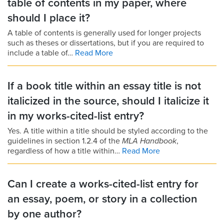
table of contents in my paper, where
should I place it?
A table of contents is generally used for longer projects
such as theses or dissertations, but if you are required to
include a table of…
Read More
If a book title within an essay title is not
italicized in the source, should I italicize it
in my works-cited-list entry?
Yes. A title within a title should be styled according to the
guidelines in section 1.2.4 of the
MLA Handbook
,
regardless of how a title within…
Read More
Can I create a works-cited-list entry for
an essay, poem, or story in a collection
by one author?