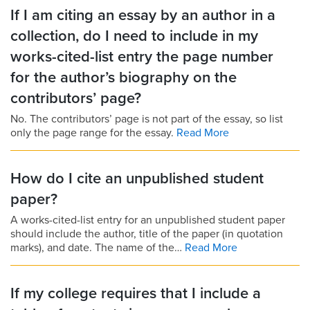
If I am citing an essay by an author in a
collection, do I need to include in my
works-cited-list entry the page number
for the author’s biography on the
contributors’ page?
No. The contributors’ page is not part of the essay, so list
only the page range for the essay.
Read More
How do I cite an unpublished student
paper?
A works-cited-list entry for an unpublished student paper
should include the author, title of the paper (in quotation
marks), and date. The name of the…
Read More
If my college requires that I include a