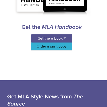
Get the
MLA Handbook
Get the e-book
Order a print copy
Get MLA Style News from
The
Source