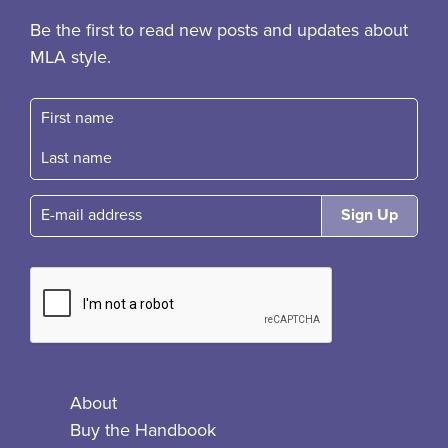
Be the first to read new posts and updates about
MLA style.
First name
Fast name
E-mail
About
Buy the Handbook