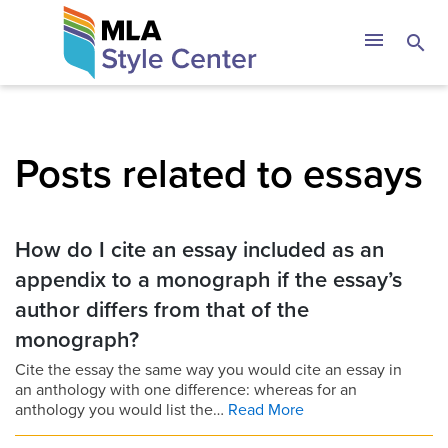
Skip
The MLA Style 
menu
search
to
content
Posts related to essays
How do I cite an essay included as an
appendix to a monograph if the essay’s
author differs from that of the
monograph?
Cite the essay the same way you would cite an essay in
an anthology with one difference: whereas for an
anthology you would list the…
Read More