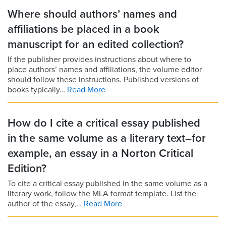
Where should authors’ names and
affiliations be placed in a book
manuscript for an edited collection?
If the publisher provides instructions about where to
place authors’ names and affiliations, the volume editor
should follow these instructions. Published versions of
books typically…
Read More
How do I cite a critical essay published
in the same volume as a literary text–for
example, an essay in a Norton Critical
Edition?
To cite a critical essay published in the same volume as a
literary work, follow the MLA format template. List the
author of the essay,…
Read More