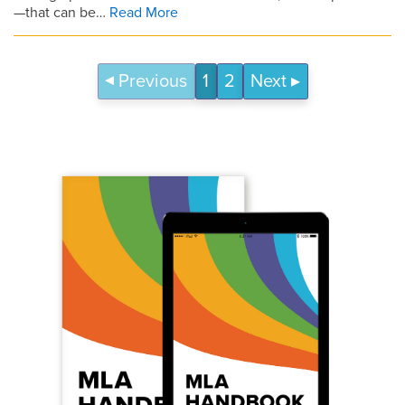
—that can be…
Read More
Previous
1
2
Next