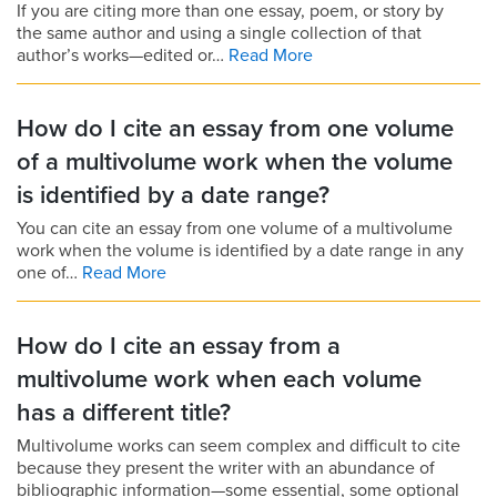
If you are citing more than one essay, poem, or story by
the same author and using a single collection of that
author’s works—edited or…
Read More
How do I cite an essay from one volume
of a multivolume work when the volume
is identified by a date range?
You can cite an essay from one volume of a multivolume
work when the volume is identified by a date range in any
one of…
Read More
How do I cite an essay from a
multivolume work when each volume
has a different title?
Multivolume works can seem complex and difficult to cite
because they present the writer with an abundance of
bibliographic information—some essential, some optional