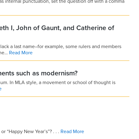
has internal punctuation, set the question off with a comma
eth I, John of Gaunt, and Catherine of
 lack a last name–for example, some rulers and members
ame…
Read More
ments such as modernism?
imum. In MLA style, a movement or school of thought is
e
or “Happy New Year’s”? . . .
Read More