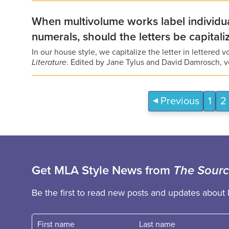
When multivolume works label individua
numerals, should the letters be capital
In our house style, we capitalize the letter in lettered 
Literature
. Edited by Jane Tylus and David Damrosch, v
Previous
1
2
Get MLA Style News from
The Sour
Be the first to read new posts and updates about 
First name
Fast name