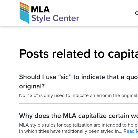
Skip
The MLA Style 
C
to
content
Posts related to capit
Should I use “sic” to indicate that a quot
original?
No. “Sic” is only used to indicate an error in the origina
Why does the MLA capitalize certain wor
MLA style’s rules for capitalization are intended to he
in which titles have traditionally been styled in…
Read 