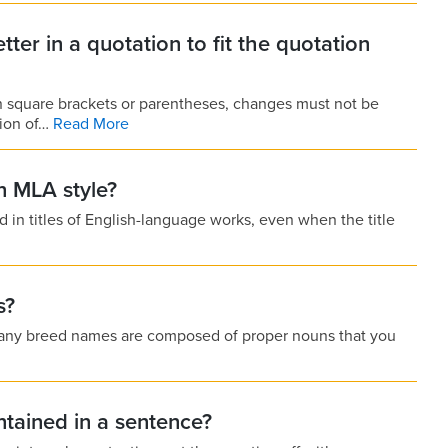
letter in a quotation to fit the quotation
in square brackets or parentheses, changes must not be
tion of…
Read More
n MLA style?
d in titles of English-language works, even when the title
s?
 Many breed names are composed of proper nouns that you
ntained in a sentence?