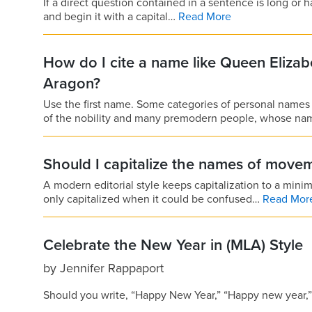
If a direct question contained in a sentence is long or 
and begin it with a capital…
Read More
How do I cite a name like Queen Elizab
Aragon?
Use the first name. Some categories of personal names
of the nobility and many premodern people, whose n
Should I capitalize the names of move
A modern editorial style keeps capitalization to a min
only capitalized when it could be confused…
Read Mor
Celebrate the New Year in (MLA) Style
by
Jennifer Rappaport
Should you write, “Happy New Year,” “Happy new year,” 