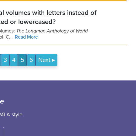
l volumes with letters instead of
ized or lowercased?
volumes:
The Longman Anthology of World
ol. C,…
Read More
3
4
5
6
Next
ce
MLA style.