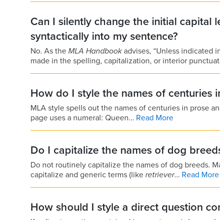
Can I silently change the initial capital 
syntactically into my sentence?
No. As the
MLA Handbook
advises, “Unless indicated 
made in the spelling, capitalization, or interior punctua
How do I style the names of centuries i
MLA style spells out the names of centuries in prose an
page uses a numeral: Queen…
Read More
Do I capitalize the names of dog breed
Do not routinely capitalize the names of dog breeds.
capitalize and generic terms (like
retriever
…
Read More
How should I style a direct question co