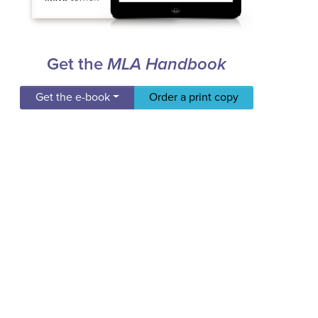
Get the
MLA Handbook
Get the e-book
Order a print copy