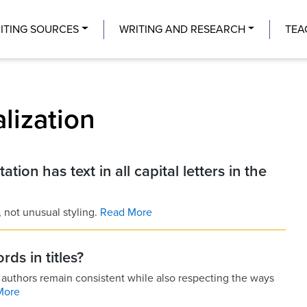
Center
ITING SOURCES
WRITING AND RESEARCH
TEA
alization
ation has text in all capital letters in the
l, not unusual styling.
Read More
ds in titles?
lp authors remain consistent while also respecting the ways
More