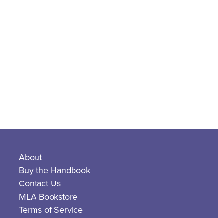
About
Buy the Handbook
Contact Us
MLA Bookstore
Terms of Service