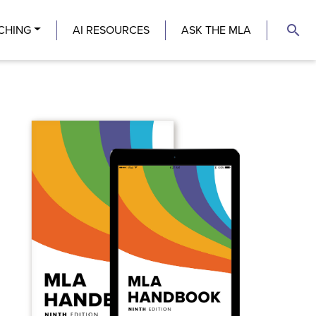
search
CHING
AI RESOURCES
ASK THE MLA