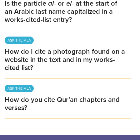
Is the particle
al-
or
el-
at the start of
an Arabic last name capitalized in a
works-cited-list entry?
ASK THE MLA
How do I cite a photograph found on a
website in the text and in my works-
cited list?
ASK THE MLA
How do you cite Qur’an chapters and
verses?