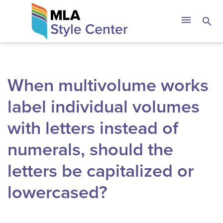
Skip
The MLA Style 
menu
search
to
content
When multivolume works
label individual volumes
with letters instead of
numerals, should the
letters be capitalized or
lowercased?