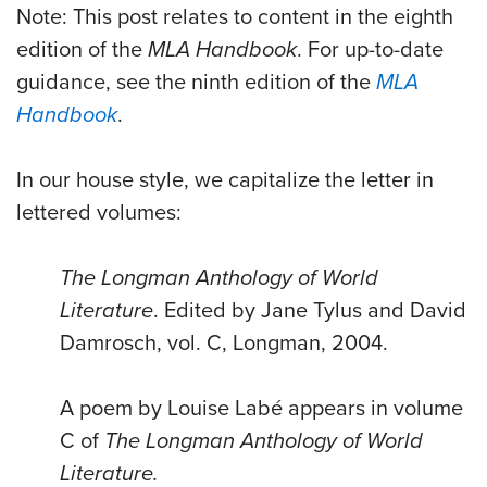
Note: This post relates to content in the eighth
edition of the
MLA Handbook
. For up-to-date
guidance, see the ninth edition of the
MLA
Handbook
.
In our house style, we capitalize the letter in
lettered volumes:
The Longman Anthology of World
Literature
. Edited by Jane Tylus and David
Damrosch, vol. C, Longman, 2004.
A poem by Louise Labé appears in volume
C of
The Longman Anthology of World
Literature.