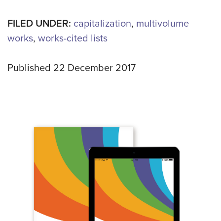
FILED UNDER:
capitalization
,
multivolume
works
,
works-cited lists
Published 22 December 2017