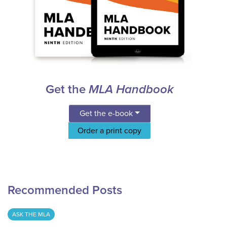
Get the
MLA Handbook
Get the e-book
Order a print copy
Recommended Posts
ASK THE MLA