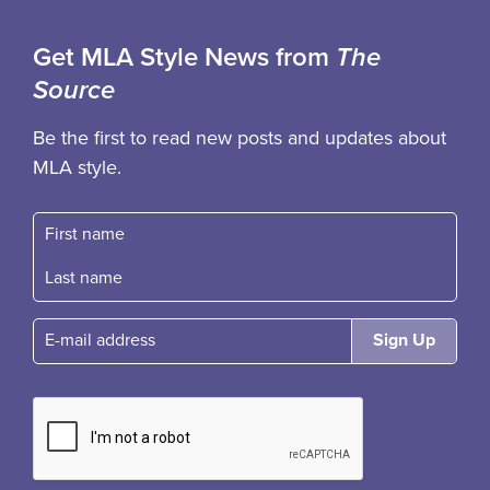
Get MLA Style News from
The
Source
Be the first to read new posts and updates about
MLA style.
First name
Fast name
E-mail