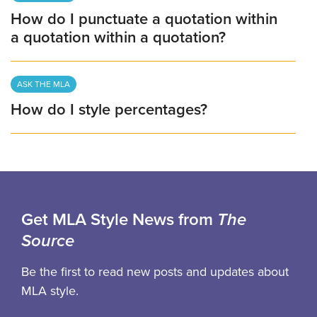
How do I punctuate a quotation within
a quotation within a quotation?
ASK THE MLA
How do I style percentages?
Get MLA Style News from
The
Source
Be the first to read new posts and updates about
MLA style.