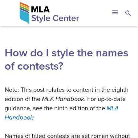
Skip
The MLA Style 
menu
search
to
content
How do I style the names
of contests?
Note: This post relates to content in the eighth
edition of the
MLA Handbook
. For up-to-date
guidance, see the ninth edition of the
MLA
Handbook
.
Names of titled contests are set roman without