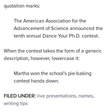
quotation marks:
The American Association for the
Advancement of Science announced the
tenth annual Dance Your Ph.D. contest.
When the contest takes the form of a generic
description, however, lowercase it:
Martha won the school’s pie-baking
contest hands down.
FILED UNDER:
live presentations
,
names
,
writing tips