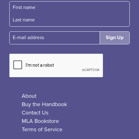
First name
Fast name
E-mail
About
Buy the Handbook
Contact Us
MLA Bookstore
Terms of Service