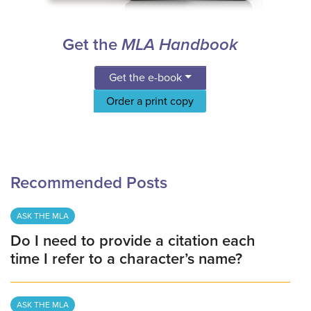
Get the
MLA Handbook
Get the e-book
Order a print copy
Recommended Posts
ASK THE MLA
Do I need to provide a citation each
time I refer to a character’s name?
ASK THE MLA