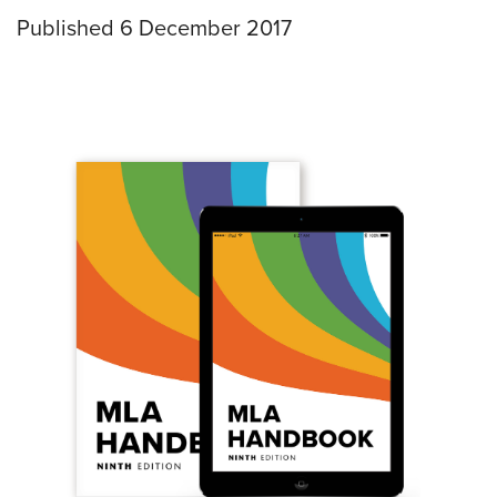
Published 6 December 2017