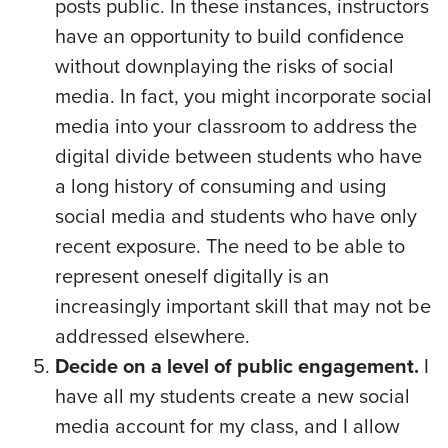
posts public. In these instances, instructors
have an opportunity to build confidence
without downplaying the risks of social
media. In fact, you might incorporate social
media into your classroom to address the
digital divide between students who have
a long history of consuming and using
social media and students who have only
recent exposure. The need to be able to
represent oneself digitally is an
increasingly important skill that may not be
addressed elsewhere.
Decide on a level of public engagement.
I
have all my students create a new social
media account for my class, and I allow