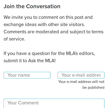
Join the Conversation
We invite you to comment on this post and
exchange ideas with other site visitors.
Comments are moderated and subject to terms
of service.
If you have a question for the MLA's editors,
submit it to Ask the MLA!
Your e-mail address will not
be published