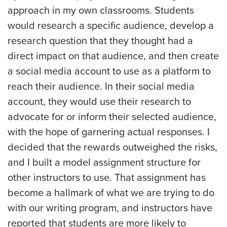
approach in my own classrooms. Students
would research a specific audience, develop a
research question that they thought had a
direct impact on that audience, and then create
a social media account to use as a platform to
reach their audience. In their social media
account, they would use their research to
advocate for or inform their selected audience,
with the hope of garnering actual responses. I
decided that the rewards outweighed the risks,
and I built a model assignment structure for
other instructors to use. That assignment has
become a hallmark of what we are trying to do
with our writing program, and instructors have
reported that students are more likely to