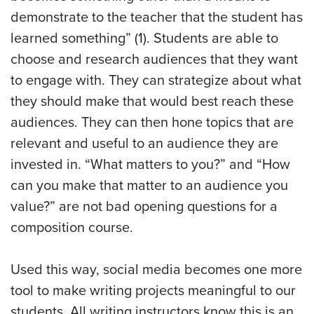
demonstrate to the teacher that the student has
learned something” (1). Students are able to
choose and research audiences that they want
to engage with. They can strategize about what
they should make that would best reach these
audiences. They can then hone topics that are
relevant and useful to an audience they are
invested in. “What matters to you?” and “How
can you make that matter to an audience you
value?” are not bad opening questions for a
composition course.
Used this way, social media becomes one more
tool to make writing projects meaningful to our
students. All writing instructors know this is an