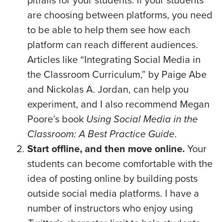
pitfalls for your students. If your students
are choosing between platforms, you need
to be able to help them see how each
platform can reach different audiences.
Articles like “Integrating Social Media in
the Classroom Curriculum,” by Paige Abe
and Nickolas A. Jordan, can help you
experiment, and I also recommend Megan
Poore’s book
Using Social Media in the
Classroom: A Best Practice Guide
.
Start offline, and then move online.
Your
students can become comfortable with the
idea of posting online by building posts
outside social media platforms. I have a
number of instructors who enjoy using