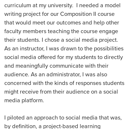
curriculum at my university. I needed a model
writing project for our Composition II course
that would meet our outcomes and help other
faculty members teaching the course engage
their students. I chose a social media project.
As an instructor, I was drawn to the possibilities
social media offered for my students to directly
and meaningfully communicate with their
audience. As an administrator, I was also
concerned with the kinds of responses students
might receive from their audience on a social
media platform.
I piloted an approach to social media that was,
by definition, a project-based learning