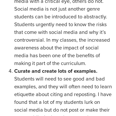
media with a critical eye, others do not.
Social media is not just another genre
students can be introduced to abstractly.
Students urgently need to know the risks
that come with social media and why it’s
controversial. In my classes, the increased
awareness about the impact of social
media has been one of the benefits of
making it part of the curriculum.
Curate and create lots of examples.
Students will need to see good and bad
examples, and they will often need to learn
etiquette about citing and reposting. I have
found that a lot of my students lurk on
social media but do not post or make their