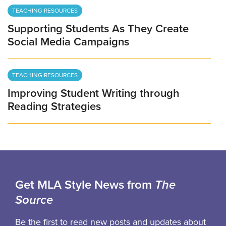
TEACHING RESOURCES
Supporting Students As They Create
Social Media Campaigns
TEACHING RESOURCES
Improving Student Writing through
Reading Strategies
Get MLA Style News from
The
Source
Be the first to read new posts and updates about