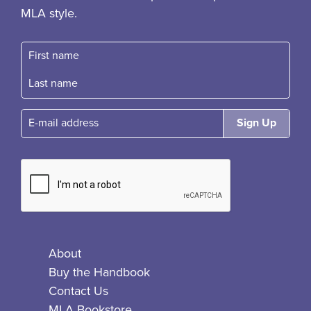
MLA style.
First name
Fast name
E-mail
About
Buy the Handbook
Contact Us
MLA Bookstore