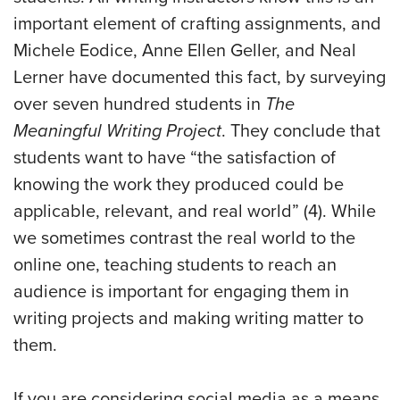
important element of crafting assignments, and
Michele Eodice, Anne Ellen Geller, and Neal
Lerner have documented this fact, by surveying
over seven hundred students in
The
Meaningful Writing Project
. They conclude that
students want to have “the satisfaction of
knowing the work they produced could be
applicable, relevant, and real world” (4). While
we sometimes contrast the real world to the
online one, teaching students to reach an
audience is important for engaging them in
writing projects and making writing matter to
them.
If you are considering social media as a means