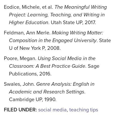
Eodice, Michele, et al.
The Meaningful Writing
Project: Learning, Teaching, and Writing in
Higher Education
. Utah State UP, 2017.
Feldman, Ann Merle.
Making Writing Matter:
Composition in the Engaged University
. State
U of New York P, 2008.
Poore, Megan.
Using Social Media in the
Classroom: A Best Practice Guide
. Sage
Publications, 2016.
Swales, John.
Genre Analysis: English in
Academic and Research Settings
.
Cambridge UP, 1990.
FILED UNDER:
social media
,
teaching tips