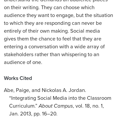
on their writing. They can choose which
audience they want to engage, but the situation
to which they are responding can never be
entirely of their own making. Social media
gives them the chance to feel that they are
entering a conversation with a wide array of
stakeholders rather than whispering to an
audience of one.
Works Cited
Abe, Paige, and Nickolas A. Jordan.
“Integrating Social Media into the Classroom
Curriculum.”
About Campus
, vol. 18, no. 1,
Jan. 2013, pp. 16–20.