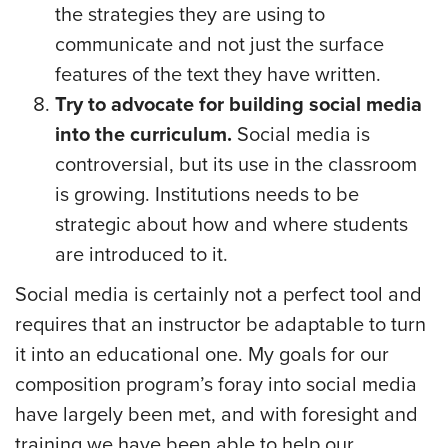
the strategies they are using to
communicate and not just the surface
features of the text they have written.
Try to advocate for building social media
into the curriculum.
Social media is
controversial, but its use in the classroom
is growing. Institutions needs to be
strategic about how and where students
are introduced to it.
Social media is certainly not a perfect tool and
requires that an instructor be adaptable to turn
it into an educational one. My goals for our
composition program’s foray into social media
have largely been met, and with foresight and
training we have been able to help our