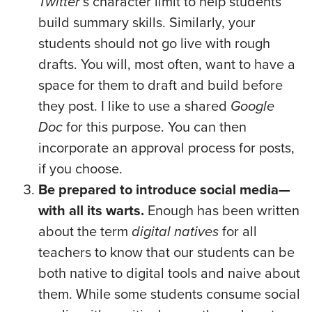
Twitter
’s character limit to help students
build summary skills. Similarly, your
students should not go live with rough
drafts. You will, most often, want to have a
space for them to draft and build before
they post. I like to use a shared
Google
Doc
for this purpose. You can then
incorporate an approval process for posts,
if you choose.
Be prepared to introduce social media—
with all its warts.
Enough has been written
about the term
digital natives
for all
teachers to know that our students can be
both native to digital tools and naive about
them. While some students consume social