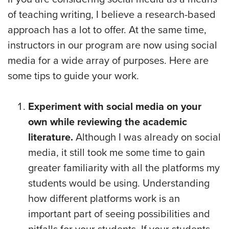
of teaching writing, I believe a research-based
approach has a lot to offer. At the same time,
instructors in our program are now using social
media for a wide array of purposes. Here are
some tips to guide your work.
Experiment with social media on your
own while reviewing the academic
literature.
Although I was already on social
media, it still took me some time to gain
greater familiarity with all the platforms my
students would be using. Understanding
how different platforms work is an
important part of seeing possibilities and