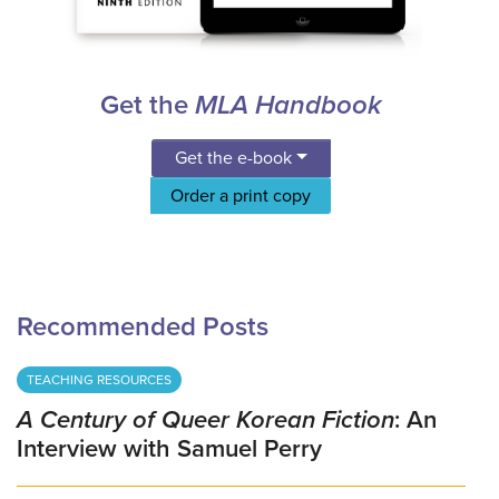
Get the
MLA Handbook
Get the e-book
Order a print copy
Recommended Posts
TEACHING RESOURCES
A Century of Queer Korean Fiction
: An
Interview with Samuel Perry