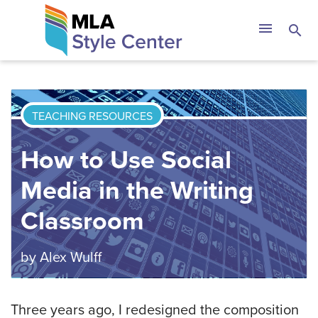
Skip
The MLA Style 
menu
search
to
content
TEACHING RESOURCES
How to Use Social
Media in the Writing
Classroom
by
Alex Wulff
Three years ago, I redesigned the composition