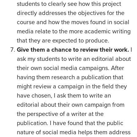
students to clearly see how this project
directly addresses the objectives for the
course and how the moves found in social
media relate to the more academic writing
that they are expected to produce.
Give them a chance to review their work.
I
ask my students to write an editorial about
their own social media campaigns. After
having them research a publication that
might review a campaign in the field they
have chosen, I ask them to write an
editorial about their own campaign from
the perspective of a writer at the
publication. I have found that the public
nature of social media helps them address