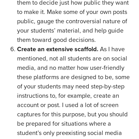
them to decide just how public they want
to make it. Make some of your own posts
public, gauge the controversial nature of
your students’ material, and help guide
them toward good decisions.
Create an extensive scaffold.
As I have
mentioned, not all students are on social
media, and no matter how user-friendly
these platforms are designed to be, some
of your students may need step-by-step
instructions to, for example, create an
account or post. I used a lot of screen
captures for this purpose, but you should
be prepared for situations where a
student’s only preexisting social media