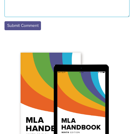
Submit Comment