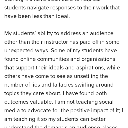
students navigate responses to their work that
have been less than ideal.
My students’ ability to address an audience
other than their instructor has paid off in some
unexpected ways. Some of my students have
found online communities and organizations
that support their ideals and aspirations, while
others have come to see as unsettling the
number of lies and fallacies swirling around
topics they care about. I have found both
outcomes valuable. I am not teaching social
media to advocate for the positive impact of it; I
am teaching it so my students can better
understand the demands an audience places