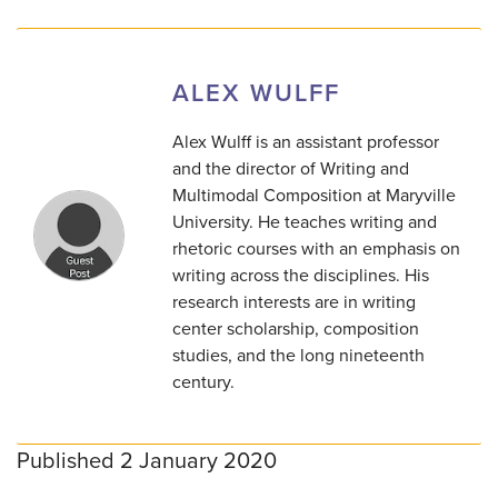
ALEX WULFF
Alex Wulff is an assistant professor
and the director of Writing and
Multimodal Composition at Maryville
University. He teaches writing and
rhetoric courses with an emphasis on
writing across the disciplines. His
research interests are in writing
center scholarship, composition
studies, and the long nineteenth
century.
Published 2 January 2020