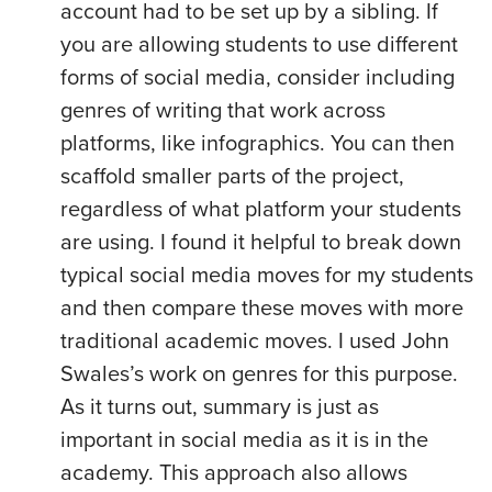
account had to be set up by a sibling. If
you are allowing students to use different
forms of social media, consider including
genres of writing that work across
platforms, like infographics. You can then
scaffold smaller parts of the project,
regardless of what platform your students
are using. I found it helpful to break down
typical social media moves for my students
and then compare these moves with more
traditional academic moves. I used John
Swales’s work on genres for this purpose.
As it turns out, summary is just as
important in social media as it is in the
academy. This approach also allows