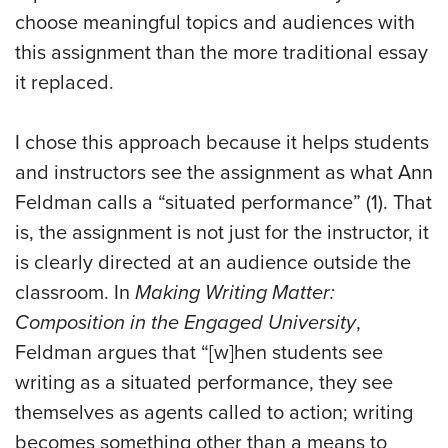
choose meaningful topics and audiences with
this assignment than the more traditional essay
it replaced.
I chose this approach because it helps students
and instructors see the assignment as what Ann
Feldman calls a “situated performance” (1). That
is, the assignment is not just for the instructor, it
is clearly directed at an audience outside the
classroom. In
Making Writing Matter:
Composition in the Engaged University
,
Feldman argues that “[w]hen students see
writing as a situated performance, they see
themselves as agents called to action; writing
becomes something other than a means to