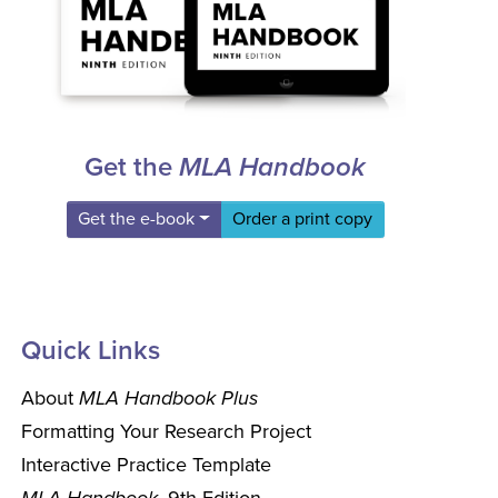
Get the
MLA Handbook
Get the e-book
Order a print copy
Quick Links
About
MLA Handbook Plus
Formatting Your Research Project
Interactive Practice Template