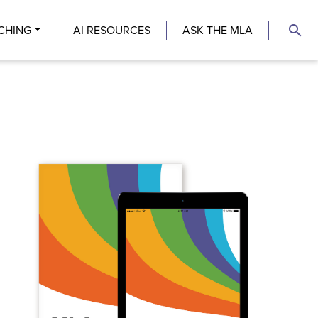
search
CHING
AI RESOURCES
ASK THE MLA