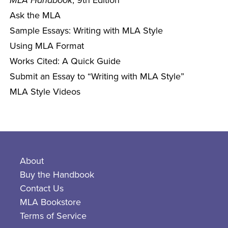
MLA Handbook
, 9th Edition
Ask the MLA
Sample Essays: Writing with MLA Style
Using MLA Format
Works Cited: A Quick Guide
Submit an Essay to “Writing with MLA Style”
MLA Style Videos
About
Buy the Handbook
Contact Us
MLA Bookstore
Terms of Service