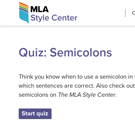
Skip
The MLA Style 
C
to
content
Quiz: Semicolons
Think you know when to use a semicolon in yo
which sentences are correct. Also check ou
semicolons on
The MLA Style Center
.