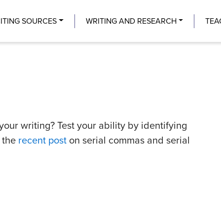
Center
ITING SOURCES
WRITING AND RESEARCH
TEA
ur writing? Test your ability by identifying
t the
recent post
on serial commas and serial