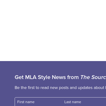
Get MLA Style News from
The Sour
Be the first to read new posts and updates about 
First name
Fast name