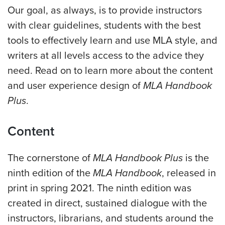
Our goal, as always, is to provide instructors
with clear guidelines, students with the best
tools to effectively learn and use MLA style, and
writers at all levels access to the advice they
need.
Read on to learn more about the content
and user experience design of
MLA Handbook
Plus
.
Content
The cornerstone of
MLA Handbook Plus
is the
ninth edition of the
MLA Handbook
, released in
print in spring 2021. The ninth edition was
created in direct, sustained dialogue with the
instructors, librarians, and students around the