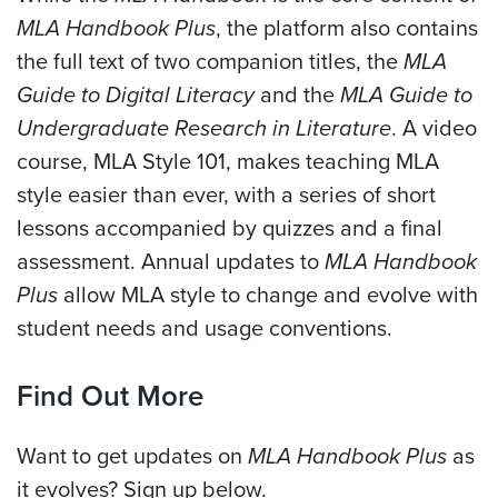
MLA Handbook Plus
, the platform also contains
the full text of two companion titles, the
MLA
Guide to Digital Literacy
and the
MLA Guide to
Undergraduate Research in Literature
. A video
course, MLA Style 101, makes teaching MLA
style easier than ever, with a series of short
lessons accompanied by quizzes and a final
assessment. Annual updates to
MLA Handbook
Plus
allow MLA style to change and evolve with
student needs and usage conventions.
Find Out More
Want to get updates on
MLA Handbook Plus
as
it evolves? Sign up below.