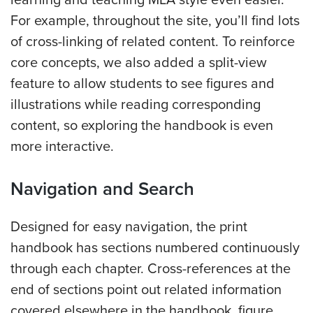
learning and teaching MLA style even easier.
For example, throughout the site, you’ll find lots
of cross-linking of related content. To reinforce
core concepts, w
e also added a split-view
feature to allow students to see figures and
illustrations while reading corresponding
content, so exploring the handbook is even
more interactive.
Navigation and Search
Designed for easy navigation, the print
handbook has sections numbered continuously
through each chapter. Cross-references at the
end of sections point out related information
covered elsewhere in the handbook, figure