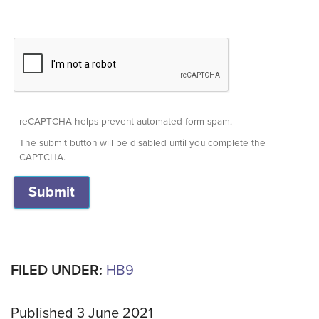
reCAPTCHA helps prevent automated form spam.
The submit button will be disabled until you complete the
CAPTCHA.
FILED UNDER:
HB9
Published 3 June 2021