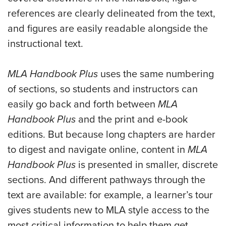
references are clearly delineated from the text,
and figures are easily readable alongside the
instructional text.
MLA Handbook Plus
uses the same numbering
of sections, so students and instructors can
easily go back and forth between
MLA
Handbook Plus
and the print and e-book
editions. But because long chapters are harder
to digest and navigate online, content in
MLA
Handbook Plus
is presented in smaller, discrete
sections. And different pathways through the
text are available: for example, a learner’s tour
gives students new to MLA style access to the
most critical information to help them get