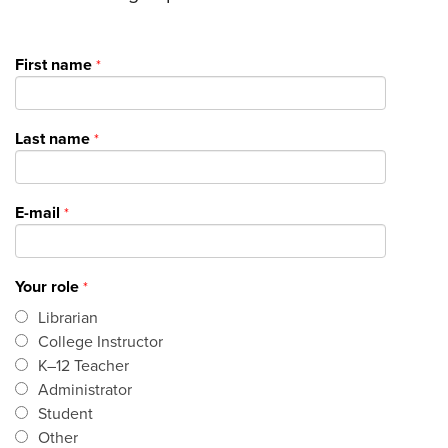
First name
Last name
E-mail
Your role
Librarian
College Instructor
K–12 Teacher
Administrator
Student
Other