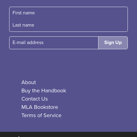
First name
Fast name
E-mail
About
Buy the Handbook
Contact Us
MLA Bookstore
Terms of Service