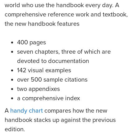
world who use the handbook every day. A
comprehensive reference work and textbook,
the new handbook features
400 pages
seven chapters, three of which are
devoted to documentation
142 visual examples
over 500 sample citations
two appendixes
a comprehensive index
A
handy chart
compares how the new
handbook stacks up against the previous
edition.