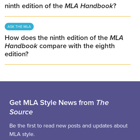
ninth edition of the
MLA Handbook
?
ASK THE MLA
How does the ninth edition of the
MLA
Handbook
compare with the eighth
edition?
Get MLA Style News from
The
Source
Be the first to read new posts and updates about
MLA style.