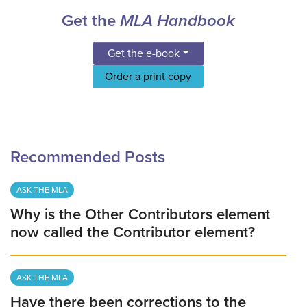
Get the
MLA Handbook
Get the e-book
Order a print copy
Recommended Posts
ASK THE MLA
Why is the Other Contributors element
now called the Contributor element?
ASK THE MLA
Have there been corrections to the