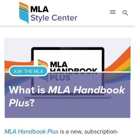
Skip
The MLA Style 
menu
search
to
content
ASK THE MLA
What is
MLA Handbook
Plus
?
MLA Handbook Plus
is a new, subscription-