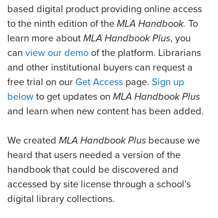
based digital product providing online access
to the ninth edition of the
MLA Handbook.
To
learn more about
MLA Handbook Plus
, you
can
view our demo
of the platform. Librarians
and other institutional buyers can request a
free trial on our
Get Access
page.
Sign up
below
to get updates on
MLA Handbook Plus
and learn when new content has been added.
We created
MLA Handbook Plus
because we
heard that users needed a version of the
handbook that could be discovered and
accessed by site license through a school’s
digital library collections.