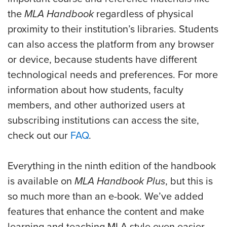
the
MLA Handbook
regardless of physical
proximity to their institution’s libraries. Students
can also access the platform from any browser
or device, because students have different
technological needs and preferences.
For more
information about how students, faculty
members, and other authorized users at
subscribing institutions can access the site,
check out our
FAQ
.
Everything in the ninth edition of the handbook
is available on
MLA Handbook Plus
, but this is
so much more than an e-book. We’ve added
features that enhance the content and make