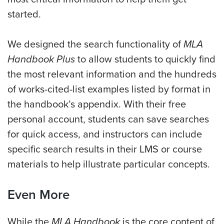
started.
We designed the search functionality of
MLA
Handbook Plus
to allow students to quickly find
the most relevant information and the hundreds
of works-cited-list examples
listed by format in
the handbook’s appendix.
With their free
personal account, students can save searches
for quick access, and instructors can include
specific search results in their LMS or course
materials to help illustrate particular concepts.
Even More
While the
MLA Handbook
is the core content of