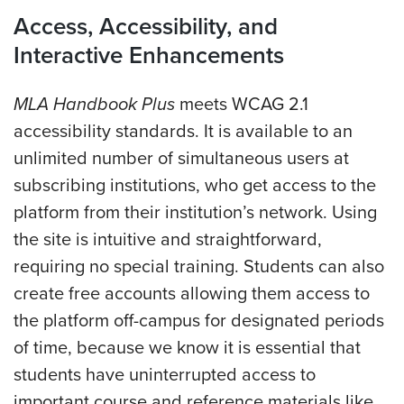
Access, Accessibility, and
Interactive Enhancements
MLA Handbook Plus
meets WCAG 2.1
accessibility standards. It is available to an
unlimited number of simultaneous users at
subscribing institutions, who get access to the
platform from their institution’s network. Using
the site is intuitive and straightforward,
requiring no special training. Students
can also
create free accounts allowing them access to
the platform off-campus for designated periods
of time, because we know it is essential that
students have uninterrupted access to
important course and reference materials like