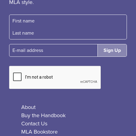
MLA style.
First name
Fast name
E-mail
About
Buy the Handbook
Contact Us
MLA Bookstore