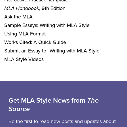
MLA Handbook
, 9th Edition
Ask the MLA
Sample Essays: Writing with MLA Style
Using MLA Format
Works Cited: A Quick Guide
Submit an Essay to “Writing with MLA Style”
MLA Style Videos
Get MLA Style News from
The
Source
Be the first to read new posts and updates about