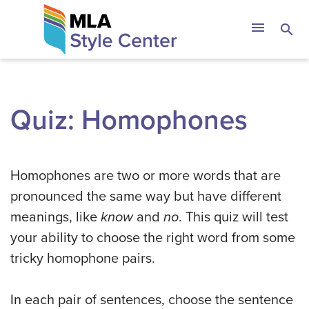
Skip
The MLA Style 
menu
search
to
content
Quiz: Homophones
Homophones are two or more words that are
pronounced the same way but have different
meanings, like
know
and
no
. This quiz will test
your ability to choose the right word from some
tricky homophone pairs.
In each pair of sentences, choose the sentence