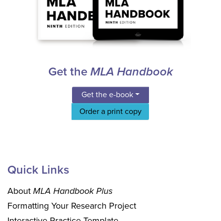
Get the
MLA Handbook
Get the e-book
Order a print copy
Quick Links
About
MLA Handbook Plus
Formatting Your Research Project
Interactive Practice Template