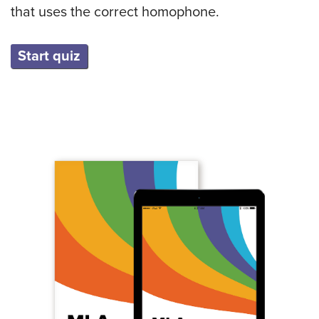
that uses the correct homophone.