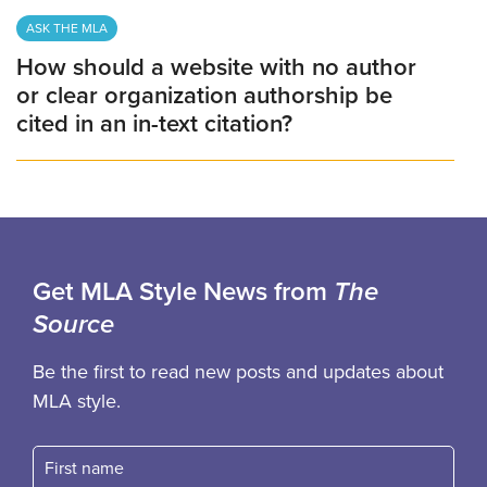
ASK THE MLA
How should a website with no author
or clear organization authorship be
cited in an in-text citation?
Get MLA Style News from
The
Source
Be the first to read new posts and updates about
MLA style.
First name
Fast name