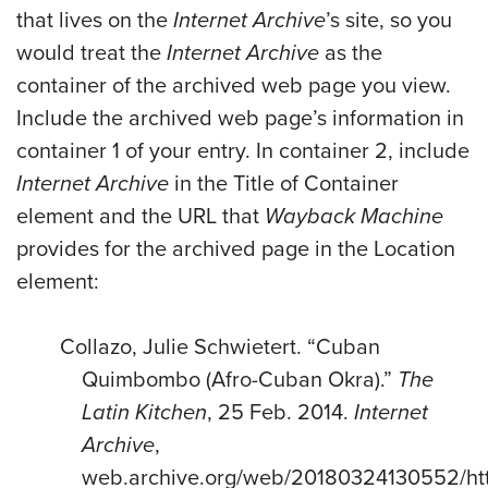
that lives on the
Internet Archive
’s site, so you
would treat the
Internet Archive
as the
container of the archived web page you view.
Include the archived web page’s information in
container 1 of your entry. In container 2, include
Internet Archive
in the Title of Container
element and the URL that
Wayback Machine
provides for the archived page in the Location
element:
Collazo, Julie Schwietert. “Cuban
Quimbombo (Afro-Cuban Okra).”
The
Latin Kitchen
, 25 Feb. 2014.
Internet
Archive
,
web.archive.org/web/20180324130552/htt