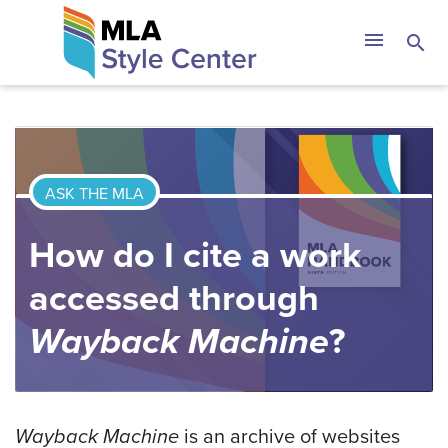
Skip
The MLA Style 
menu
search
to
content
ASK THE MLA
How do I cite a work
accessed through
Wayback Machine
?
Wayback Machine
is an archive of websites