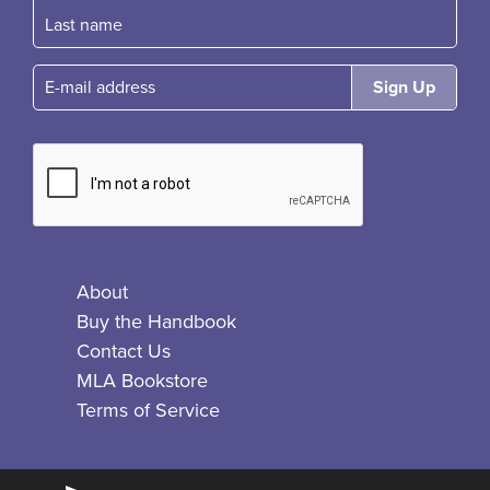
E-mail
About
Buy the Handbook
Contact Us
MLA Bookstore
Terms of Service