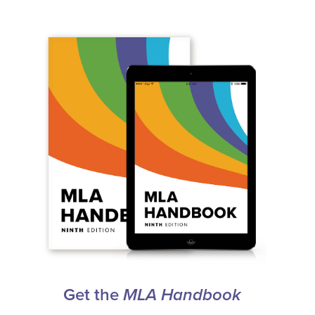
Get the
MLA Handbook