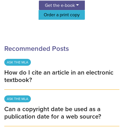
Get the e-book
Order a print copy
Recommended Posts
ASK THE MLA
How do I cite an article in an electronic
textbook?
ASK THE MLA
Can a copyright date be used as a
publication date for a web source?