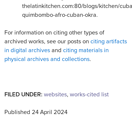
thelatinkitchen.com:80/blogs/kitchen/cub
quimbombo-afro-cuban-okra.
For information on citing other types of
archived works, see our posts on
citing artifacts
in digital archives
and
citing materials in
physical archives and collections
.
FILED UNDER:
websites
,
works-cited list
Published 24 April 2024