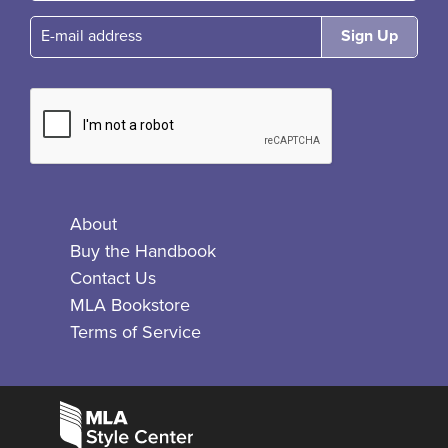
E-mail
About
Buy the Handbook
Contact Us
MLA Bookstore
Terms of Service
Facebook
Bluesky
X
Instagram