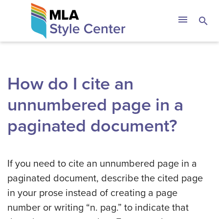
Skip
The MLA Style 
menu
search
to
content
How do I cite an
unnumbered page in a
paginated document?
If you need to cite an unnumbered page in a
paginated document, describe the cited page
in your prose instead of creating a page
number or writing “n. pag.” to indicate that