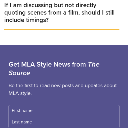
If I am discussing but not directly
quoting scenes from a film, should I still
include timings?
Get MLA Style News from
The
Source
Be the first to read new posts and updates about
MLA style.
First name
Fast name