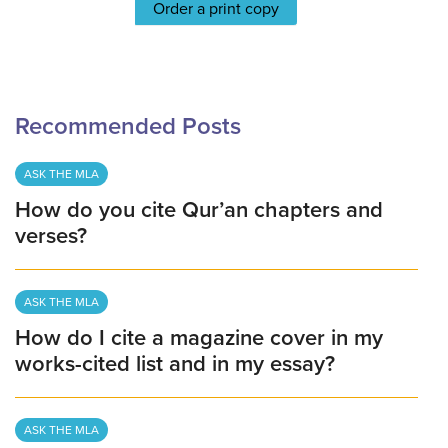
Order a print copy
Recommended Posts
ASK THE MLA
How do you cite Qur’an chapters and
verses?
ASK THE MLA
How do I cite a magazine cover in my
works-cited list and in my essay?
ASK THE MLA