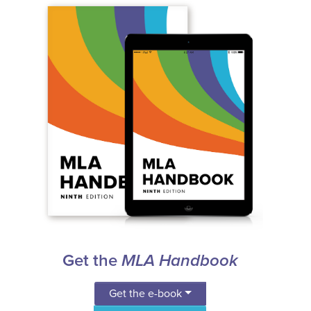
Get the
MLA Handbook
Get the e-book