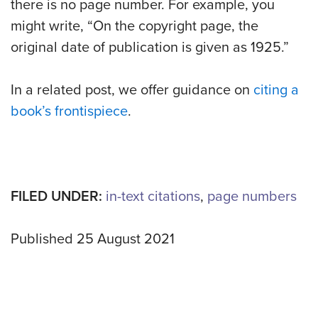
there is no page number. For example, you
might write, “On the copyright page, the
original date of publication is given as 1925.”
In a related post, we offer guidance on
citing a
book’s frontispiece
.
FILED UNDER:
in-text citations
,
page numbers
Published 25 August 2021