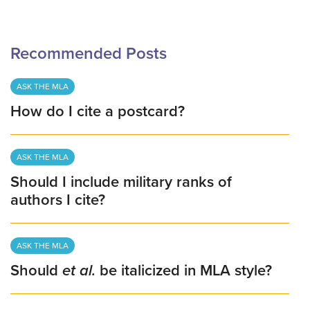
Recommended Posts
ASK THE MLA
How do I cite a postcard?
ASK THE MLA
Should I include military ranks of
authors I cite?
ASK THE MLA
Should
et al.
be italicized in MLA style?