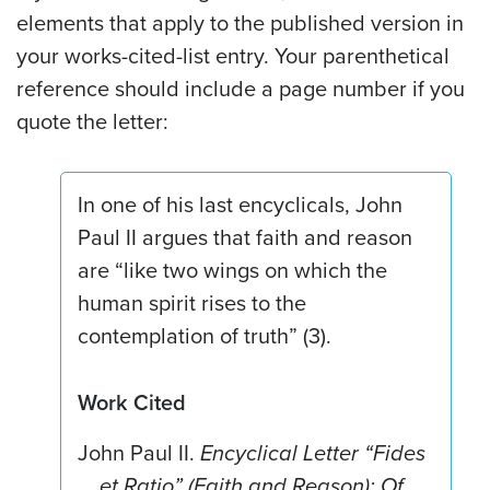
elements that apply to the published version in
your works-cited-list entry. Your parenthetical
reference should include a page number if you
quote the letter:
In one of his last encyclicals, John
Paul II argues that faith and reason
are “like two wings on which the
human spirit rises to the
contemplation of truth” (3).
Work Cited
John Paul II.
Encyclical Letter “Fides
et Ratio” (Faith and Reason): Of