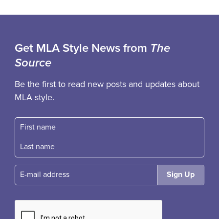
Get MLA Style News from
The
Source
Be the first to read new posts and updates about
MLA style.
First name
Fast name
E-mail