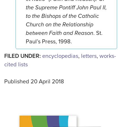
the Supreme Pontiff John Paul II,
to the Bishops of the Catholic
Church on the Relationship
between Faith and Reason
. St.
Paul’s Press, 1998.
FILED UNDER:
encyclopedias
,
letters
,
works-
cited lists
Published 20 April 2018