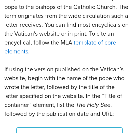
pope to the bishops of the Catholic Church. The
term originates from the wide circulation such a
letter receives. You can find most encyclicals on
the Vatican’s website or in print. To cite an
encyclical, follow the MLA
template of core
elements
.
If using the version published on the Vatican’s
website, begin with the name of the pope who
wrote the letter, followed by the title of the
letter specified on the website. In the “Title of
container” element, list the
The Holy See
,
followed by the publication date and URL: