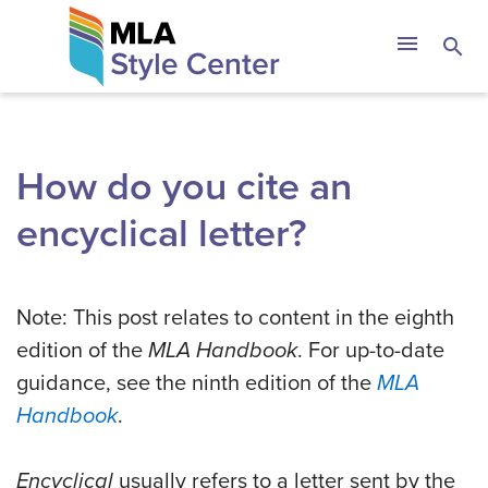
Skip
The MLA Style 
menu
search
to
content
How do you cite an
encyclical letter?
Note: This post relates to content in the eighth
edition of the
MLA Handbook
. For up-to-date
guidance, see the ninth edition of the
MLA
Handbook
.
Encyclical
usually refers to a letter sent by the