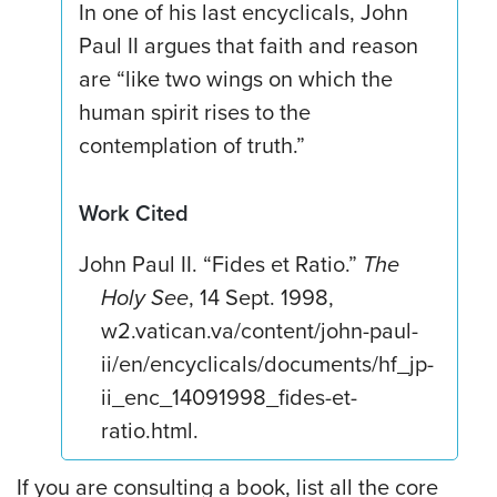
In one of his last encyclicals, John
Paul II argues that faith and reason
are “like two wings on which the
human spirit rises to the
contemplation of truth.”
Work Cited
John Paul II. “Fides et Ratio.”
The
Holy See
, 14 Sept. 1998,
w2.vatican.va/content/john-paul-
ii/en/encyclicals/documents/hf_jp-
ii_enc_14091998_fides-et-
ratio.html.
If you are consulting a book, list all the core