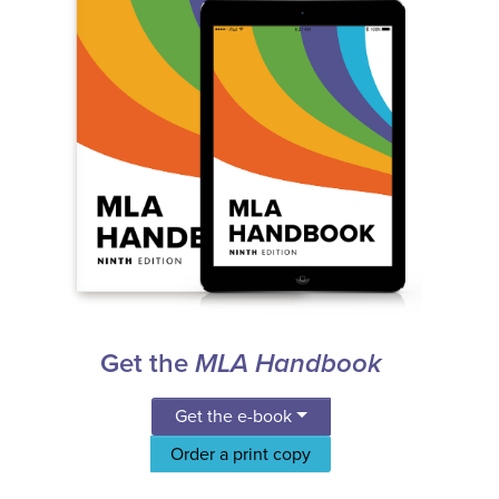
Get the
MLA Handbook
Get the e-book
Order a print copy