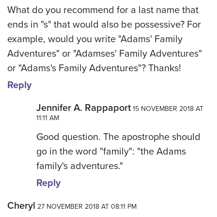
What do you recommend for a last name that
ends in "s" that would also be possessive? For
example, would you write "Adams' Family
Adventures" or "Adamses' Family Adventures"
or "Adams's Family Adventures"? Thanks!
Reply
Jennifer A. Rappaport
15 NOVEMBER 2018 AT
11:11 AM
Good question. The apostrophe should
go in the word "family": "the Adams
family's adventures."
Reply
Cheryl
27 NOVEMBER 2018 AT 08:11 PM