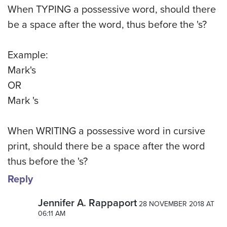
When TYPING a possessive word, should there
be a space after the word, thus before the 's?
Example:
Mark's
OR
Mark 's
When WRITING a possessive word in cursive
print, should there be a space after the word
thus before the 's?
Reply
Jennifer A. Rappaport
28 NOVEMBER 2018 AT
06:11 AM