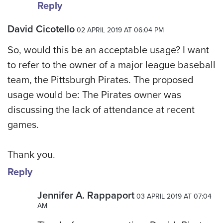
Reply
David Cicotello
02 APRIL 2019 AT 06:04 PM
So, would this be an acceptable usage? I want
to refer to the owner of a major league baseball
team, the Pittsburgh Pirates. The proposed
usage would be: The Pirates owner was
discussing the lack of attendance at recent
games.
Thank you.
Reply
Jennifer A. Rappaport
03 APRIL 2019 AT 07:04
AM