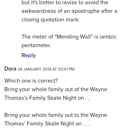
but it's better to revise to avoid the
awkwardness of an apostrophe after a
closing quotation mark:
The meter of "Mending Wall" is iambic
pentameter.
Reply
Dora
26 JANUARY 2019 AT 02:01 PM
Which one is correct?
Bring your whole family out of the Wayne
Thomas’s Family Skate Night on . .
Bring your whole family out to the Wayne
Thomas’ Family Skate Night on . . .