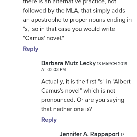
there is an alternative practice, not
followed by the MLA, that simply adds
an apostrophe to proper nouns ending in
"s," so in that case you would write
"Camus' novel."
Reply
Barbara Mutz Lecky
13 MARCH 2019
AT 02:03 PM
Actually, it is the first "s" in "Albert
Camus's novel" which is not
pronounced. Or are you saying
that neither one is?
Reply
Jennifer A. Rappaport
17