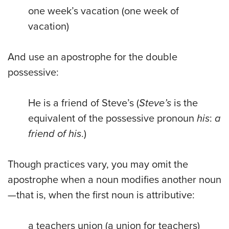
one week’s vacation (one week of
vacation)
And use an apostrophe for the double
possessive:
He is a friend of Steve’s (
Steve’s
is the
equivalent of the possessive pronoun
his
:
a
friend of his
.)
Though practices vary, you may omit the
apostrophe when a noun modifies another noun
—that is, when the first noun is attributive:
a teachers union (a union for teachers)