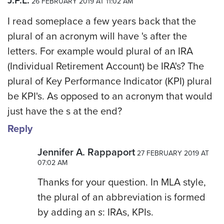
J.P.L.
26 FEBRUARY 2019 AT 11:02 AM
I read someplace a few years back that the
plural of an acronym will have 's after the
letters. For example would plural of an IRA
(Individual Retirement Account) be IRA's? The
plural of Key Performance Indicator (KPI) plural
be KPI's. As opposed to an acronym that would
just have the s at the end?
Reply
Jennifer A. Rappaport
27 FEBRUARY 2019 AT
07:02 AM
Thanks for your question. In MLA style,
the plural of an abbreviation is formed
by adding an
s
: IRAs, KPIs.