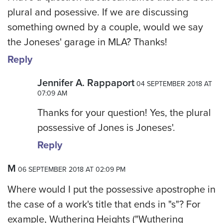
plural and posessive. If we are discussing
something owned by a couple, would we say
the Joneses' garage in MLA? Thanks!
Reply
Jennifer A. Rappaport
04 SEPTEMBER 2018 AT
07:09 AM
Thanks for your question! Yes, the plural
possessive of Jones is Joneses'.
Reply
M
06 SEPTEMBER 2018 AT 02:09 PM
Where would I put the possessive apostrophe in
the case of a work's title that ends in "s"? For
example, Wuthering Heights ("Wuthering