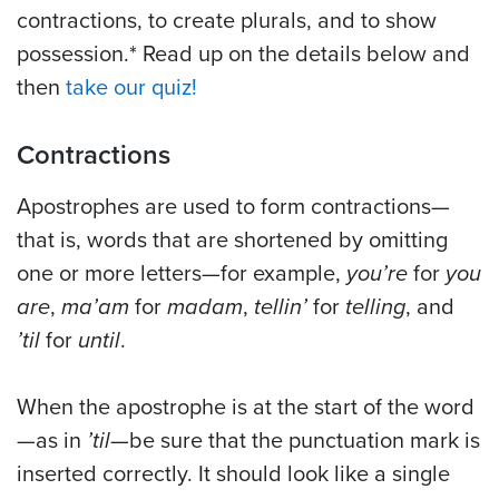
contractions, to create plurals, and to show
possession.* Read up on the details below and
then
take our quiz!
Contractions
Apostrophes are used to form contractions—
that is, words that are shortened by omitting
one or more letters—for example,
you’re
for
you
are
,
ma’am
for
madam
,
tellin’
for
telling
, and
’til
for
until
.
When the apostrophe is at the start of the word
—as in
’til
—be sure that the punctuation mark is
inserted correctly. It should look like a single