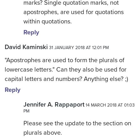
marks? Single quotation marks, not
apostrophes, are used for quotations
within quotations.
Reply
David Kaminski
31 JANUARY 2018 AT 12:01 PM
"Apostrophes are used to form the plurals of
lowercase letters." Can they also be used for
capital letters and numbers? Anything else? ;)
Reply
Jennifer A. Rappaport
14 MARCH 2018 AT 01:03
PM
Please see the update to the section on
plurals above.