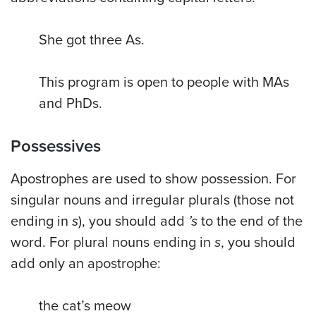
She got three As.
This program is open to people with MAs
and
PhDs.
Possessives
Apostrophes are used to show possession. For
singular nouns and irregular plurals (those not
ending in
s
), you should add
’s
to the end of the
word. For plural nouns ending in
s
, you should
add only an apostrophe:
the cat’s meow