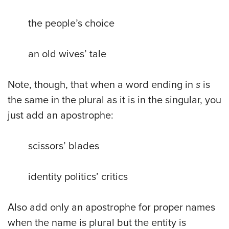
the people’s choice
an old wives’ tale
Note, though, that when a word ending in
s
is
the same in the plural as it is in the singular, you
just add an apostrophe:
scissors’ blades
identity politics’ critics
Also add only an apostrophe for proper names
when the name is plural but the entity is