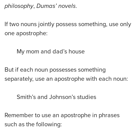
philosophy
,
Dumas’ novels
.
If two nouns jointly possess something, use only
one apostrophe:
My mom and dad’s house
But if each noun possesses something
separately, use an apostrophe with each noun:
Smith’s and Johnson’s studies
Remember to use an apostrophe in phrases
such as the following: