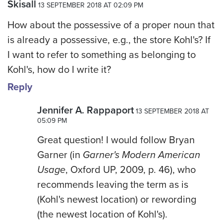
Skisall
13 SEPTEMBER 2018 AT 02:09 PM
How about the possessive of a proper noun that
is already a possessive, e.g., the store Kohl's? If
I want to refer to something as belonging to
Kohl's, how do I write it?
Reply
Jennifer A. Rappaport
13 SEPTEMBER 2018 AT
05:09 PM
Great question! I would follow Bryan
Garner (in
Garner's Modern American
Usage
, Oxford UP, 2009, p. 46), who
recommends leaving the term as is
(Kohl's newest location) or rewording
(the newest location of Kohl's).