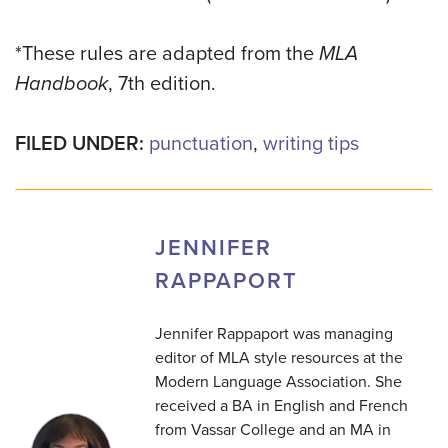
*These rules are adapted from the
MLA
Handbook
, 7th edition.
FILED UNDER:
punctuation
,
writing tips
JENNIFER
RAPPAPORT
Jennifer Rappaport was managing
editor of MLA style resources at the
Modern Language Association. She
received a BA in English and French
from Vassar College and an MA in