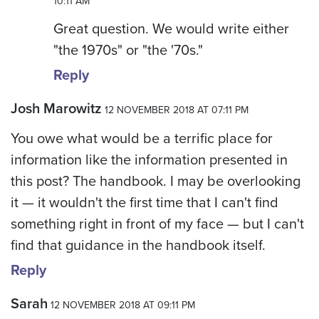
10:11 AM
Great question. We would write either
"the 1970s" or "the '70s."
Reply
Josh Marowitz
12 NOVEMBER 2018 AT 07:11 PM
You owe what would be a terrific place for
information like the information presented in
this post? The handbook. I may be overlooking
it — it wouldn't the first time that I can't find
something right in front of my face — but I can't
find that guidance in the handbook itself.
Reply
Sarah
12 NOVEMBER 2018 AT 09:11 PM