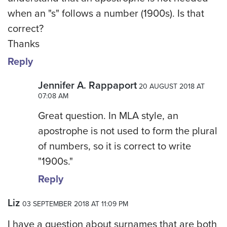
when an "s" follows a number (1900s). Is that
correct?
Thanks
Reply
Jennifer A. Rappaport
20 AUGUST 2018 AT
07:08 AM
Great question. In MLA style, an
apostrophe is not used to form the plural
of numbers, so it is correct to write
"1900s."
Reply
Liz
03 SEPTEMBER 2018 AT 11:09 PM
I have a question about surnames that are both