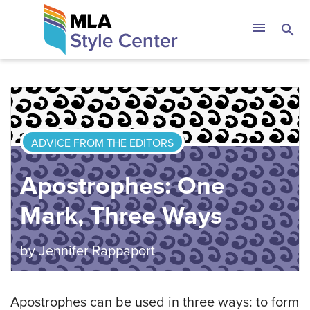
Skip
The MLA Style 
menu
search
to
content
ADVICE FROM THE EDITORS
Apostrophes: One
Mark, Three Ways
by
Jennifer Rappaport
Apostrophes can be used in three ways: to form