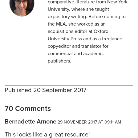
comparative literature from New York
University, where she taught
expository writing. Before coming to
the MLA, she worked as an
acquisitions editor at Oxford
University Press and as a freelance
copyeditor and translator for
commercial and academic
publishers.
Published 20 September 2017
70 Comments
Bernadette Arnone
29 NOVEMBER 2017 AT 09:11 AM
This looks like a great resource!