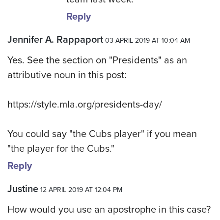
Reply
Jennifer A. Rappaport
03 APRIL 2019 AT 10:04 AM
Yes. See the section on "Presidents" as an
attributive noun in this post:
https://style.mla.org/presidents-day/
You could say "the Cubs player" if you mean
"the player for the Cubs."
Reply
Justine
12 APRIL 2019 AT 12:04 PM
How would you use an apostrophe in this case?