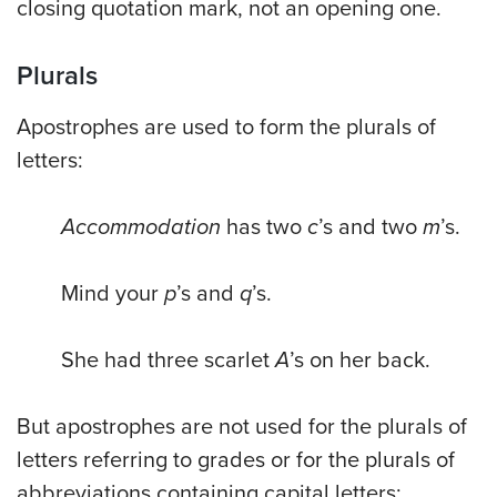
closing quotation mark, not an opening one.
Plurals
Apostrophes are used to form the plurals of
letters:
Accommodation
has two
c
’s and two
m
’s.
Mind your
p
’s and
q
’s.
She had three scarlet
A
’s on her back.
But apostrophes are not used for the plurals of
letters referring to grades or for the plurals of
abbreviations containing capital letters: