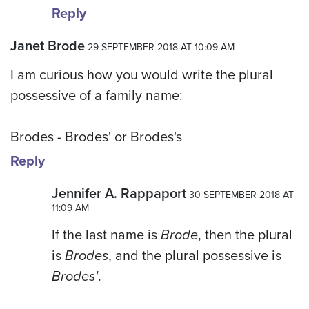
Reply
Janet Brode
29 SEPTEMBER 2018 AT 10:09 AM
I am curious how you would write the plural
possessive of a family name:
Brodes - Brodes' or Brodes's
Reply
Jennifer A. Rappaport
30 SEPTEMBER 2018 AT
11:09 AM
If the last name is
Brode
, then the plural
is
Brodes
, and the plural possessive is
Brodes'
.