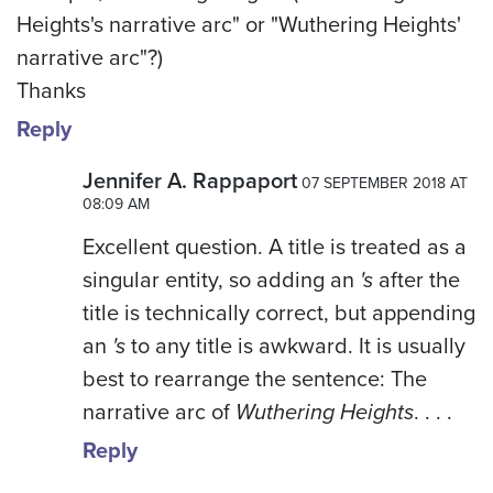
Heights's narrative arc" or "Wuthering Heights'
narrative arc"?)
Thanks
Reply
Jennifer A. Rappaport
07 SEPTEMBER 2018 AT
08:09 AM
Excellent question. A title is treated as a
singular entity, so adding an
's
after the
title is technically correct, but appending
an
's
to any title is awkward. It is usually
best to rearrange the sentence: The
narrative arc of
Wuthering Heights
. . . .
Reply