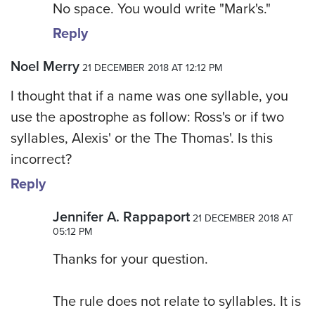
No space. You would write "Mark's."
Reply
Noel Merry
21 DECEMBER 2018 AT 12:12 PM
I thought that if a name was one syllable, you
use the apostrophe as follow: Ross's or if two
syllables, Alexis' or the The Thomas'. Is this
incorrect?
Reply
Jennifer A. Rappaport
21 DECEMBER 2018 AT
05:12 PM
Thanks for your question.
The rule does not relate to syllables. It is