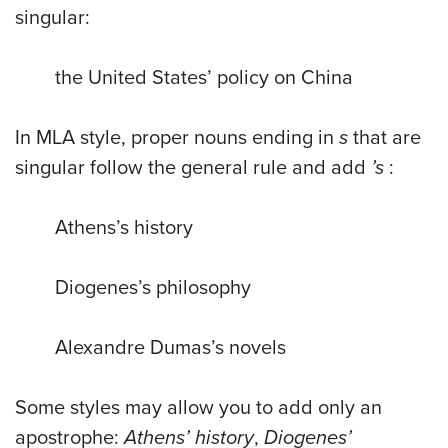
singular:
the United States’ policy on China
In MLA style, proper nouns ending in
s
that are
singular follow the general rule and add
’s
:
Athens’s history
Diogenes’s philosophy
Alexandre Dumas’s novels
Some styles may allow you to add only an
apostrophe:
Athens’ history
,
Diogenes’