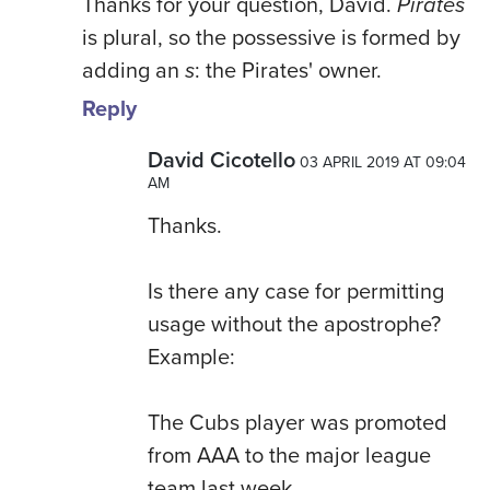
Thanks for your question, David.
Pirates
is plural, so the possessive is formed by
adding an
s
: the Pirates' owner.
Reply
David Cicotello
03 APRIL 2019 AT 09:04
AM
Thanks.
Is there any case for permitting
usage without the apostrophe?
Example:
The Cubs player was promoted
from AAA to the major league
team last week.