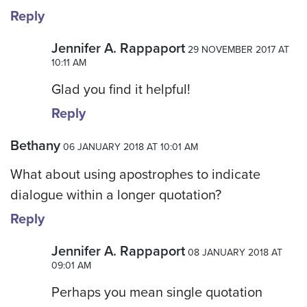
Reply
Jennifer A. Rappaport
29 NOVEMBER 2017 AT
10:11 AM
Glad you find it helpful!
Reply
Bethany
06 JANUARY 2018 AT 10:01 AM
What about using apostrophes to indicate
dialogue within a longer quotation?
Reply
Jennifer A. Rappaport
08 JANUARY 2018 AT
09:01 AM
Perhaps you mean single quotation