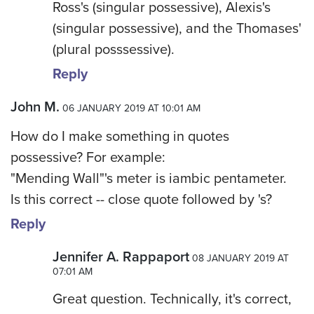
Ross's (singular possessive), Alexis's
(singular possessive), and the Thomases'
(plural posssessive).
Reply
John M.
06 JANUARY 2019 AT 10:01 AM
How do I make something in quotes
possessive? For example:
"Mending Wall"'s meter is iambic pentameter.
Is this correct -- close quote followed by 's?
Reply
Jennifer A. Rappaport
08 JANUARY 2019 AT
07:01 AM
Great question. Technically, it's correct,