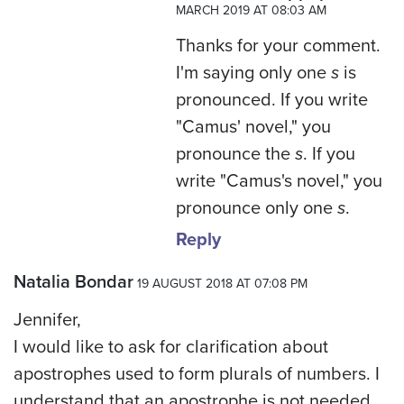
MARCH 2019 AT 08:03 AM
Thanks for your comment.
I'm saying only one
s
is
pronounced. If you write
"Camus' novel," you
pronounce the
s
. If you
write "Camus's novel," you
pronounce only one
s
.
Reply
Natalia Bondar
19 AUGUST 2018 AT 07:08 PM
Jennifer,
I would like to ask for clarification about
apostrophes used to form plurals of numbers. I
understand that an apostrophe is not needed