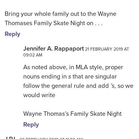
Bring your whole family out to the Wayne
Thomases Family Skate Night on . . .
Reply
Jennifer A. Rappaport
21 FEBRUARY 2019 AT
09:02 AM
As noted above, in MLA style, proper
nouns ending in
s
that are singular
follow the general rule and add
’s
, so we
would write
Wayne Thomas’s Family Skate Night
Reply