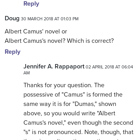
Reply
Doug
30 MARCH 2018 AT 01:03 PM
Albert Camus' novel or
Albert Camus's novel? Which is correct?
Reply
Jennifer A. Rappaport
02 APRIL 2018 AT 06:04
AM
Thanks for your question. The
possessive of "Camus" is formed the
same way it is for "Dumas," shown
above, so you would write "Albert
Camus's novel," even though the second
"s" is not pronounced. Note, though, that