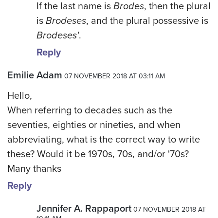
If the last name is
Brodes
, then the plural
is
Brodeses
, and the plural possessive is
Brodeses'
.
Reply
Emilie Adam
07 NOVEMBER 2018 AT 03:11 AM
Hello,
When referring to decades such as the
seventies, eighties or nineties, and when
abbreviating, what is the correct way to write
these? Would it be 1970s, 70s, and/or '70s?
Many thanks
Reply
Jennifer A. Rappaport
07 NOVEMBER 2018 AT