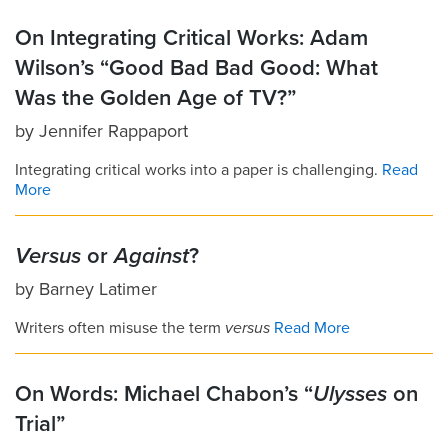
On Integrating Critical Works: Adam
Wilson’s “Good Bad Bad Good: What
Was the Golden Age of TV?”
by
Jennifer Rappaport
Integrating critical works into a paper is challenging.
Read
More
Versus
or
Against
?
by
Barney Latimer
Writers often misuse the term
versus
Read More
On Words: Michael Chabon’s “
Ulysses
on
Trial”