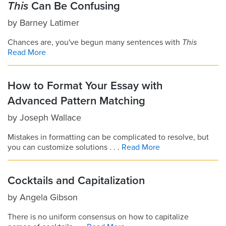
This
Can Be Confusing
by
Barney Latimer
Chances are, you've begun many sentences with
This
Read More
How to Format Your Essay with
Advanced Pattern Matching
by
Joseph Wallace
Mistakes in formatting can be complicated to resolve, but
you can customize solutions . . .
Read More
Cocktails and Capitalization
by
Angela Gibson
There is no uniform consensus on how to capitalize