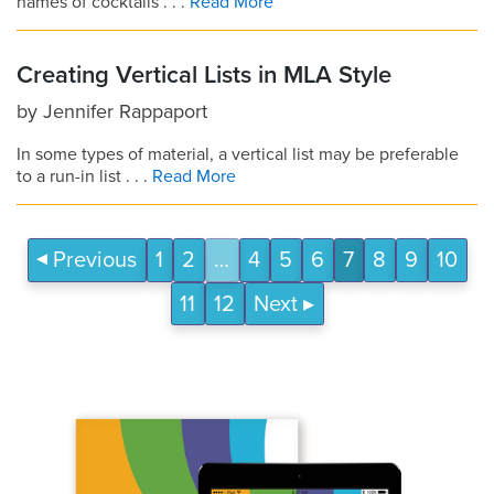
names of cocktails . . .
Read More
Creating Vertical Lists in MLA Style
by
Jennifer Rappaport
In some types of material, a vertical list may be preferable
to a run-in list . . .
Read More
Previous
1
2
…
4
5
6
7
8
9
10
11
12
Next