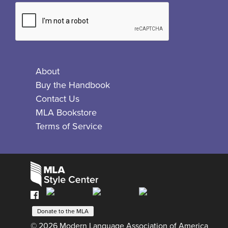
About
Buy the Handbook
Contact Us
MLA Bookstore
Terms of Service
Facebook
Bluesky
X
Instagram
The
MLA
Donate to the MLA
© 2026 Modern Language Association of America