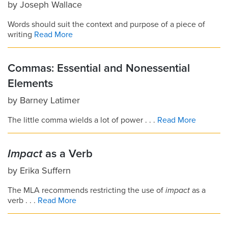
by
Joseph Wallace
Words should suit the context and purpose of a piece of
writing
Read More
Commas: Essential and Nonessential
Elements
by
Barney Latimer
The little comma wields a lot of power . . .
Read More
Impact
as a Verb
by
Erika Suffern
The MLA recommends restricting the use of
impact
as a
verb . . .
Read More