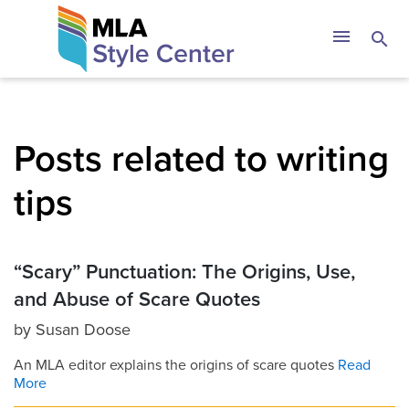
Skip
The MLA Style 
menu
search
to
content
Posts related to writing
tips
“Scary” Punctuation: The Origins, Use,
and Abuse of Scare Quotes
by
Susan Doose
An MLA editor explains the origins of scare quotes
Read
More