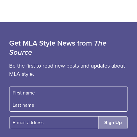
Get MLA Style News from
The
Source
Be the first to read new posts and updates about
MLA style.
First name
Fast name
E-mail