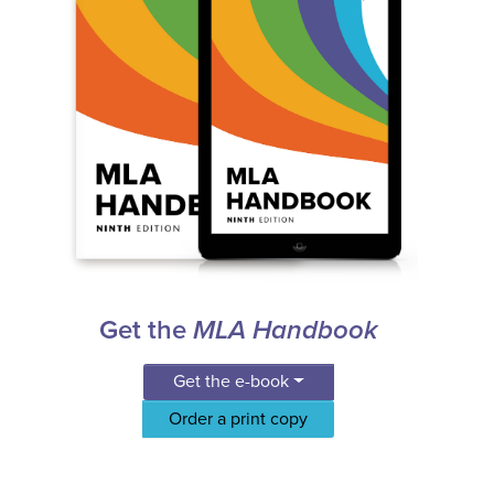
Get the
MLA Handbook
Get the e-book
Order a print copy