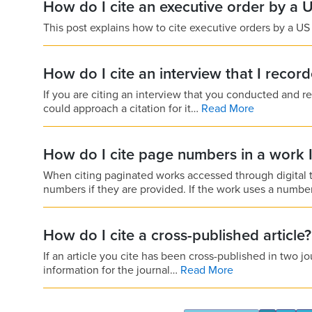
How do I cite an executive order by a 
This post explains how to cite executive orders by a US
How do I cite an interview that I recor
If you are citing an interview that you conducted and re
could approach a citation for it…
Read More
How do I cite page numbers in a work 
When citing paginated works accessed through digital t
numbers if they are provided. If the work uses a numb
How do I cite a cross-published article?
If an article you cite has been cross-published in two jo
information for the journal…
Read More