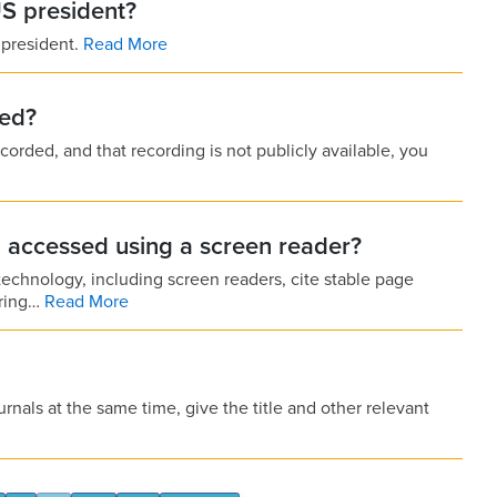
US president?
 president.
Read More
ded?
corded, and that recording is not publicly available, you
I accessed using a screen reader?
echnology, including screen readers, cite stable page
ering…
Read More
urnals at the same time, give the title and other relevant