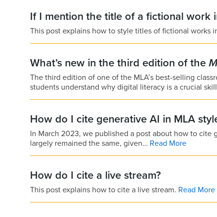
If I mention the title of a fictional work 
This post explains how to style titles of fictional works 
What’s new in the third edition of the
M
The third edition of one of the MLA’s best-selling cla
students understand why digital literacy is a crucial skil
How do I cite generative AI in MLA sty
In March 2023, we published a post about how to cite 
largely remained the same, given…
Read More
How do I cite a live stream?
This post explains how to cite a live stream.
Read More