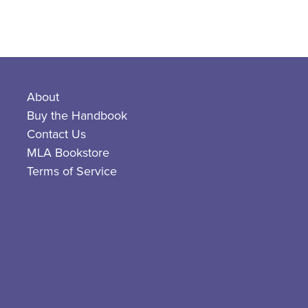
About
Buy the Handbook
Contact Us
MLA Bookstore
Terms of Service