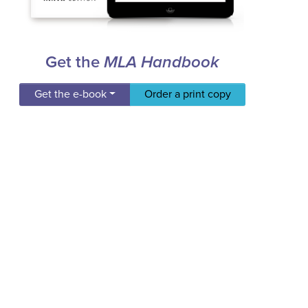
Get the
MLA Handbook
Get the e-book
Order a print copy