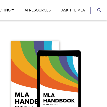
search
CHING
AI RESOURCES
ASK THE MLA