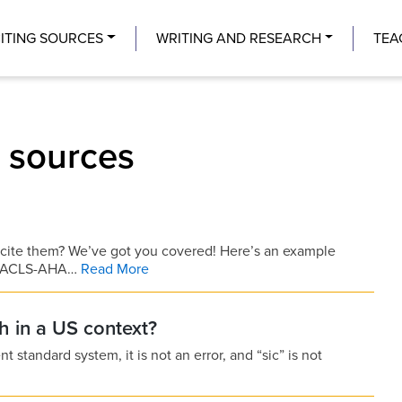
Center
ITING SOURCES
WRITING AND RESEARCH
TEA
g sources
 cite them? We’ve got you covered! Here’s an example
MLA-ACLS-AHA…
Read More
sh in a US context?
nt standard system, it is not an error, and “sic” is not