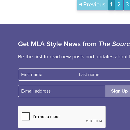
Previous
1
2
3
Get MLA Style News from
The Sour
Be the first to read new posts and updates about 
First name
Fast name
E-mail