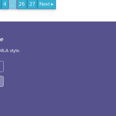
4
…
26
27
Next
ce
MLA style.