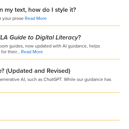
in my text, how do I style it?
in your prose
Read More
LA Guide to Digital Literacy
?
ssroom guides, now updated with AI guidance, helps
l for their…
Read More
le? (Updated and Revised)
generative AI, such as
ChatGPT
. While our guidance has