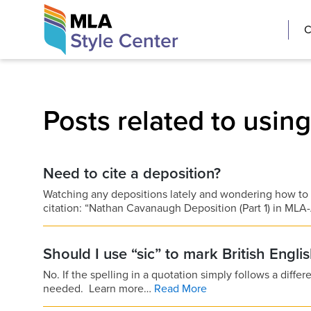
Skip
The MLA Style 
C
to
content
Posts related to usin
Need to cite a deposition?
Watching any depositions lately and wondering how to
citation: “Nathan Cavanaugh Deposition (Part 1) in 
Should I use “sic” to mark British Engli
No. If the spelling in a quotation simply follows a differe
needed. Learn more…
Read More