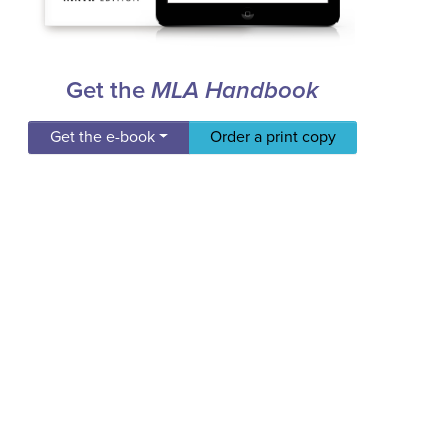
Get the
MLA Handbook
Get the e-book
Order a print copy