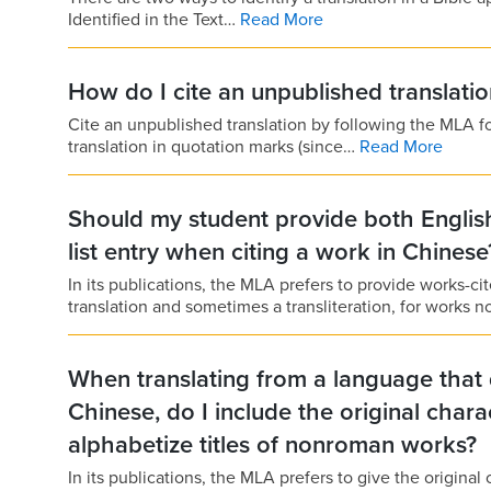
Identified in the Text…
Read More
How do I cite an unpublished translatio
Cite an unpublished translation by following the MLA for
translation in quotation marks (since…
Read More
Should my student provide both English
list entry when citing a work in Chinese
In its publications, the MLA prefers to provide works-cite
translation and sometimes a transliteration, for works n
When translating from a language that 
Chinese, do I include the original chara
alphabetize titles of nonroman works?
In its publications, the MLA prefers to give the original c