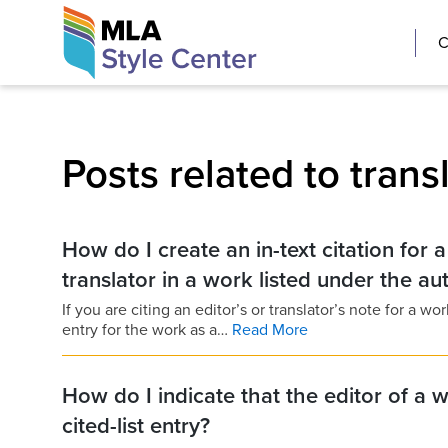
Skip
The MLA Style 
C
to
content
Posts related to trans
How do I create an in-text citation for 
translator in a work listed under the a
If you are citing an editor’s or translator’s note for a w
entry for the work as a…
Read More
How do I indicate that the editor of a w
cited-list entry?