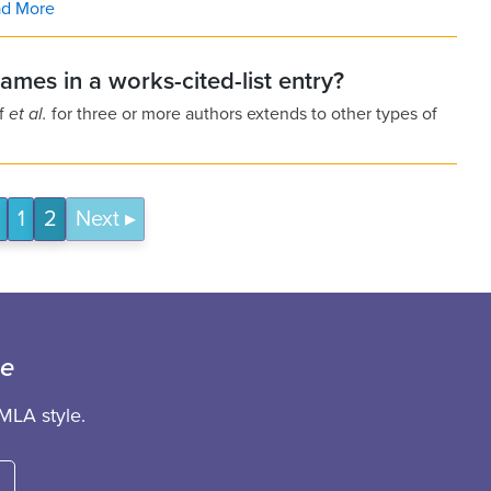
d More
names in a works-cited-list entry?
of
et al.
for three or more authors extends to other types of
1
2
Next
ce
MLA style.