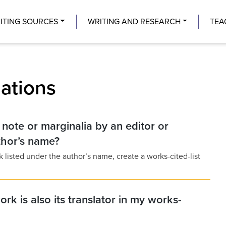
Center
ITING SOURCES
WRITING AND RESEARCH
TEA
lations
a note or marginalia by an editor or
uthor’s name?
ork listed under the author’s name, create a works-cited-list
ork is also its translator in my works-