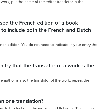
 work, put the name of the editor-translator in the
 used the French edition of a book
d to include both the French and Dutch
ench edition. You do not need to indicate in your entry the
entry that the translator of a work is the
he author is also the translator of the work, repeat the
n one translation?
: in the text or in the works-cited-list entry. Translation