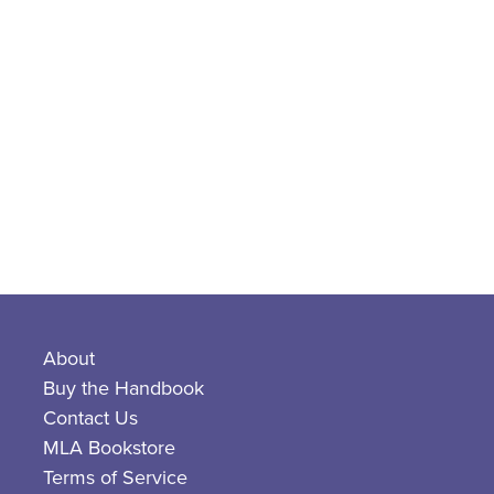
About
Buy the Handbook
Contact Us
MLA Bookstore
Terms of Service