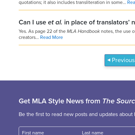
quotations; it also includes transliteration in some…
Rea
Can I use
et al.
in place of translators’ 
Yes. As page 22 of the
MLA Handbook
notes, the use 
creators…
Read More
Previous
Get MLA Style News from
The Sour
Be the first to read new posts and updates about 
First name
Fast name