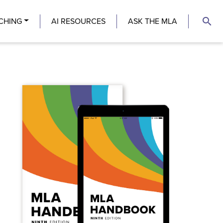
search
CHING
AI RESOURCES
ASK THE MLA