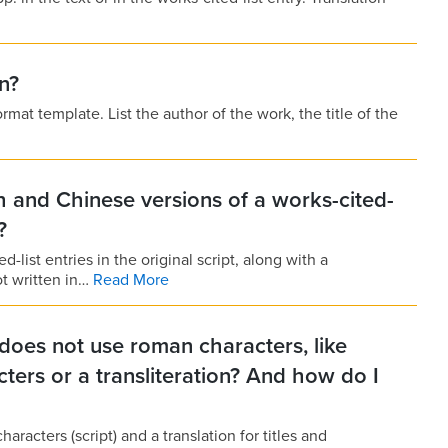
n?
mat template. List the author of the work, the title of the
 and Chinese versions of a works-cited-
?
d-list entries in the original script, along with a
ot written in…
Read More
does not use roman characters, like
cters or a transliteration? And how do I
haracters (script) and a translation for titles and