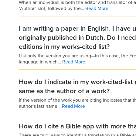
When an individual is both the editor and translator of a
“Author” slot, followed by the…
Read More
I am writing a paper in English. I have
originally published in Dutch. Do I nee
editions in my works-cited list?
List only the version you are using—in this case, the Fr
language in which…
Read More
How do I indicate in my work-cited-list 
same as the author of a work?
If the version of the work you are citing indicates that t
author’s last name…
Read More
How do I cite a Bible app with more tha
There are two ways to identify a translation in a Bible app