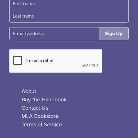
First name
Fast name
E-mail
About
Buy the Handbook
Contact Us
MLA Bookstore
Terms of Service