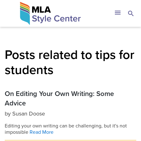
Skip
The MLA Style 
menu
search
to
content
Posts related to tips for
students
On Editing Your Own Writing: Some
Advice
by
Susan Doose
Editing your own writing can be challenging, but it's not
impossible
Read More