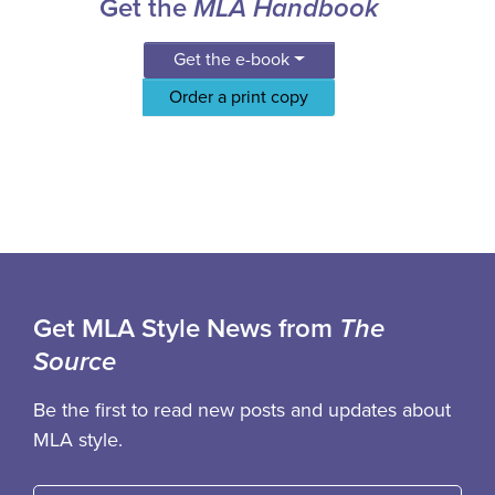
Get the
MLA Handbook
Get the e-book
Order a print copy
Get MLA Style News from
The
Source
Be the first to read new posts and updates about
MLA style.