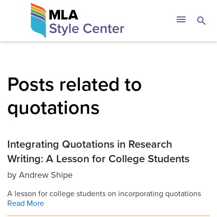
Skip
The MLA Style 
menu
search
to
content
Posts related to
quotations
Integrating Quotations in Research
Writing: A Lesson for College Students
by
Andrew Shipe
A lesson for college students on incorporating quotations
Read More