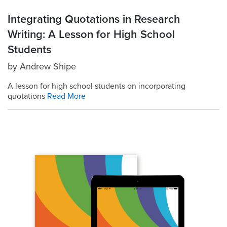
Integrating Quotations in Research
Writing: A Lesson for High School
Students
by
Andrew Shipe
A lesson for high school students on incorporating
quotations
Read More