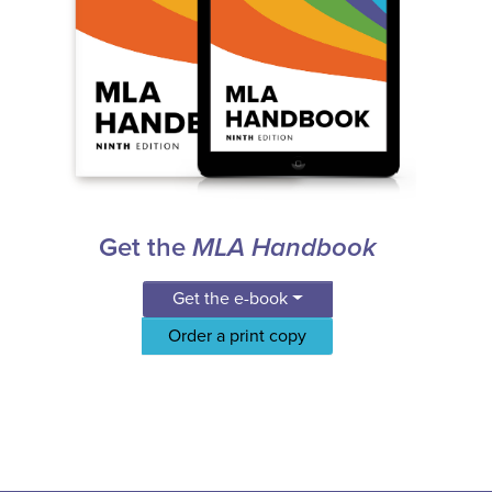
Get the
MLA Handbook
Get the e-book
Order a print copy