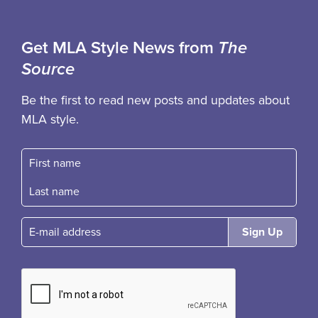
Get MLA Style News from
The
Source
Be the first to read new posts and updates about
MLA style.
First name
Fast name
E-mail