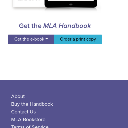
Get the
MLA Handbook
Get the e-book
Order a print copy
About
Buy the Handbook
Contact Us
MLA Bookstore
Terms of Service