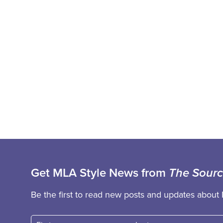
Get MLA Style News from
The Sour
Be the first to read new posts and updates about 