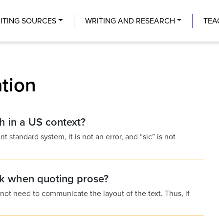
Center
ITING SOURCES
WRITING AND RESEARCH
TEA
ation
sh in a US context?
nt standard system, it is not an error, and “sic” is not
ak when quoting prose?
 not need to communicate the layout of the text. Thus, if