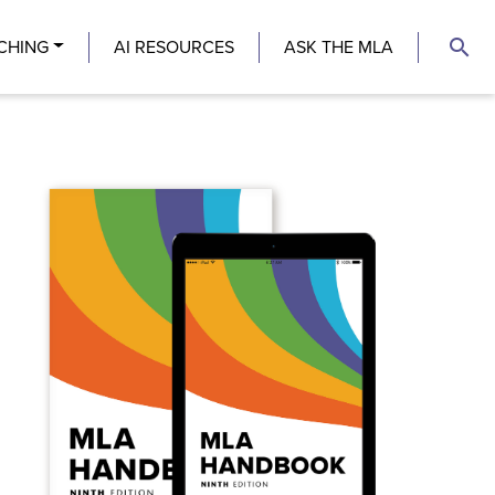
search
CHING
AI RESOURCES
ASK THE MLA