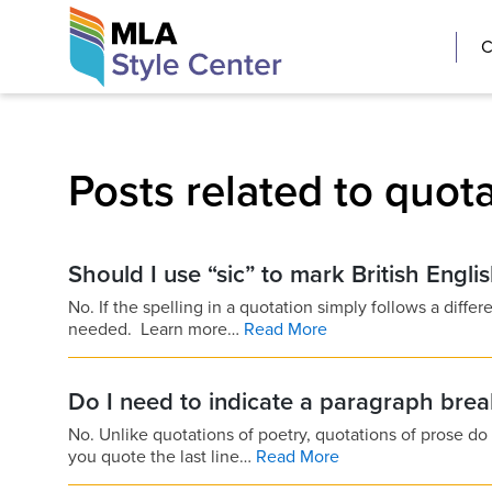
Skip
The MLA Style 
C
to
content
Posts related to quot
Should I use “sic” to mark British Engli
No. If the spelling in a quotation simply follows a differe
needed. Learn more…
Read More
Do I need to indicate a paragraph bre
No. Unlike quotations of poetry, quotations of prose do
you quote the last line…
Read More