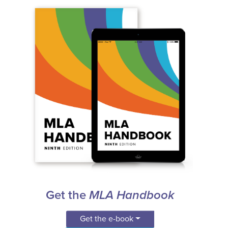
Get the
MLA Handbook
Get the e-book