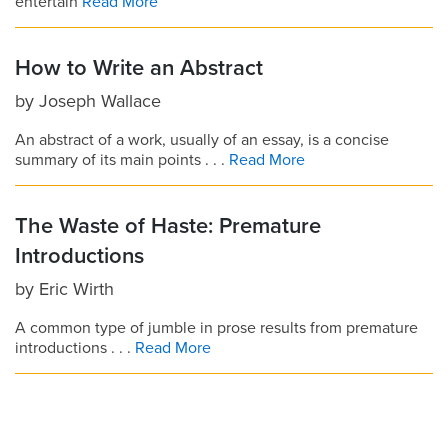
entertain
Read More
How to Write an Abstract
by
Joseph Wallace
An abstract of a work, usually of an essay, is a concise
summary of its main points . . .
Read More
The Waste of Haste: Premature
Introductions
by
Eric Wirth
A common type of jumble in prose results from premature
introductions . . .
Read More