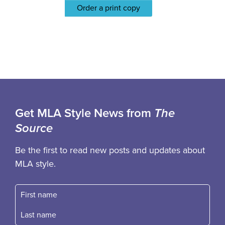
Order a print copy
Get MLA Style News from
The
Source
Be the first to read new posts and updates about
MLA style.
First name
Fast name