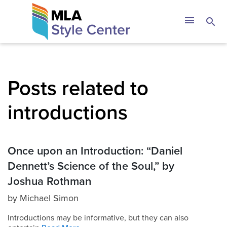
Skip
The MLA Style 
menu
search
to
content
Posts related to
introductions
Once upon an Introduction: “Daniel
Dennett’s Science of the Soul,” by
Joshua Rothman
by
Michael Simon
Introductions may be informative, but they can also