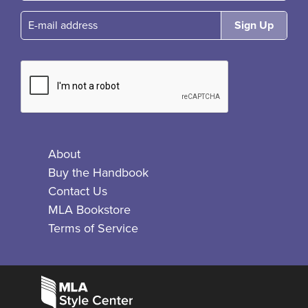
E-mail
About
Buy the Handbook
Contact Us
MLA Bookstore
Terms of Service
Facebook
Bluesky
X
Instagram