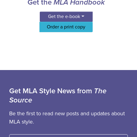
Get the
MLA Handbook
Get the e-book
Order a print copy
Get MLA Style News from
The
Source
Be the first to read new posts and updates about
MLA style.