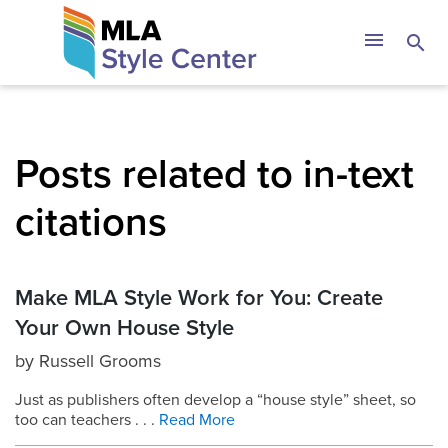
Skip
The MLA Style 
menu
search
to
content
Posts related to in-text
citations
Make MLA Style Work for You: Create
Your Own House Style
by
Russell Grooms
Just as publishers often develop a “house style” sheet, so
too can teachers . . .
Read More