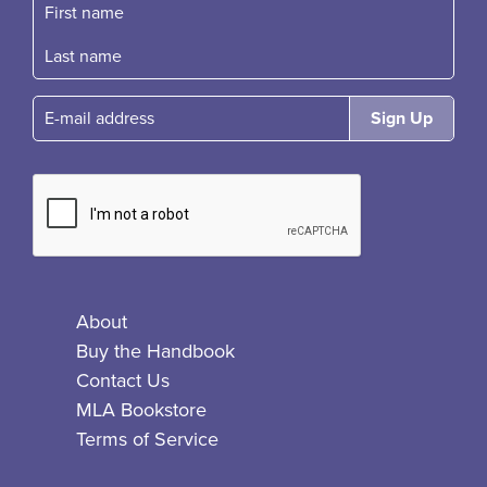
First name
Fast name
E-mail
About
Buy the Handbook
Contact Us
MLA Bookstore
Terms of Service