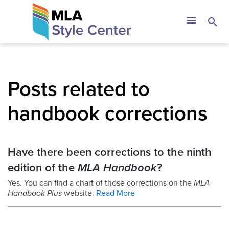
Skip
The MLA Style 
menu
search
to
content
Posts related to
handbook corrections
Have there been corrections to the ninth
edition of the
MLA Handbook
?
Yes. You can find a chart of those corrections on the
MLA
Handbook Plus
website.
Read More