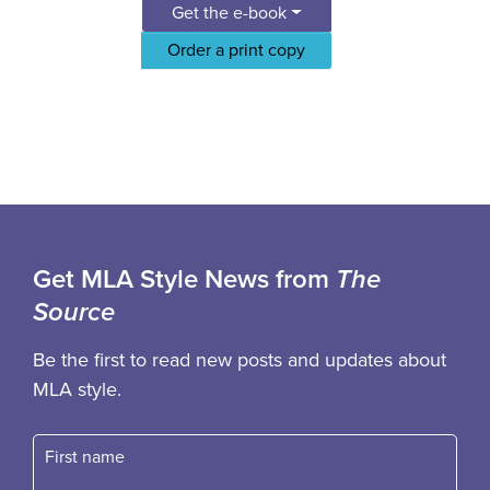
Get the e-book
Order a print copy
Get MLA Style News from
The
Source
Be the first to read new posts and updates about
MLA style.
First name
Fast name