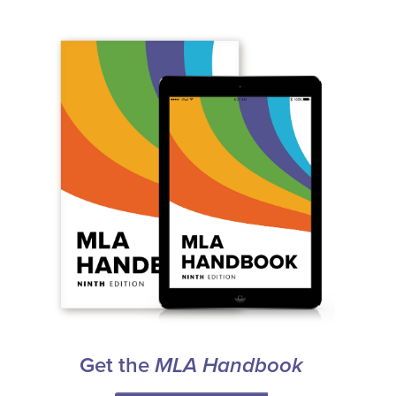
Get the
MLA Handbook