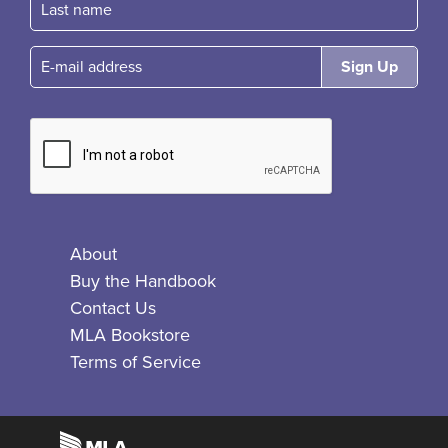
E-mail
About
Buy the Handbook
Contact Us
MLA Bookstore
Terms of Service