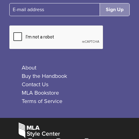
E-mail
About
Buy the Handbook
Contact Us
MLA Bookstore
Terms of Service
Facebook
Bluesky
X
Instagram
The