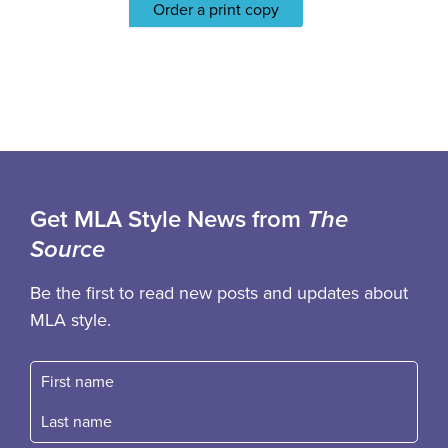
Order a print copy
Get MLA Style News from
The
Source
Be the first to read new posts and updates about
MLA style.
First name
Fast name