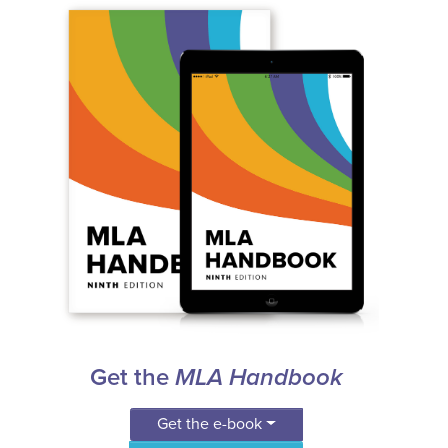
Get the
MLA Handbook
Get the e-book