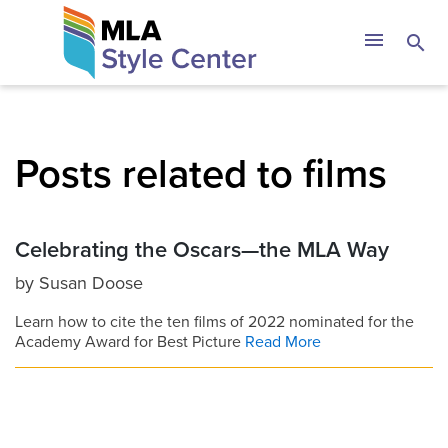
Skip
The MLA Style 
menu
search
to
content
Posts related to films
Celebrating the Oscars—the MLA Way
by
Susan Doose
Learn how to cite the ten films of 2022 nominated for the
Academy Award for Best Picture
Read More