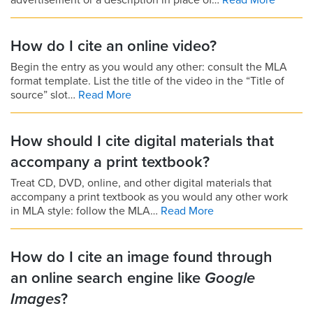
advertisement or a description in place of…
Read More
How do I cite an online video?
Begin the entry as you would any other: consult the MLA
format template. List the title of the video in the “Title of
source” slot…
Read More
How should I cite digital materials that
accompany a print textbook?
Treat CD, DVD, online, and other digital materials that
accompany a print textbook as you would any other work
in MLA style: follow the MLA…
Read More
How do I cite an image found through
an online search engine like
Google
Images
?