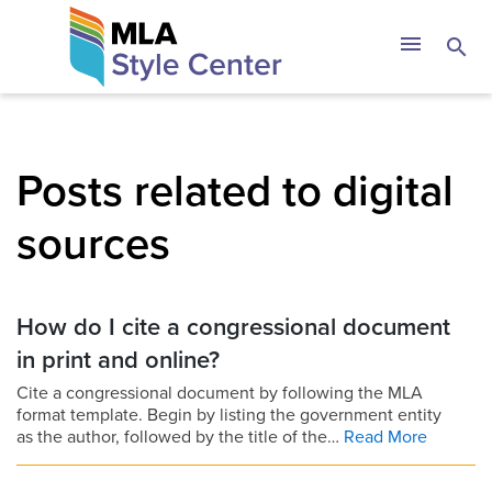
Skip
The MLA Style 
menu
search
to
content
Posts related to digital
sources
How do I cite a congressional document
in print and online?
Cite a congressional document by following the MLA
format template. Begin by listing the government entity
as the author, followed by the title of the…
Read More