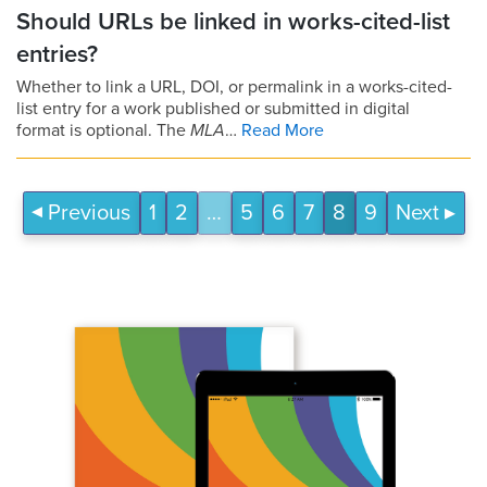
Should URLs be linked in works-cited-list
entries?
Whether to link a URL, DOI, or permalink in a works-cited-
list entry for a work published or submitted in digital
format is optional. The
MLA
…
Read More
Previous
1
2
…
5
6
7
8
9
Next