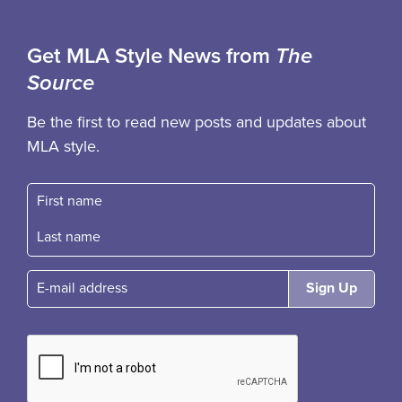
Get MLA Style News from
The
Source
Be the first to read new posts and updates about
MLA style.
First name
Fast name
E-mail