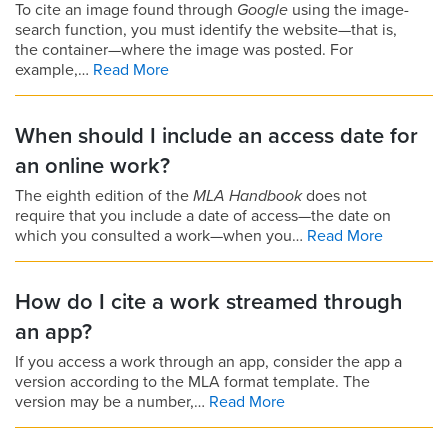
To cite an image found through
Google
using the image-
search function, you must identify the website—that is,
the container—where the image was posted. For
example,…
Read More
When should I include an access date for
an online work?
The eighth edition of the
MLA Handbook
does not
require that you include a date of access—the date on
which you consulted a work—when you…
Read More
How do I cite a work streamed through
an app?
If you access a work through an app, consider the app a
version according to the MLA format template. The
version may be a number,…
Read More