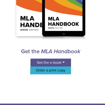
Get the
MLA Handbook
Get the e-book
Order a print copy