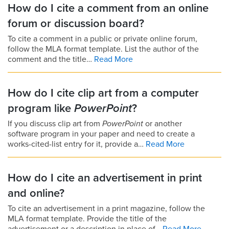
How do I cite a comment from an online
forum or discussion board?
To cite a comment in a public or private online forum,
follow the MLA format template. List the author of the
comment and the title…
Read More
How do I cite clip art from a computer
program like
PowerPoint
?
If you discuss clip art from
PowerPoint
or another
software program in your paper and need to create a
works-cited-list entry for it, provide a…
Read More
How do I cite an advertisement in print
and online?
To cite an advertisement in a print magazine, follow the
MLA format template. Provide the title of the