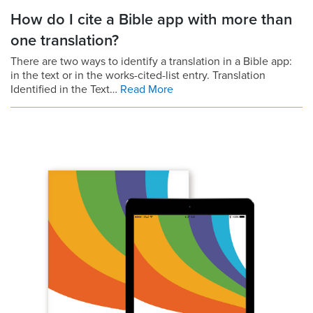
How do I cite a Bible app with more than
one translation?
There are two ways to identify a translation in a Bible app:
in the text or in the works-cited-list entry. Translation
Identified in the Text…
Read More