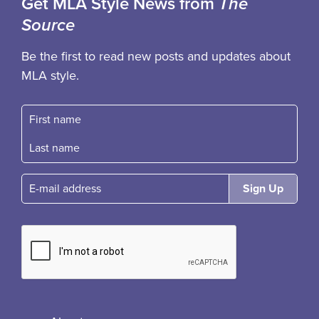
Get MLA Style News from
The
Source
Be the first to read new posts and updates about
MLA style.
First name
Fast name
E-mail