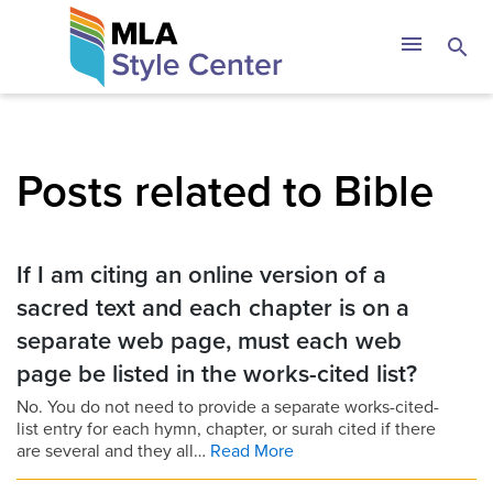
Skip
The MLA Style 
menu
search
to
content
Posts related to Bible
If I am citing an online version of a
sacred text and each chapter is on a
separate web page, must each web
page be listed in the works-cited list?
No. You do not need to provide a separate works-cited-
list entry for each hymn, chapter, or surah cited if there
are several and they all…
Read More