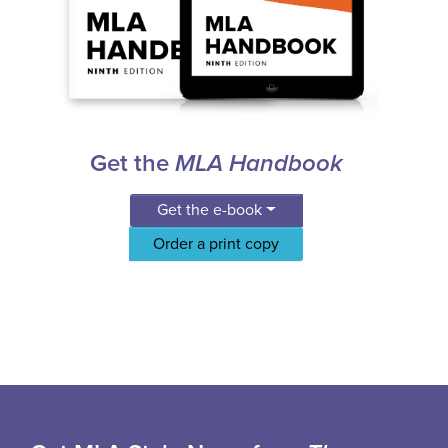
Get the
MLA Handbook
Get the e-book
Order a print copy