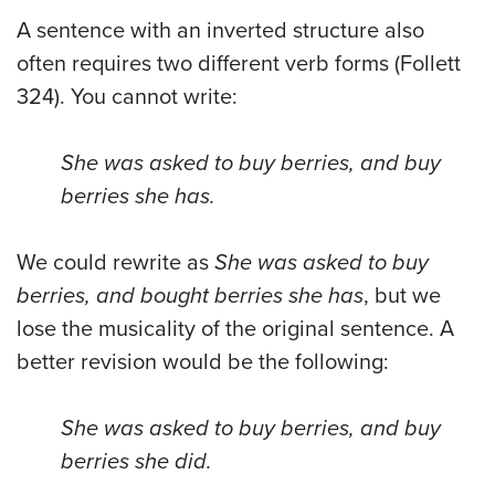
A sentence with an inverted structure also
often requires two different verb forms (Follett
324). You cannot write:
She was asked to buy berries, and buy
berries she has.
We could rewrite as
She was asked to buy
berries, and bought berries she has
, but we
lose the musicality of the original sentence. A
better revision would be the following:
She was asked to buy berries, and buy
berries she did.