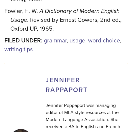
Fowler, H. W.
A Dictionary of Modern English
Usage
. Revised by Ernest Gowers, 2nd ed.,
Oxford UP, 1965.
FILED UNDER:
grammar
,
usage
,
word choice
,
writing tips
JENNIFER
RAPPAPORT
Jennifer Rappaport was managing
editor of MLA style resources at the
Modern Language Association. She
received a BA in English and French