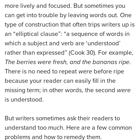
more lively and focused. But sometimes you
can get into trouble by leaving words out. One
type of construction that often trips writers up is
an “elliptical clause”: “a sequence of words in
which a subject and verb are ‘understood’
rather than expressed” (Cook 30). For example,
The berries were fresh, and the bananas ripe
.
There is no need to repeat
were
before ripe
because your reader can easily fill in the
missing term; in other words, the second
were
is understood.
But writers sometimes ask their readers to
understand too much. Here are a few common
problems and how to remedy them.