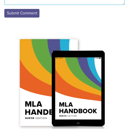
Submit Comment