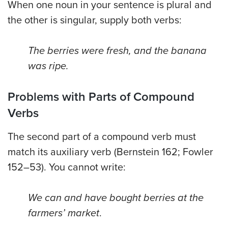
When one noun in your sentence is plural and
the other is singular, supply both verbs:
The berries were fresh, and the banana
was ripe.
Problems with Parts of Compound
Verbs
The second part of a compound verb must
match its auxiliary verb (Bernstein 162; Fowler
152–53). You cannot write:
We can and have bought berries at the
farmers’ market
.