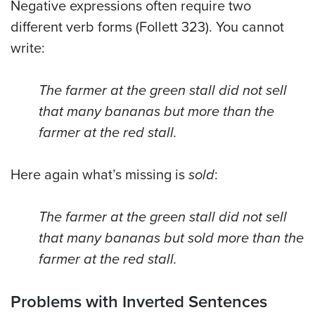
Negative expressions often require two
different verb forms (Follett 323). You cannot
write:
The farmer at the green stall did not sell
that many bananas but more than the
farmer at the red stall.
Here again what’s missing is
sold
:
The farmer at the green stall did not sell
that many bananas but sold more than the
farmer at the red stall.
Problems with Inverted Sentences