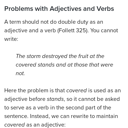
Problems with Adjectives and Verbs
A term should not do double duty as an
adjective and a verb (Follett 325). You cannot
write:
The storm destroyed the fruit at the
covered stands and at those that were
not.
Here the problem is that
covered
is used as an
adjective before
stands
, so it cannot be asked
to serve as a verb in the second part of the
sentence. Instead, we can rewrite to maintain
covered
as an adjective: