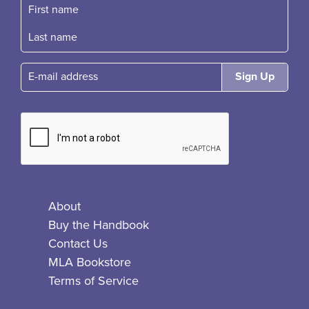
First name
Fast name
E-mail
About
Buy the Handbook
Contact Us
MLA Bookstore
Terms of Service