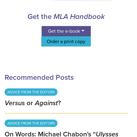
Get the
MLA Handbook
Get the e-book
Order a print copy
Recommended Posts
ADVICE FROM THE EDITORS
Versus
or
Against
?
ADVICE FROM THE EDITORS
On Words: Michael Chabon’s “
Ulysses