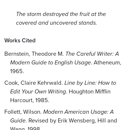
The storm destroyed the fruit at the
covered and uncovered stands.
Works Cited
Bernstein, Theodore M.
The Careful Writer: A
Modern Guide to English Usage
. Atheneum,
1965.
Cook, Claire Kehrwald.
Line by Line: How to
Edit Your Own Writing
. Houghton Mifflin
Harcourt, 1985.
Follett, Wilson.
Modern American Usage: A
Guide
. Revised by Erik Wensberg, Hill and
Wang, 1998.