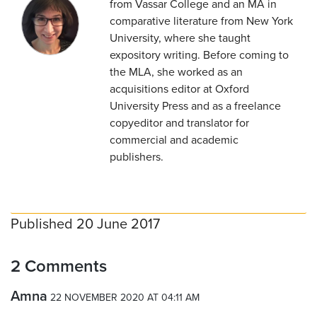
from Vassar College and an MA in
comparative literature from New York
University, where she taught
expository writing. Before coming to
the MLA, she worked as an
acquisitions editor at Oxford
University Press and as a freelance
copyeditor and translator for
commercial and academic
publishers.
Published 20 June 2017
2 Comments
Amna
22 NOVEMBER 2020 AT 04:11 AM