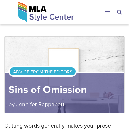
Skip
The MLA Style 
menu
search
to
content
ADVICE FROM THE EDITORS
Sins of Omission
by
Jennifer Rappaport
Cutting words generally makes your prose