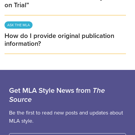
on Trial”
ASK THE MLA
How do I provide original publication
information?
Get MLA Style News from
The
Source
Be the first to read new posts and updates about
MLA style.