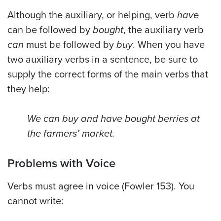
Although the auxiliary, or helping, verb
have
can be followed by
bought
, the auxiliary verb
can
must be followed by
buy
. When you have
two auxiliary verbs in a sentence, be sure to
supply the correct forms of the main verbs that
they help:
We can buy and have bought berries at
the farmers’ market.
Problems with Voice
Verbs must agree in voice (Fowler 153). You
cannot write: