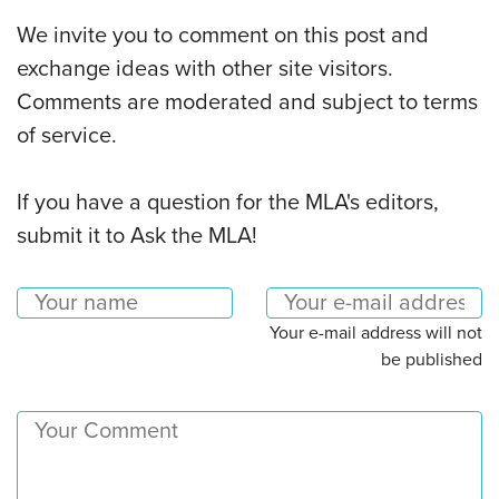
We invite you to comment on this post and
exchange ideas with other site visitors.
Comments are moderated and subject to terms
of service.
If you have a question for the MLA's editors,
submit it to Ask the MLA!
Your e-mail address will not
be published