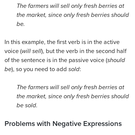
The farmers will sell only fresh berries at
the market, since only fresh berries should
be.
In this example, the first verb is in the active
voice (
will sell
), but the verb in the second half
of the sentence is in the passive voice (
should
be
), so you need to add
sold
:
The farmers will sell only fresh berries at
the market, since only fresh berries should
be sold.
Problems with Negative Expressions