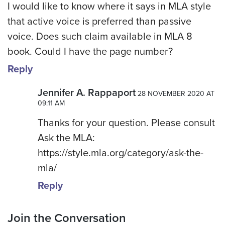
I would like to know where it says in MLA style
that active voice is preferred than passive
voice. Does such claim available in MLA 8
book. Could I have the page number?
Reply
Jennifer A. Rappaport
28 NOVEMBER 2020 AT
09:11 AM
Thanks for your question. Please consult
Ask the MLA:
https://style.mla.org/category/ask-the-
mla/
Reply
Join the Conversation