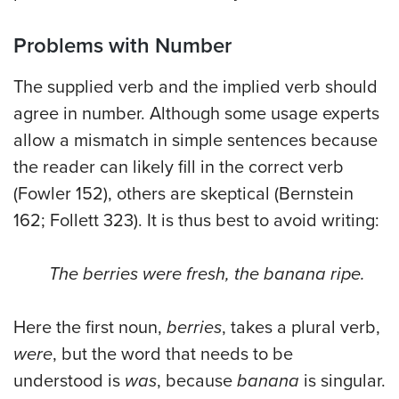
Problems with Number
The supplied verb and the implied verb should
agree in number. Although some usage experts
allow a mismatch in simple sentences because
the reader can likely fill in the correct verb
(Fowler 152), others are skeptical (Bernstein
162; Follett 323). It is thus best to avoid writing:
The berries were fresh, the banana ripe.
Here the first noun,
berries
, takes a plural verb,
were
, but the word that needs to be
understood is
was
, because
banana
is singular.