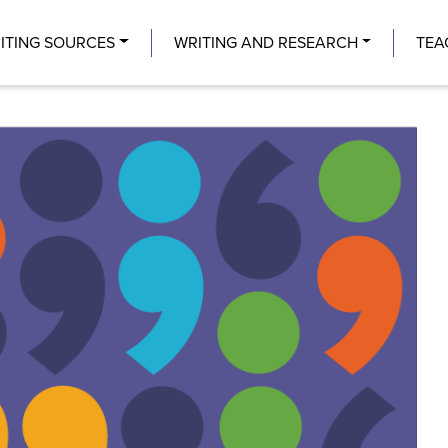
Center
ITING SOURCES
WRITING AND RESEARCH
TEA