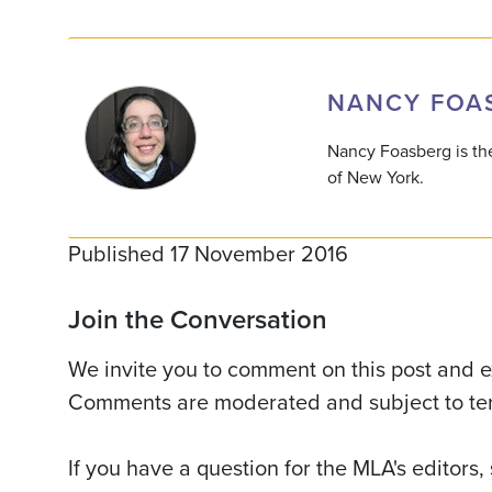
NANCY FOA
Nancy Foasberg is the
of New York.
Published 17 November 2016
Join the Conversation
We invite you to comment on this post and ex
Comments are moderated and subject to ter
If you have a question for the MLA's editors,