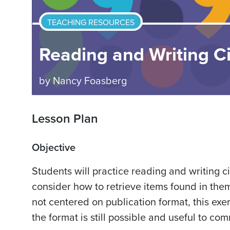
TEACHING RESOURCES
Reading and Writing Ci
by
Nancy Foasberg
Lesson Plan
Objective
Students will practice reading and writing c
consider how to retrieve items found in them
not centered on publication format, this exer
the format is still possible and useful to co