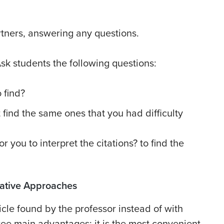
rtners, answering any questions.
Ask students the following questions:
 find?
 find the same ones that you had difficulty
 you to interpret the citations? to find the
rnative Approaches
icle found by the professor instead of with