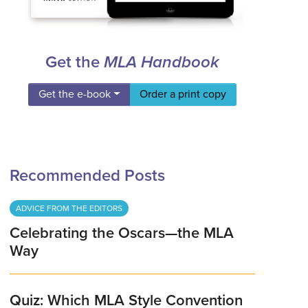
Get the
MLA Handbook
Get the e-book
Order a print copy
Recommended Posts
ADVICE FROM THE EDITORS
Celebrating the Oscars—the MLA
Way
Quiz: Which MLA Style Convention