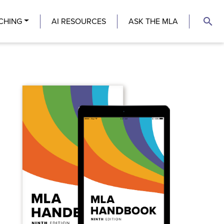
search
CHING
AI RESOURCES
ASK THE MLA