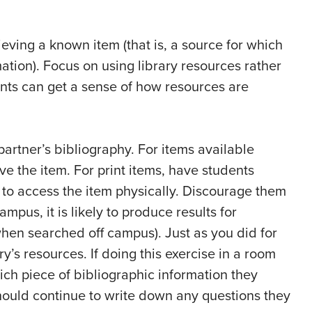
ieving a known item (that is, a source for which
ation). Focus on using library resources rather
ents can get a sense of how resources are
partner’s bibliography. For items available
eve the item. For print items, have students
 to access the item physically. Discourage them
pus, it is likely to produce results for
hen searched off campus). Just as you did for
y’s resources. If doing this exercise in a room
ich piece of bibliographic information they
hould continue to write down any questions they