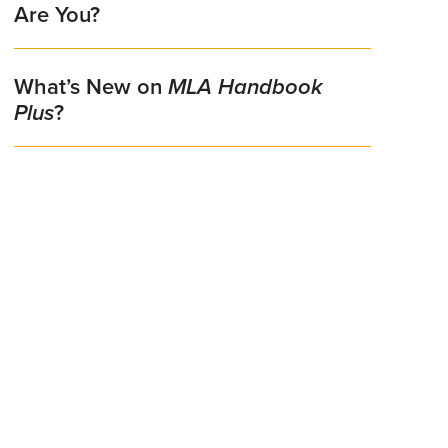
Are You?
What’s New on
MLA Handbook
Plus
?