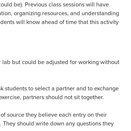
ould be). Previous class sessions will have
ation, organizing resources, and understanding
dents will know ahead of time that this activity
r lab but could be adjusted for working without
sk students to select a partner and to exchange
 exercise, partners should not sit together.
 of source they believe each entry on their
lm). They should write down any questions they