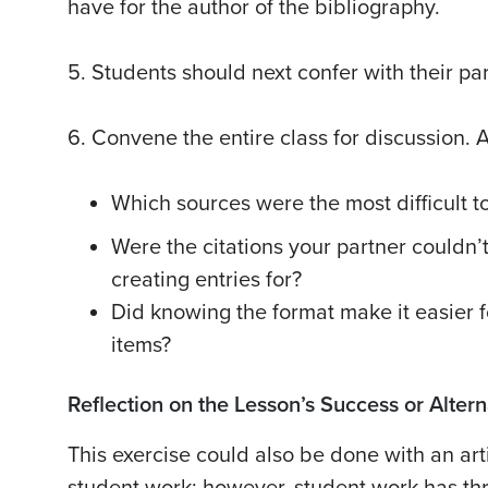
have for the author of the bibliography.
5. Students should next confer with their pa
6. Convene the entire class for discussion. 
Which sources were the most difficult to
Were the citations your partner couldn’t
creating entries for?
Did knowing the format make it easier for
items?
Reflection on the Lesson’s Success or Alte
This exercise could also be done with an art