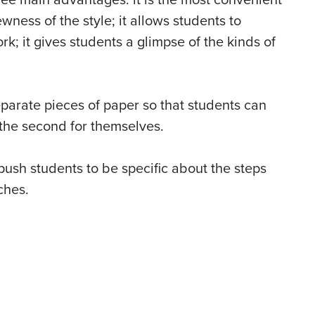
ee main advantages: it is the most convenient
wness of the style; it allows students to
; it gives students a glimpse of the kinds of
parate pieces of paper so that students can
p the second for themselves.
push students to be specific about the steps
ches.