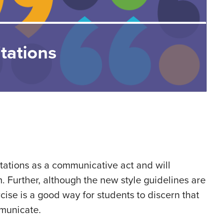
tations
itations as a communicative act and will
. Further, although the new style guidelines are
cise is a good way for students to discern that
mmunicate.