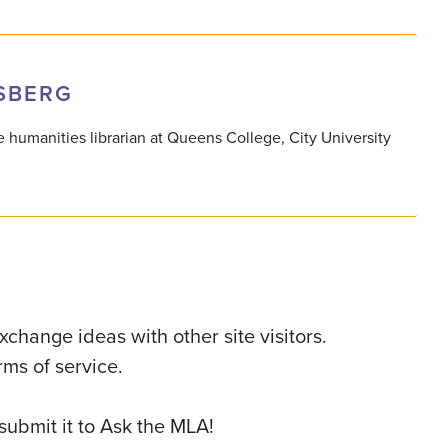
SBERG
 humanities librarian at Queens College, City University
change ideas with other site visitors.
ms of service.
 submit it to Ask the MLA!