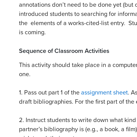
annotations don’t need to be done yet (but c
introduced students to searching for inform
the elements of a works-cited-list entry. Stu
is coming.
Sequence of Classroom Activities
This activity should take place in a compute
one.
1. Pass out part 1 of the
assignment sheet
. A
draft bibliographies. For the first part of the
2. Instruct students to write down what kind
partner’s bibliography is (e.g., a book, a fi