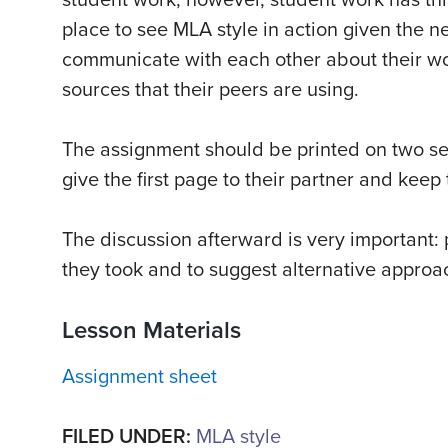
student work; however, student work has thr
place to see MLA style in action given the ne
communicate with each other about their work
sources that their peers are using.
The assignment should be printed on two se
give the first page to their partner and kee
The discussion afterward is very important: 
they took and to suggest alternative approa
Lesson Materials
Assignment sheet
FILED UNDER:
MLA style