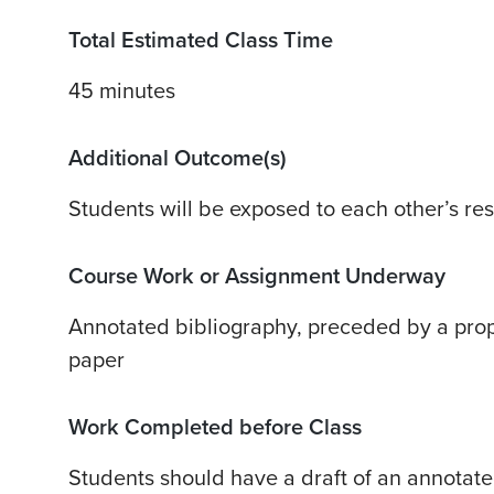
Total Estimated Class Time
45 minutes
Additional Outcome(s)
Students will be exposed to each other’s re
Course Work or Assignment Underway
Annotated bibliography, preceded by a prop
paper
Work Completed before Class
Students should have a draft of an annotate