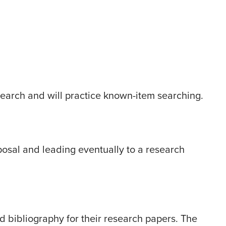
search and will practice known-item searching.
osal and leading eventually to a research
d bibliography for their research papers. The