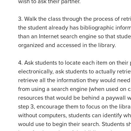
wish to ask their partner.
3. Walk the class through the process of retr
the student already has bibliographic inform
than an Internet search engine so that stud
organized and accessed in the library.
4. Ask students to locate each item on their 
electronically, ask students to actually retri
retrieve all the information they would need
from using a search engine (when used on cam
resources that would be behind a paywall w
step 3, encourage them to focus on the librar
without computers, students can identify wh
would use to begin their search. Students s