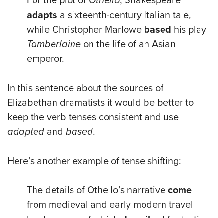
For the plot of
Othello
, Shakespeare
adapts
a sixteenth-century Italian tale,
while Christopher Marlowe
based
his play
Tamberlaine
on the life of an Asian
emperor.
In this sentence about the sources of
Elizabethan dramatists it would be better to
keep the verb tenses consistent and use
adapted
and
based
.
Here’s another example of tense shifting:
The details of Othello’s narrative
come
from medieval and early modern travel