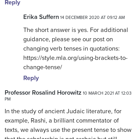
Reply
Erika Suffern
14 DECEMBER 2020 AT 09:12 AM
The short answer is yes. For additional
guidance, please see our post on
changing verb tenses in quotations:
https://style.mla.org/using-brackets-to-
change-tense/
Reply
Professor Rosalind Horowitz
10 MARCH 2021 AT 12:03
PM
In the study of ancient Judaic literature, for
example, Rashi, a brilliant commentator of
texts, we always use the present tense to show