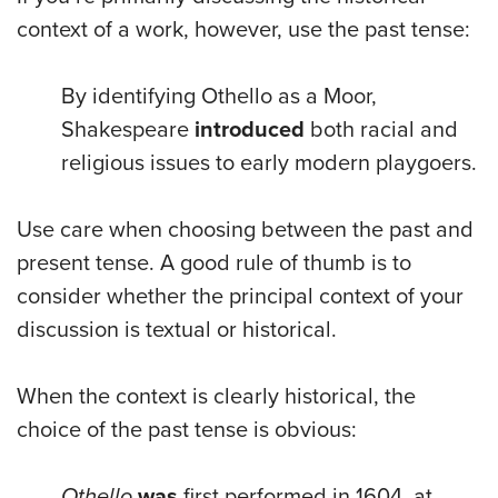
context of a work, however, use the past tense:
By identifying Othello as a Moor,
Shakespeare
introduced
both racial and
religious issues to early modern playgoers.
Use care when choosing between the past and
present tense. A good rule of thumb is to
consider whether the principal context of your
discussion is textual or historical.
When the context is clearly historical, the
choice of the past tense is obvious:
Othello
was
first performed in 1604, at