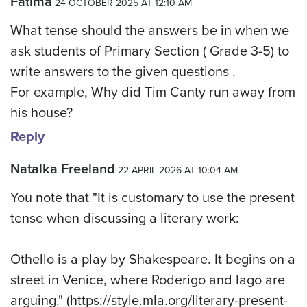
Fatima
24 OCTOBER 2025 AT 12:10 AM
What tense should the answers be in when we
ask students of Primary Section ( Grade 3-5) to
write answers to the given questions .
For example, Why did Tim Canty run away from
his house?
Reply
Natalka Freeland
22 APRIL 2026 AT 10:04 AM
You note that "It is customary to use the present
tense when discussing a literary work:
Othello is a play by Shakespeare. It begins on a
street in Venice, where Roderigo and Iago are
arguing." (https://style.mla.org/literary-present-