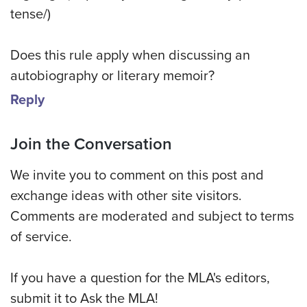
tense/)
Does this rule apply when discussing an
autobiography or literary memoir?
Reply
Join the Conversation
We invite you to comment on this post and
exchange ideas with other site visitors.
Comments are moderated and subject to terms
of service.
If you have a question for the MLA's editors,
submit it to Ask the MLA!