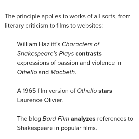
The principle applies to works of all sorts, from
literary criticism to films to websites:
William Hazlitt’s
Characters of
Shakespeare’s Plays
contrasts
expressions of passion and violence in
Othello
and
Macbeth
.
A 1965 film version of
Othello
stars
Laurence Olivier.
The blog
Bard Film
analyzes
references to
Shakespeare in popular films.