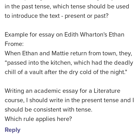
in the past tense, which tense should be used
to introduce the text - present or past?
Example for essay on Edith Wharton's Ethan
Frome:
When Ethan and Mattie return from town, they,
“passed into the kitchen, which had the deadly
chill of a vault after the dry cold of the night."
Writing an academic essay for a Literature
course, I should write in the present tense and I
should be consistent with tense.
Which rule applies here?
Reply