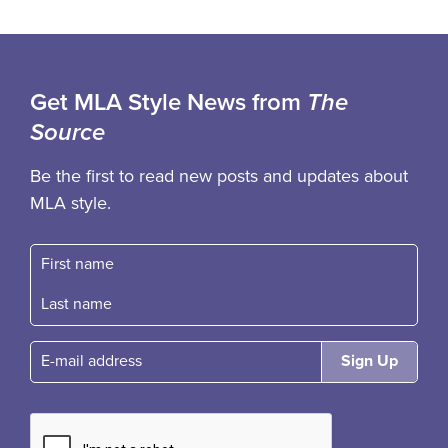
Get MLA Style News from
The
Source
Be the first to read new posts and updates about
MLA style.
First name
Fast name
E-mail