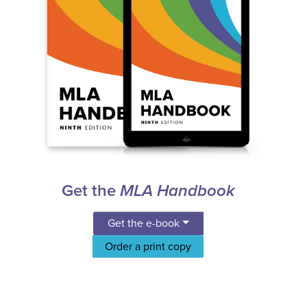
Get the
MLA Handbook
Get the e-book
Order a print copy