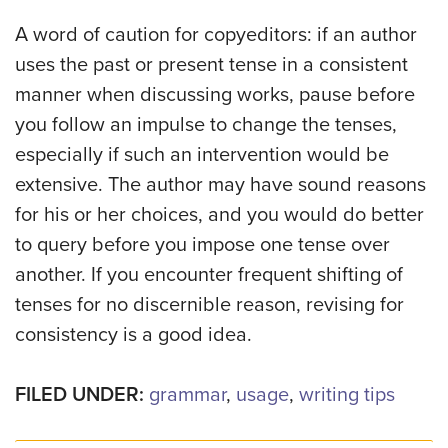
A word of caution for copyeditors: if an author
uses the past or present tense in a consistent
manner when discussing works, pause before
you follow an impulse to change the tenses,
especially if such an intervention would be
extensive. The author may have sound reasons
for his or her choices, and you would do better
to query before you impose one tense over
another. If you encounter frequent shifting of
tenses for no discernible reason, revising for
consistency is a good idea.
FILED UNDER:
grammar
,
usage
,
writing tips