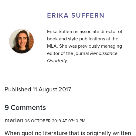
ERIKA SUFFERN
Erika Suffern is associate director of
book and style publications at the
MLA. She was previously managing
editor of the journal
Renaissance
Quarterly
.
Published 11 August 2017
9 Comments
marian
06 OCTOBER 2019 AT 07:10 PM
When quoting literature that is originally written