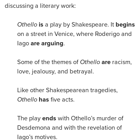
discussing a literary work:
Othello
is
a play by Shakespeare. It
begins
on a street in Venice, where Roderigo and
Iago
are arguing
.
Some of the themes of
Othello
are
racism,
love, jealousy, and betrayal.
Like other Shakespearean tragedies,
Othello
has
five acts.
The play
ends
with Othello’s murder of
Desdemona and with the revelation of
Iago’s motives.