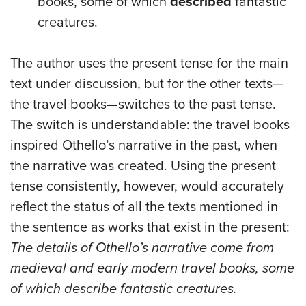
books, some of which
described
fantastic
creatures.
The author uses the present tense for the main
text under discussion, but for the other texts—
the travel books—switches to the past tense.
The switch is understandable: the travel books
inspired Othello’s narrative in the past, when
the narrative was created. Using the present
tense consistently, however, would accurately
reflect the status of all the texts mentioned in
the sentence as works that exist in the present:
The details of Othello’s narrative come from
medieval and early modern travel books, some
of which describe fantastic creatures.