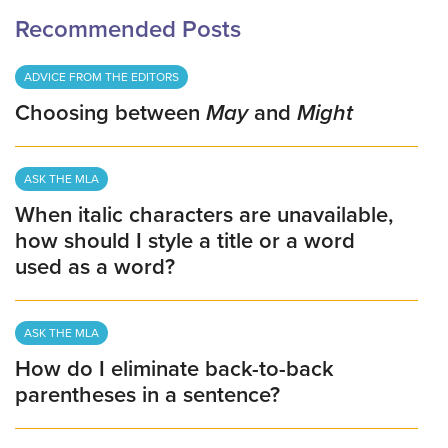
Recommended Posts
ADVICE FROM THE EDITORS
Choosing between
May
and
Might
ASK THE MLA
When italic characters are unavailable,
how should I style a title or a word
used as a word?
ASK THE MLA
How do I eliminate back-to-back
parentheses in a sentence?