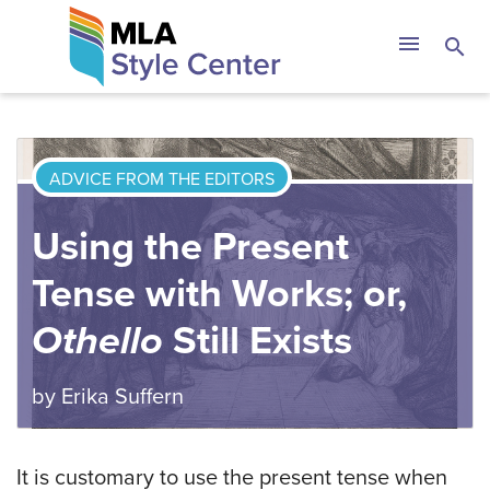
Skip
The MLA Style 
menu
search
to
content
ADVICE FROM THE EDITORS
Using the Present
Tense with Works; or,
Othello
Still Exists
by
Erika Suffern
It is customary to use the present tense when