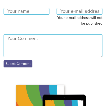
Your e-mail address will not
be published
Submit Comment