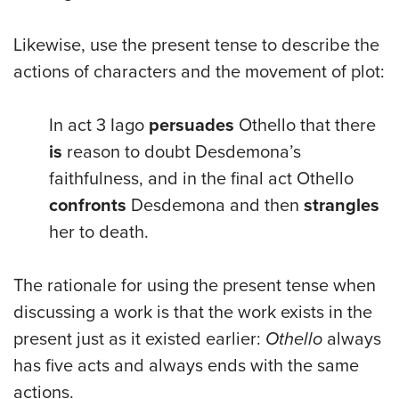
Likewise, use the present tense to describe the
actions of characters and the movement of plot:
In act 3 Iago
persuades
Othello that there
is
reason to doubt Desdemona’s
faithfulness, and in the final act Othello
confronts
Desdemona and then
strangles
her to death.
The rationale for using the present tense when
discussing a work is that the work exists in the
present just as it existed earlier:
Othello
always
has five acts and always ends with the same
actions.