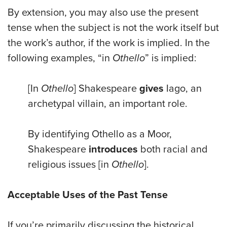
By extension, you may also use the present
tense when the subject is not the work itself but
the work’s author, if the work is implied. In the
following examples, “in
Othello
” is implied:
[In
Othello
] Shakespeare
gives
Iago, an
archetypal villain, an important role.
By identifying Othello as a Moor,
Shakespeare
introduces
both racial and
religious issues [in
Othello
].
Acceptable Uses of the Past Tense
If you’re primarily discussing the historical