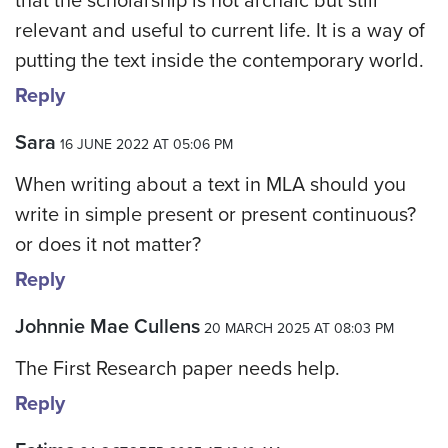
that the scholarship is not archaic but still
relevant and useful to current life. It is a way of
putting the text inside the contemporary world.
Reply
Sara
16 JUNE 2022 AT 05:06 PM
When writing about a text in MLA should you
write in simple present or present continuous?
or does it not matter?
Reply
Johnnie Mae Cullens
20 MARCH 2025 AT 08:03 PM
The First Research paper needs help.
Reply