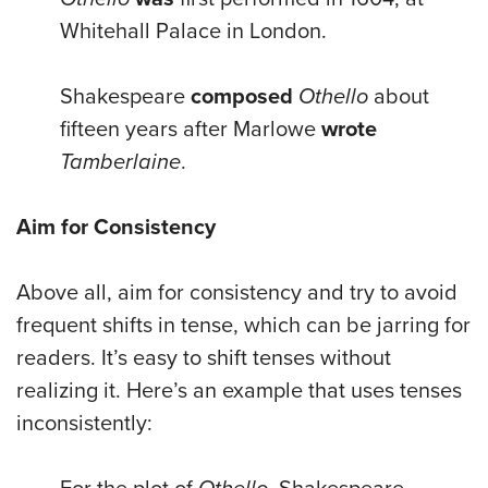
Whitehall Palace in London.
Shakespeare
composed
Othello
about
fifteen years after Marlowe
wrote
Tamberlaine
.
Aim for Consistency
Above all, aim for consistency and try to avoid
frequent shifts in tense, which can be jarring for
readers. It’s easy to shift tenses without
realizing it. Here’s an example that uses tenses
inconsistently: