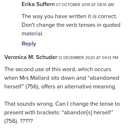
Erika Suffern
07 OCTOBER 2019 AT 08:10 AM
The way you have written it is correct.
Don't change the verb tenses in quoted
material.
Reply
Veronica M. Schuder
12 DECEMBER 2020 AT 04:12 PM
The second use of this word, which occurs
when Mrs Mallard sits down and “abandoned
herself” (756), offers an alternative meaning.
That sounds wrong. Can I change the tense to
present with brackets: “abandon[s] herself”
(756). ?????