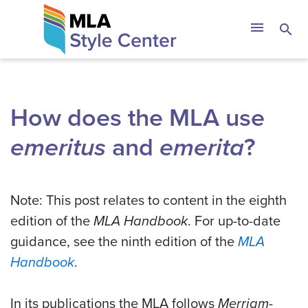
Skip
The MLA Style 
menu
search
to
content
How does the MLA use
emeritus
and
emerita
?
Note: This post relates to content in the eighth
edition of the
MLA Handbook
. For up-to-date
guidance, see the ninth edition of the
MLA
Handbook
.
In its publications the MLA follows
Merriam-