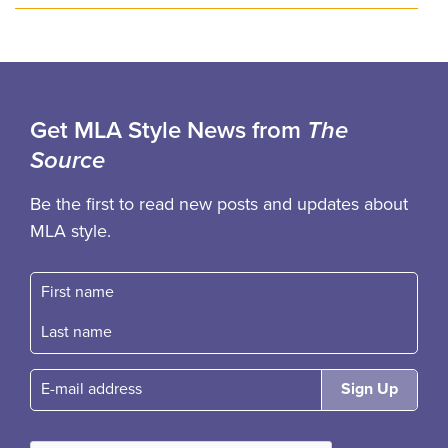
Get MLA Style News from
The
Source
Be the first to read new posts and updates about
MLA style.
First name
Fast name
E-mail