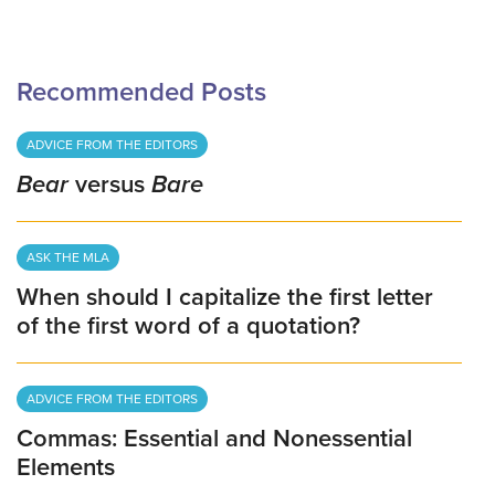
Recommended Posts
ADVICE FROM THE EDITORS
Bear
versus
Bare
ASK THE MLA
When should I capitalize the first letter
of the first word of a quotation?
ADVICE FROM THE EDITORS
Commas: Essential and Nonessential
Elements