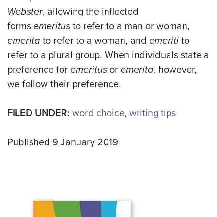
Webster
, allowing the inflected
forms
emeritus
to refer to a man or woman,
emerita
to refer to a woman, and
emeriti
to
refer to a plural group. When individuals state a
preference
for
emeritus
or
emerita
, however,
we follow their preference.
FILED UNDER:
word choice
,
writing tips
Published 9 January 2019