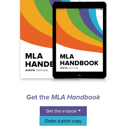
Get the
MLA Handbook
Get the e-book
Order a print copy