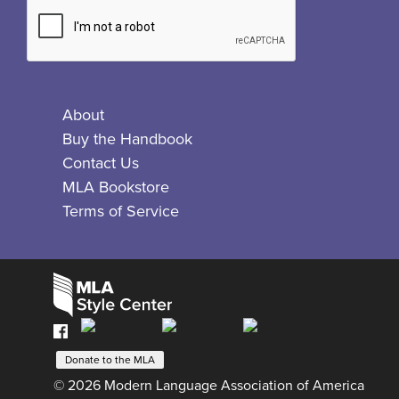
About
Buy the Handbook
Contact Us
MLA Bookstore
Terms of Service
Facebook
Bluesky
X
Instagram
The
MLA
Donate to the MLA
© 2026 Modern Language Association of America