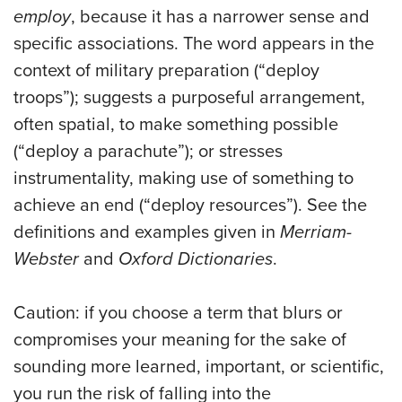
employ
, because it has a narrower sense and
specific associations. The word appears in the
context of military preparation (“deploy
troops”); suggests a purposeful arrangement,
often spatial, to make something possible
(“deploy a parachute”); or stresses
instrumentality, making use of something to
achieve an end (“deploy resources”). See the
definitions and examples given in
Merriam-
Webster
and
Oxford Dictionaries
.
Caution: if you choose a term that blurs or
compromises your meaning for the sake of
sounding more learned, important, or scientific,
you run the risk of falling into the