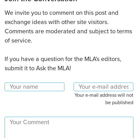
We invite you to comment on this post and
exchange ideas with other site visitors.
Comments are moderated and subject to terms
of service.
If you have a question for the MLA's editors,
submit it to Ask the MLA!
Your e-mail address will not
be published