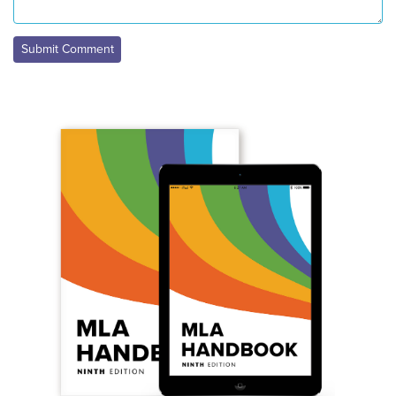
Submit Comment