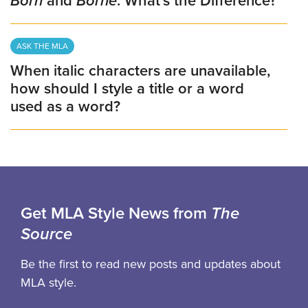
Born
and
Borne
: What’s the Difference?
ASK THE MLA
When italic characters are unavailable,
how should I style a title or a word
used as a word?
Get MLA Style News from
The
Source
Be the first to read new posts and updates about
MLA style.