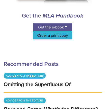
Get the
MLA Handbook
Get the e-book
Order a print copy
Recommended Posts
ADVICE FROM THE EDITORS
Omitting the Superfluous
Of
ADVICE FROM THE EDITORS