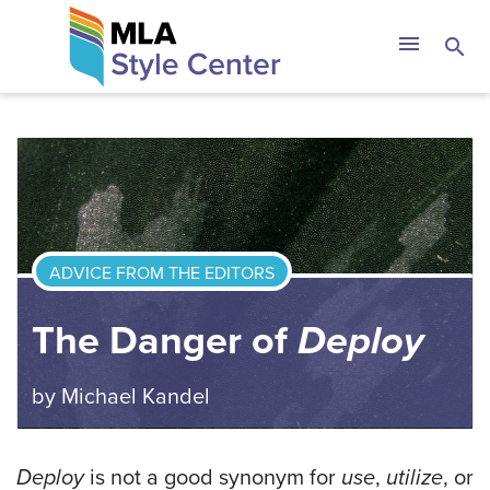
Skip
The MLA Style 
menu
search
to
content
ADVICE FROM THE EDITORS
The Danger of
Deploy
by
Michael Kandel
Deploy
is not a good synonym for
use
,
utilize
, or