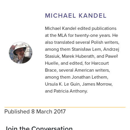
MICHAEL KANDEL
Michael Kandel edited publications
at the MLA for twenty-one years. He
also translated several Polish writers,
among them Stanisław Lem, Andrzej
Stasiuk, Marek Huberath, and Paweł
Huelle, and edited, for Harcourt
Brace, several American writers,
among them Jonathan Lethem,
Ursula K. Le Guin, James Morrow,
and Patricia Anthony.
Published 8 March 2017
Join the Conversation