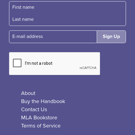
First name
Fast name
E-mail
About
Buy the Handbook
Contact Us
MLA Bookstore
Terms of Service