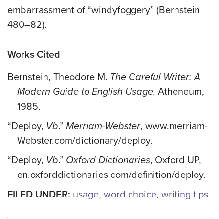
embarrassment of “windyfoggery” (Bernstein
480–82).
Works Cited
Bernstein, Theodore M.
The Careful Writer: A
Modern Guide to English Usage
. Atheneum,
1985.
“Deploy,
Vb
.”
Merriam-Webster
, www.merriam-
Webster.com/dictionary/deploy.
“Deploy,
Vb
.”
Oxford Dictionaries
, Oxford UP,
en.oxforddictionaries.com/definition/deploy.
FILED UNDER:
usage
,
word choice
,
writing tips