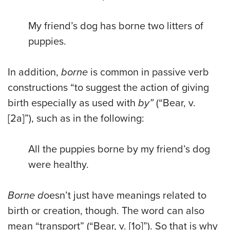
My friend’s dog has borne two litters of
puppies.
In addition,
borne
is common in passive verb
constructions “to suggest the action of giving
birth especially as used with
by
”
(“Bear, v.
[2a]”), such as in the following:
All the puppies borne by my friend’s dog
were healthy.
Borne
d
oesn’t just have meanings related to
birth or creation, though. The word can also
mean “transport” (“Bear, v. [1o]”). So that is why