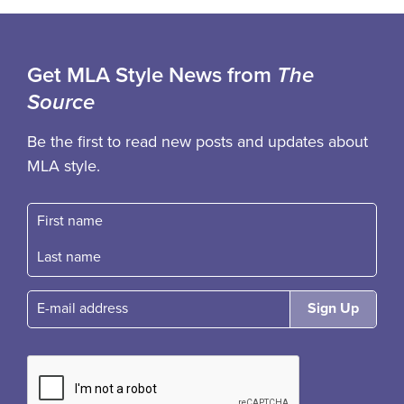
Get MLA Style News from
The
Source
Be the first to read new posts and updates about
MLA style.
First name
Fast name
E-mail