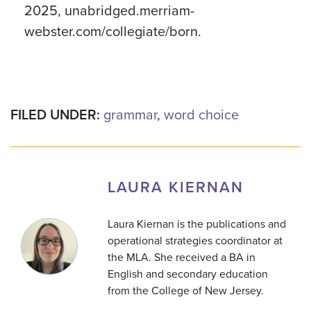
2025, unabridged.merriam-
webster.com/collegiate/born.
FILED UNDER:
grammar
,
word choice
LAURA KIERNAN
Laura Kiernan is the publications and
operational strategies coordinator at
the MLA. She received a BA in
English and secondary education
from the College of New Jersey.