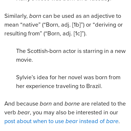
Similarly,
born
can be used as an adjective to
mean “native” (“Born, adj. [1b]”) or “deriving or
resulting from” (“Born, adj. [1c]”).
The Scottish-born actor is starring in a new
movie.
Sylvie’s idea for her novel was born from
her experience traveling to Brazil.
And because
born
and
borne
are related to the
verb
bear
, you may also be interested in our
post about when to use
bear
instead of
bare
.