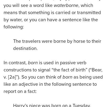
you will see a word like
waterborne
, which
means that something is carried or transmitted
by water, or you can have a sentence like the
following:
The travelers were borne by horse to their
destination.
In contrast,
born
is used in passive verb
constructions to signal “the fact of birth” (“Bear,
v. [2a]”). So you can think of
born
as being used
like an adjective in the following sentence to
report on a fact:
Harry’s niece was born on a Tuesday.