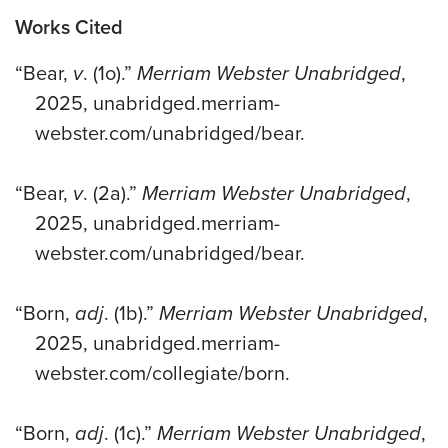
Works Cited
“Bear,
v
. (1o).”
Merriam Webster Unabridged
,
2025, unabridged.merriam-
webster.com/unabridged/bear.
“Bear,
v
. (2a).”
Merriam Webster Unabridged
,
2025, unabridged.merriam-
webster.com/unabridged/bear.
“Born,
adj
. (1b).”
Merriam Webster Unabridged
,
2025, unabridged.merriam-
webster.com/collegiate/born.
“Born,
adj
. (1c).”
Merriam Webster Unabridged
,