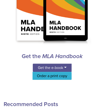
Get the
MLA Handbook
Get the e-book
Order a print copy
Recommended Posts