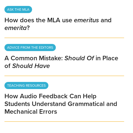
ASK THE MLA
How does the MLA use
emeritus
and
emerita
?
ADVICE FROM THE EDITORS
A Common Mistake:
Should Of
in Place
of
Should Have
TEACHING RESOURCES
How Audio Feedback Can Help
Students Understand Grammatical and
Mechanical Errors