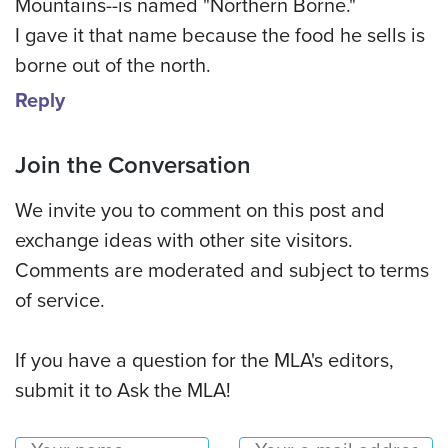
Mountains--is named "Northern Borne."
I gave it that name because the food he sells is
borne out of the north.
Reply
Join the Conversation
We invite you to comment on this post and
exchange ideas with other site visitors.
Comments are moderated and subject to terms
of service.
If you have a question for the MLA's editors,
submit it to Ask the MLA!