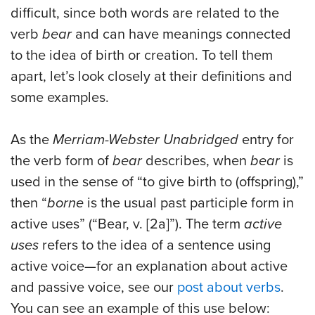
difficult, since both words are related to the
verb
bear
and can have meanings connected
to the idea of birth or creation. To tell them
apart, let’s look closely at their definitions and
some examples.
As the
Merriam-Webster Unabridged
entry for
the verb form of
bear
describes, when
bear
is
used in the sense of “to give birth to (offspring),”
then “
borne
is the usual past participle form in
active uses” (“Bear, v. [2a]”). The term
active
uses
refers to the idea of a sentence using
active voice—for an explanation about active
and passive voice, see our
post about verbs
.
You can see an example of this use below: