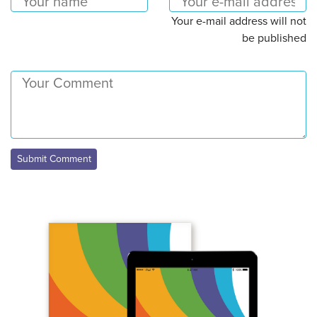
Your e-mail address will not
be published
Submit Comment