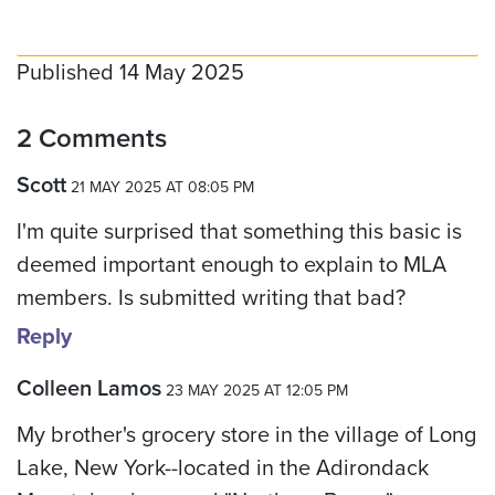
Published 14 May 2025
2 Comments
Scott
21 MAY 2025 AT 08:05 PM
I'm quite surprised that something this basic is
deemed important enough to explain to MLA
members. Is submitted writing that bad?
Reply
Colleen Lamos
23 MAY 2025 AT 12:05 PM
My brother's grocery store in the village of Long
Lake, New York--located in the Adirondack