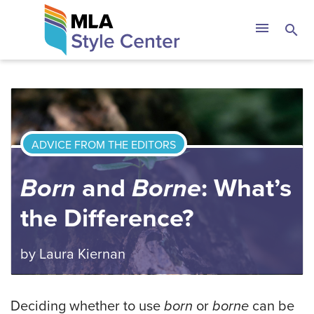
Skip
The MLA Style 
menu
search
to
content
ADVICE FROM THE EDITORS
Born
and
Borne
: What’s
the Difference?
by
Laura Kiernan
Deciding whether to use
born
or
borne
can be