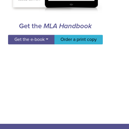
Get the
MLA Handbook
Get the e-book
Order a print copy