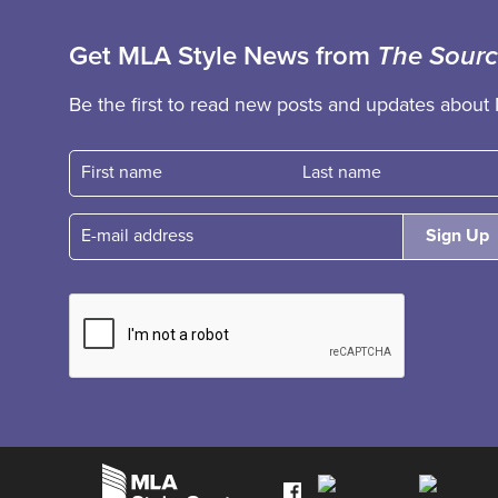
Get MLA Style News from
The Sour
Be the first to read new posts and updates about 
First name
Fast name
E-mail