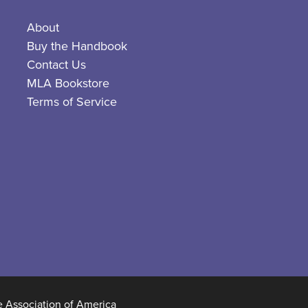
About
Buy the Handbook
Contact Us
MLA Bookstore
Terms of Service
Association of America