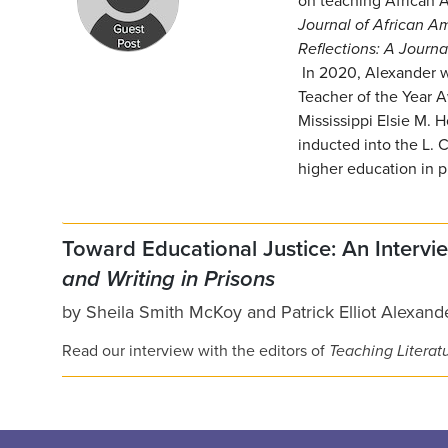
on teaching African A
Journal of African A
Reflections: A Journa
In 2020, Alexander w
Teacher of the Year A
Mississippi Elsie M.
inducted into the L. 
higher education in p
Toward Educational Justice: An Intervi
and Writing in Prisons
by
Sheila Smith McKoy
and
Patrick Elliot Alexand
Read our interview with the editors of
Teaching Literatu