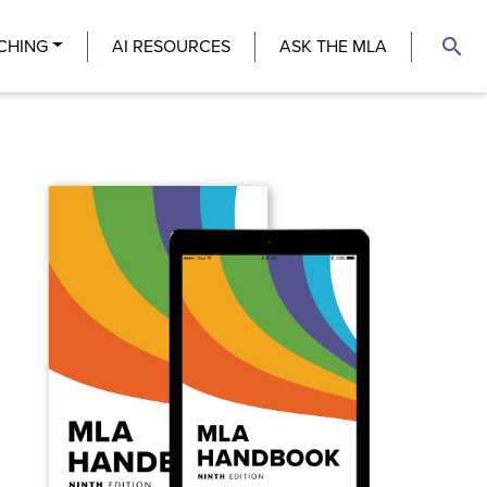
search
CHING
AI RESOURCES
ASK THE MLA