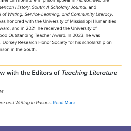
merican literature in prison appear in
Humanities
, the
merican
History
,
South: A Scholarly Journal
, and
l of Writing, Service-Learning, and Community Literacy
.
as honored with the University of Mississippi Humanities
ward, and in 2021, he received the University of
 Hood Outstanding Teacher Award. In 2023, he was
C. Dorsey Research Honor Society for his scholarship on
rison in the South.
ew with the Editors of
Teaching Literature
er
re and Writing in Prisons
.
Read More