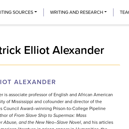
Center
ITING SOURCES
WRITING AND RESEARCH
TEA
rick Elliot Alexander
LIOT ALEXANDER
der is associate professor of English and African American
ity of Mississippi and cofounder and director of the
es Council Award–winning Prison-to-College Pipeline
thor of
From
Slave Ship to Supermax: Mass
ner Abuse, and the New
Neo–Slave Novel
, and his articles