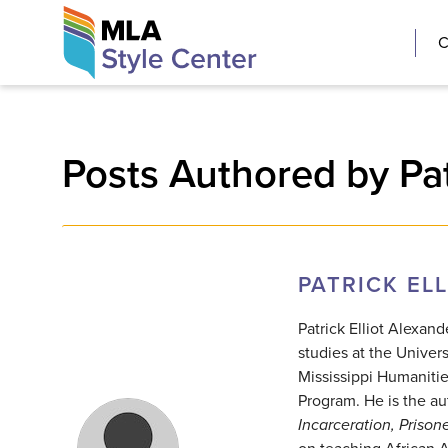
Skip
The MLA Style 
C
to
content
Posts Authored by Pat
PATRICK EL
Patrick Elliot Alexan
studies at the Univers
Mississippi Humaniti
Program. He is the au
Incarceration, Priso