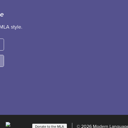
ce
MLA style.
© 2026 Modern Language 
Donate to the MLA