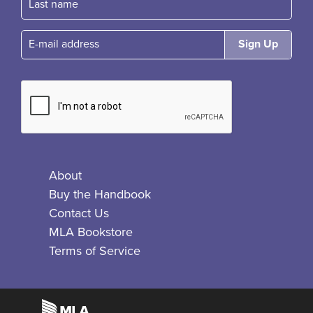
E-mail
About
Buy the Handbook
Contact Us
MLA Bookstore
Terms of Service