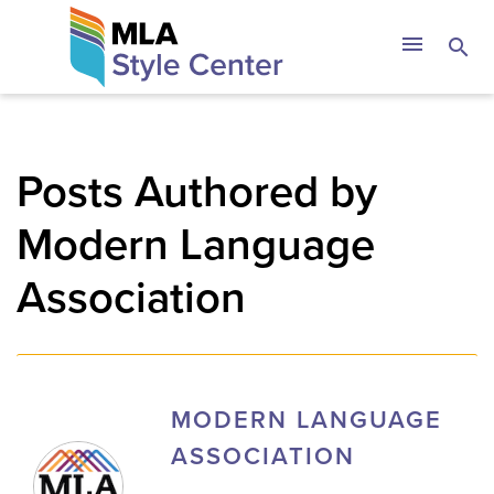
Skip
The MLA Style 
menu
search
to
content
Posts Authored by
Modern Language
Association
MODERN LANGUAGE
ASSOCIATION