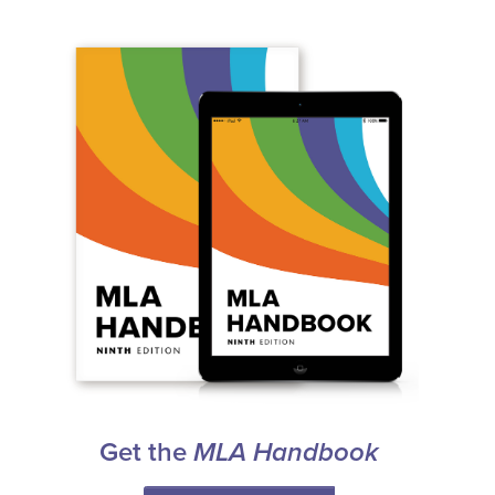
Get the
MLA Handbook