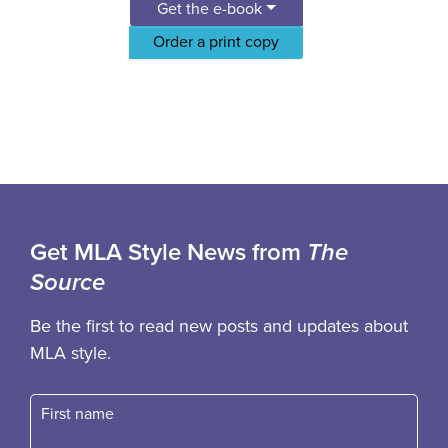
Get the e-book
Order a print copy
Get MLA Style News from
The
Source
Be the first to read new posts and updates about
MLA style.
First name
Fast name