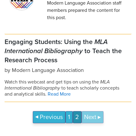
Modern Language Association staff
members prepared the content for
this post.
Engaging Students: Using the
MLA
International Bibliography
to Teach the
Research Process
by
Modern Language Association
Watch this webcast and get tips on using the
MLA
International Bibliography
to teach scholarly concepts
and analytical skills.
Read More
Previous
1
2
Next