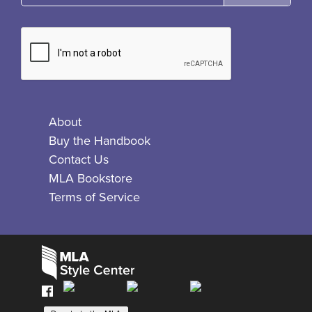
About
Buy the Handbook
Contact Us
MLA Bookstore
Terms of Service
Facebook
Bluesky
X
Instagram
The