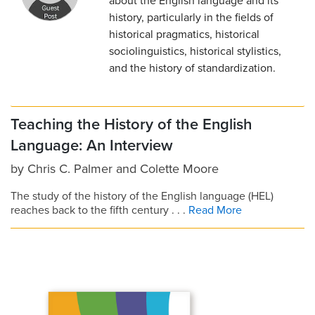
about the English language and its
history, particularly in the fields of
historical pragmatics, historical
sociolinguistics, historical stylistics,
and the history of standardization.
Teaching the History of the English
Language: An Interview
by
Chris C. Palmer
and
Colette Moore
The study of the history of the English language (HEL)
reaches back to the fifth century . . .
Read More