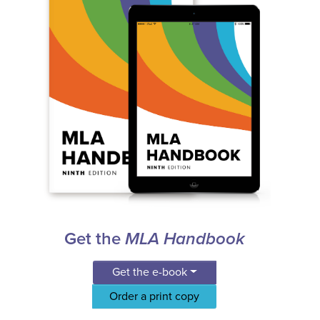
Get the
MLA Handbook
Get the e-book
Order a print copy