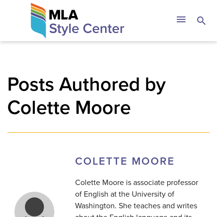
Skip
The MLA Style 
menu
search
to
content
Posts Authored by
Colette Moore
COLETTE MOORE
Colette Moore is associate professor
of English at the University of
Washington. She teaches and writes