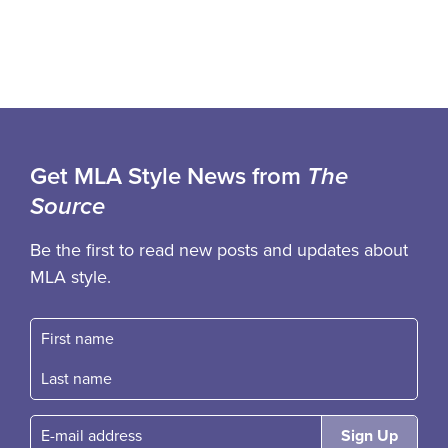
Get MLA Style News from
The
Source
Be the first to read new posts and updates about
MLA style.
First name
Fast name
E-mail