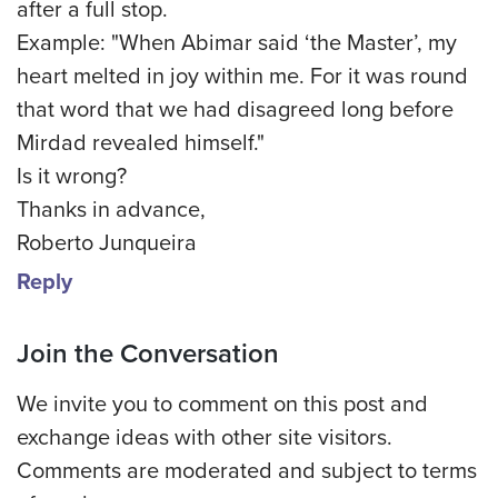
after a full stop.
Example: "When Abimar said ‘the Master’, my
heart melted in joy within me. For it was round
that word that we had disagreed long before
Mirdad revealed himself."
Is it wrong?
Thanks in advance,
Roberto Junqueira
Reply
Join the Conversation
We invite you to comment on this post and
exchange ideas with other site visitors.
Comments are moderated and subject to terms