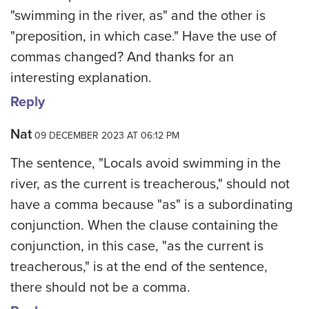
"swimming in the river, as" and the other is
"preposition, in which case." Have the use of
commas changed? And thanks for an
interesting explanation.
Reply
Nat
09 DECEMBER 2023 AT 06:12 PM
The sentence, "Locals avoid swimming in the
river, as the current is treacherous," should not
have a comma because "as" is a subordinating
conjunction. When the clause containing the
conjunction, in this case, "as the current is
treacherous," is at the end of the sentence,
there should not be a comma.