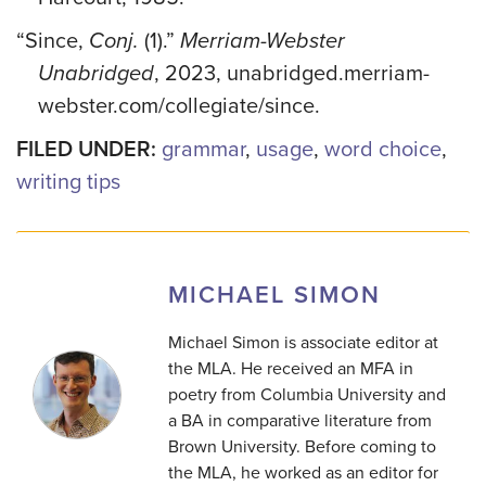
“Since,
Conj.
(1).”
Merriam-Webster
Unabridged
, 2023, unabridged.merriam-
webster.com/collegiate/since.
FILED UNDER:
grammar
,
usage
,
word choice
,
writing tips
MICHAEL SIMON
Michael Simon is associate editor at
the MLA. He received an MFA in
poetry from Columbia University and
a BA in comparative literature from
Brown University. Before coming to
the MLA, he worked as an editor for