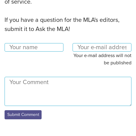
of service.
If you have a question for the MLA's editors,
submit it to Ask the MLA!
Your e-mail address will not
be published
Submit Comment