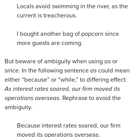
Locals avoid swimming in the river, as the
current is treacherous.
I bought another bag of popcorn since
more guests are coming.
But beware of ambiguity when using
as
or
since
. In the following sentence
as
could mean
either “because” or “while,” to differing effect:
As interest rates soared, our firm moved its
operations overseas
. Rephrase to avoid the
ambiguity.
Because interest rates soared, our firm
moved its operations overseas.