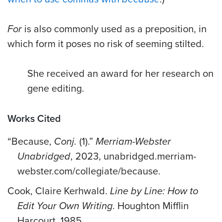
For
is also commonly used as a preposition, in
which form it poses no risk of seeming stilted.
She received an award for her research on
gene editing.
Works Cited
“Because,
Conj.
(1).”
Merriam-Webster
Unabridged
, 2023, unabridged.merriam-
webster.com/collegiate/because.
Cook, Claire Kerhwald.
Line by Line: How to
Edit Your Own Writing
. Houghton Mifflin
Harcourt, 1985.