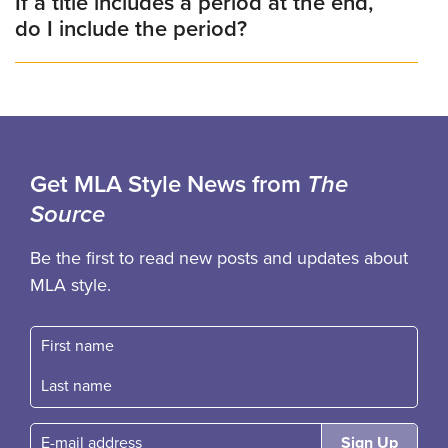
If a title includes a period at the end,
do I include the period?
Get MLA Style News from
The
Source
Be the first to read new posts and updates about
MLA style.
First name
Fast name
E-mail