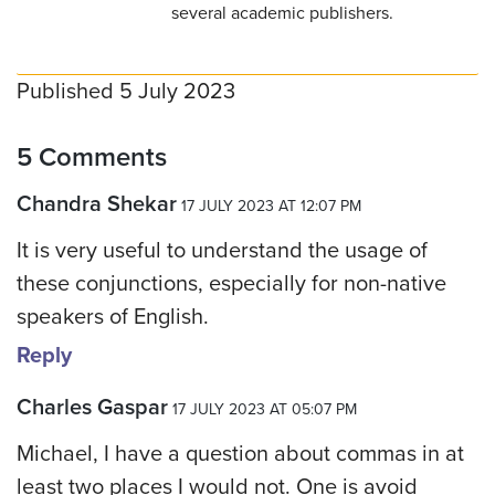
several academic publishers.
Published 5 July 2023
5 Comments
Chandra Shekar
17 JULY 2023 AT 12:07 PM
It is very useful to understand the usage of
these conjunctions, especially for non-native
speakers of English.
Reply
Charles Gaspar
17 JULY 2023 AT 05:07 PM
Michael, I have a question about commas in at
least two places I would not. One is avoid