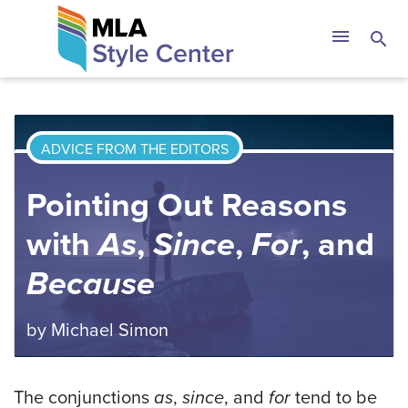
Skip
The MLA Style 
menu
search
to
content
ADVICE FROM THE EDITORS
Pointing Out Reasons
with
As
,
Since
,
For
, and
Because
by
Michael Simon
The conjunctions
as
,
since
, and
for
tend to be