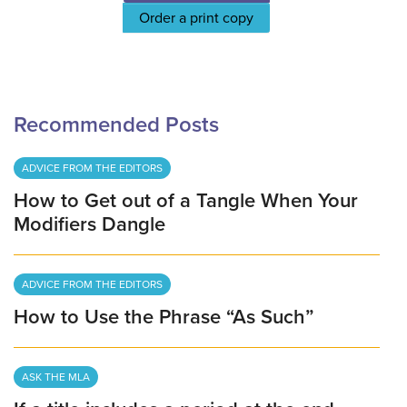
Order a print copy
Recommended Posts
ADVICE FROM THE EDITORS
How to Get out of a Tangle When Your
Modifiers Dangle
ADVICE FROM THE EDITORS
How to Use the Phrase “As Such”
ASK THE MLA