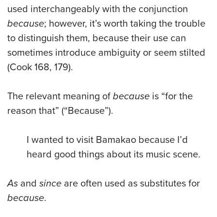
used interchangeably with the conjunction
because
; however, it’s worth taking the trouble
to distinguish them, because their use can
sometimes introduce ambiguity or seem stilted
(Cook 168, 179).
The relevant meaning of
because
is “for the
reason that” (“Because”).
I wanted to visit Bamakao because I’d
heard good things about its music scene.
As
and
since
are often used as substitutes for
because
.