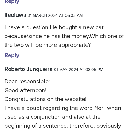
Reply
Ifeoluwa
31 MARCH 2024 AT 06:03 AM
I have a question.He bought a new car
because/since he has the money.Which one of
the two will be more appropriate?
Reply
Roberto Junqueira
01 MAY 2024 AT 03:05 PM
Dear responsible:
Good afternoon!
Congratulations on the website!
I have a doubt regarding the word "for" when
used as a conjunction and also at the
beginning of a sentence; therefore, obviously