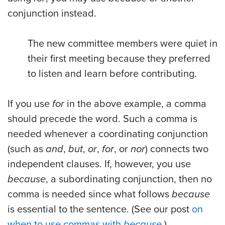
conjunction instead.
The new committee members were quiet in
their first meeting because they preferred
to listen and learn before contributing.
If you use
for
in the above example, a comma
should precede the word. Such a comma is
needed whenever a coordinating conjunction
(such as
and
,
but
,
or
,
for
, or
nor
) connects two
independent clauses. If, however, you use
because
, a subordinating conjunction, then no
comma is needed since what follows
because
is essential to the sentence. (See our post
on
when to use commas with
because
.)