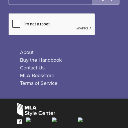
About
Buy the Handbook
Contact Us
MLA Bookstore
Terms of Service
Facebook
Bluesky
X
Instagram
The