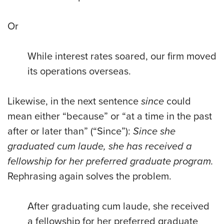
Or
While interest rates soared, our firm moved
its operations overseas.
Likewise, in the next sentence
since
could
mean either “because” or “at a time in the past
after or later than” (“Since”):
Since she
graduated cum laude, she has received a
fellowship for her preferred graduate program.
Rephrasing again solves the problem.
After graduating cum laude, she received
a fellowship for her preferred graduate