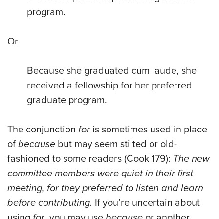
program.
Or
Because she graduated cum laude, she
received a fellowship for her preferred
graduate program.
The conjunction
for
is sometimes used in place
of
because
but may seem stilted or old-
fashioned to some readers (Cook 179):
The new
committee members were quiet in their first
meeting, for they preferred to listen and learn
before contributing.
If you’re uncertain about
using
for
, you may use
because
or another