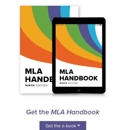
Get the
MLA Handbook
Get the e-book