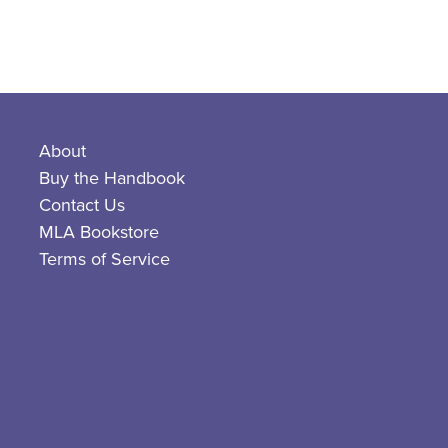
About
Buy the Handbook
Contact Us
MLA Bookstore
Terms of Service