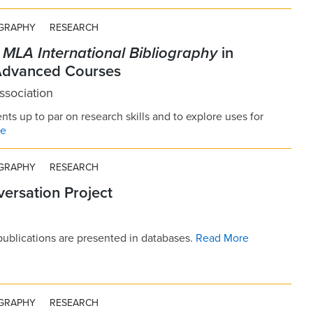
OGRAPHY
RESEARCH
e
MLA International Bibliography
in
Advanced Courses
sociation
nts up to par on research skills and to explore uses for
re
OGRAPHY
RESEARCH
ersation Project
publications are presented in databases.
Read More
OGRAPHY
RESEARCH