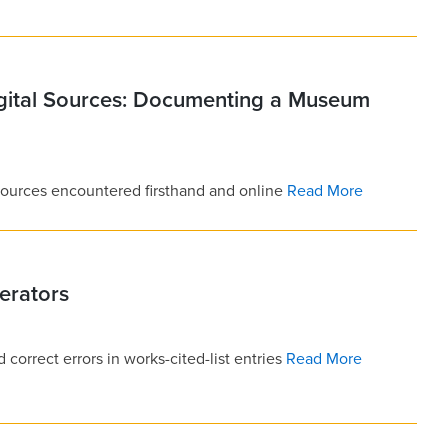
igital Sources: Documenting a Museum
 sources encountered firsthand and online
Read More
erators
 correct errors in works-cited-list entries
Read More