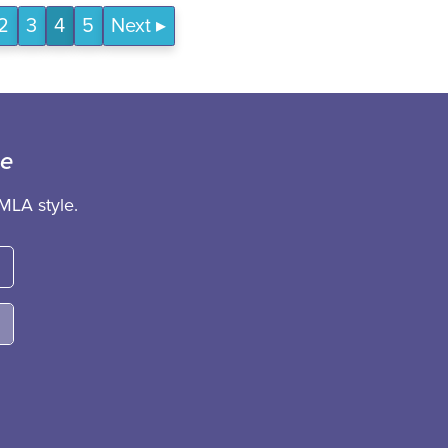
2
3
4
5
Next
ce
MLA style.