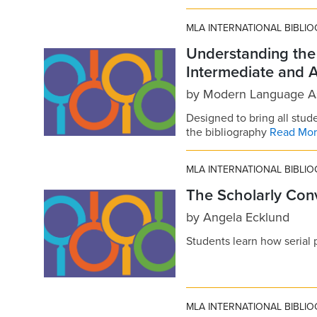
MLA INTERNATIONAL BIBLI
Understanding th
Intermediate and 
by
Modern Language As
Designed to bring all stude
the bibliography
Read Mo
MLA INTERNATIONAL BIBLI
The Scholarly Conv
by
Angela Ecklund
Students learn how serial 
MLA INTERNATIONAL BIBLI