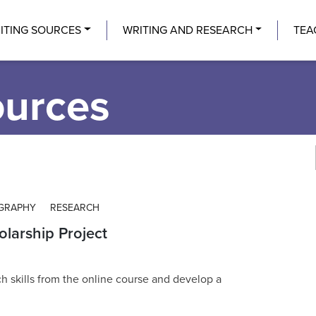
Center
ITING SOURCES
WRITING AND RESEARCH
TEA
ources
OGRAPHY
RESEARCH
olarship Project
ch skills from the online course and develop a