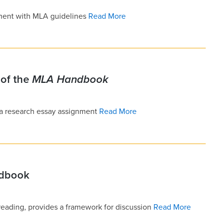
ment with MLA guidelines
Read More
of the
MLA Handbook
 a research essay assignment
Read More
ndbook
reading, provides a framework for discussion
Read More