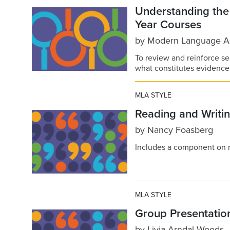
Understanding th
Year Courses
by
Modern Language As
To review and reinforce se
what constitutes evidence 
MLA STYLE
Reading and Writin
by
Nancy Foasberg
Includes a component on re
MLA STYLE
Group Presentatio
by
Livia Arndal Woods