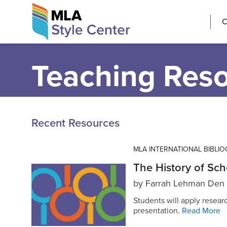
Skip
The MLA Style 
C
to
content
Teaching Res
Recent Resources
MLA INTERNATIONAL BIBLI
The History of Sch
by
Farrah Lehman Den
Students will apply resear
presentation.
Read More