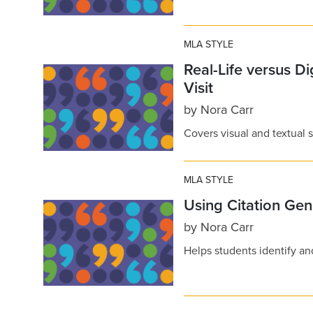
MLA STYLE
Real-Life versus D
Visit
by
Nora Carr
Covers visual and textual
MLA STYLE
Using Citation Gen
by
Nora Carr
Helps students identify and