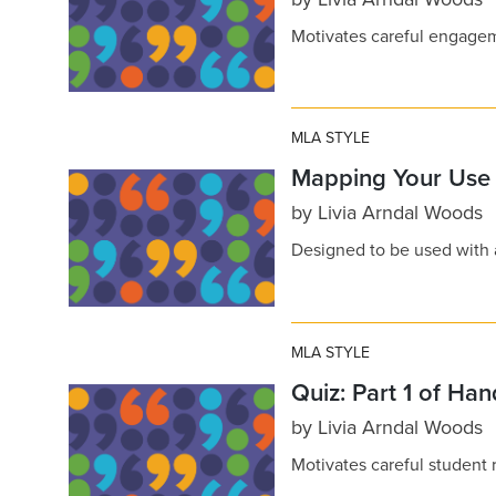
Motivates careful engage
MLA STYLE
Mapping Your Use 
by
Livia Arndal Woods
Designed to be used with
MLA STYLE
Quiz: Part 1 of Ha
by
Livia Arndal Woods
Motivates careful student 