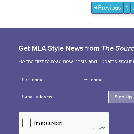
Previous
1
Get MLA Style News from
The Sour
Be the first to read new posts and updates about 
First name
Fast name
E-mail