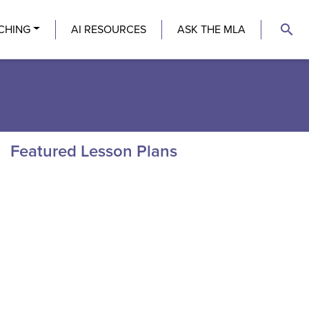
search
CHING
AI RESOURCES
ASK THE MLA
Featured Lesson Plans