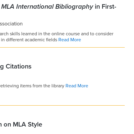
e
MLA International Bibliography
in First-
sociation
arch skills learned in the online course and to consider
in different academic fields
Read More
g Citations
trieving items from the library
Read More
n on MLA Style