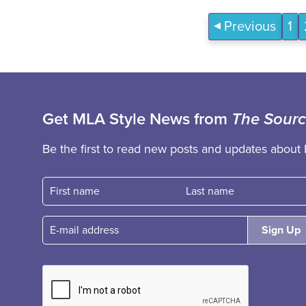
Previous
1
Get MLA Style News from
The Sour
Be the first to read new posts and updates about 
First name
Fast name
E-mail