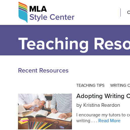
Skip
The MLA Style 
C
to
content
Teaching Res
Recent Resources
TEACHING TIPS
WRITING 
Adopting Writing C
by
Kristina Reardon
I encourage my tutors to c
writing . . .
Read More