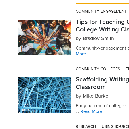
COMMUNITY ENGAGEMENT
Tips for Teaching
College Writing C
by
Bradley Smith
Community-engagement proj
More
COMMUNITY COLLEGES
T
Scaffolding Writin
Classroom
by
Mike Burke
Forty percent of college s
. .
Read More
RESEARCH
USING SOURC