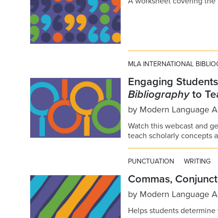
A worksheet covering the
MLA INTERNATIONAL BIBLI
Engaging Students
Bibliography
to Te
by
Modern Language As
Watch this webcast and ge
teach scholarly concepts an
PUNCTUATION
WRITING
Commas, Conjuncti
by
Modern Language As
Helps students determin