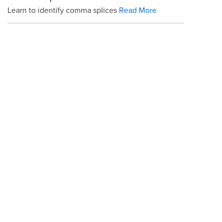
Learn to identify comma splices
Read More