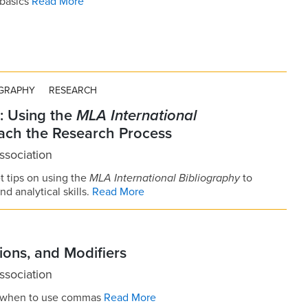
 basics
Read More
OGRAPHY
RESEARCH
: Using the
MLA International
ach the Research Process
sociation
t tips on using the
MLA International Bibliography
to
d analytical skills.
Read More
ons, and Modifiers
sociation
e when to use commas
Read More