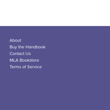
About
Buy the Handbook
Contact Us
MLA Bookstore
Terms of Service