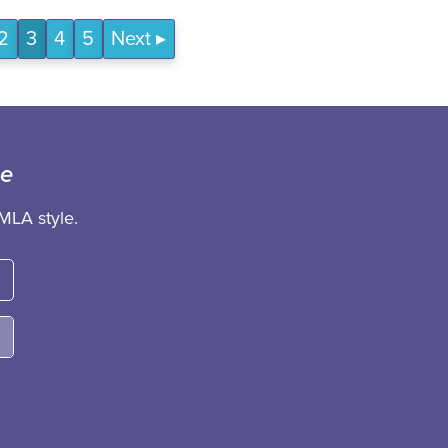
2
3
4
5
Next
ce
MLA style.