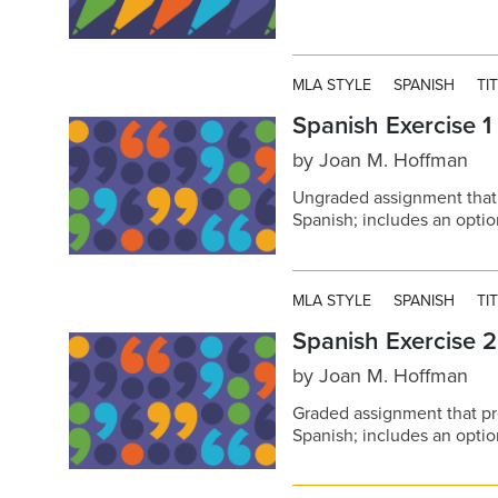
MLA STYLE
SPANISH
TI
Spanish Exercise 1
by
Joan M. Hoffman
Ungraded assignment that 
Spanish; includes an opt
MLA STYLE
SPANISH
TI
Spanish Exercise 2
by
Joan M. Hoffman
Graded assignment that pr
Spanish; includes an opt