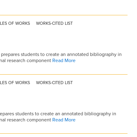
TLES OF WORKS
WORKS-CITED LIST
prepares students to create an annotated bibliography in
ional research component
Read More
TLES OF WORKS
WORKS-CITED LIST
epares students to create an annotated bibliography in
ional research component
Read More