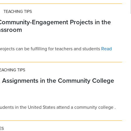
TEACHING TIPS
 Community-Engagement Projects in the
lassroom
ects can be fulfilling for teachers and students
Read
EACHING TIPS
g Assignments in the Community College
tudents in the United States attend a community college .
ES