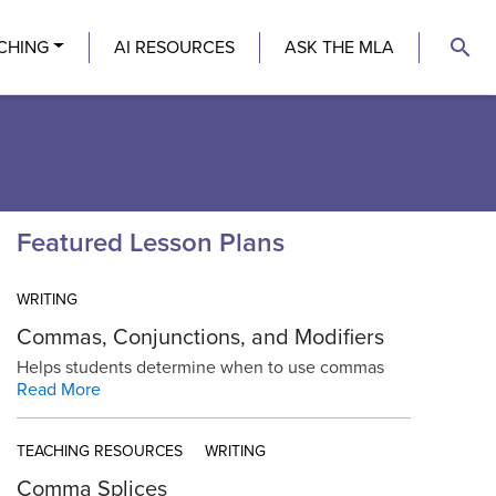
search
CHING
AI RESOURCES
ASK THE MLA
Featured Lesson Plans
WRITING
Commas, Conjunctions, and Modifiers
Helps students determine when to use commas
Read More
TEACHING RESOURCES
WRITING
Comma Splices