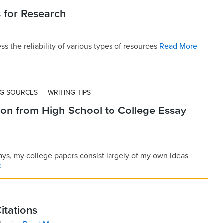
 for Research
s the reliability of various types of resources
Read More
NG SOURCES
WRITING TIPS
ion from High School to College Essay
ays, my college papers consist largely of my own ideas
e
Citations