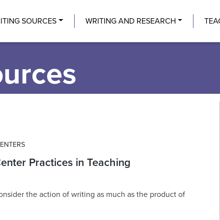
Center
ITING SOURCES
WRITING AND RESEARCH
TEA
ources
CENTERS
enter Practices in Teaching
onsider the action of writing as much as the product of