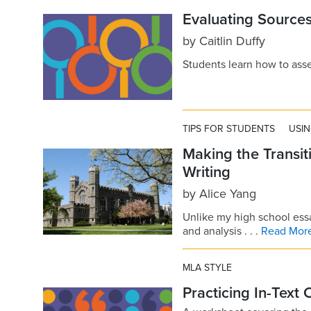
Evaluating Sources
by
Caitlin Duffy
Students learn how to asses
TIPS FOR STUDENTS
USI
Making the Transit
Writing
by
Alice Yang
Unlike my high school ess
and analysis . . .
Read Mor
MLA STYLE
Practicing In-Text 