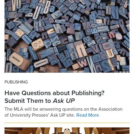
PUBLISHING
Have Questions about Publishing?
Submit Them to
Ask UP
The MLA will be answering questions on the Association
of University Presses’ Ask UP site.
Read More