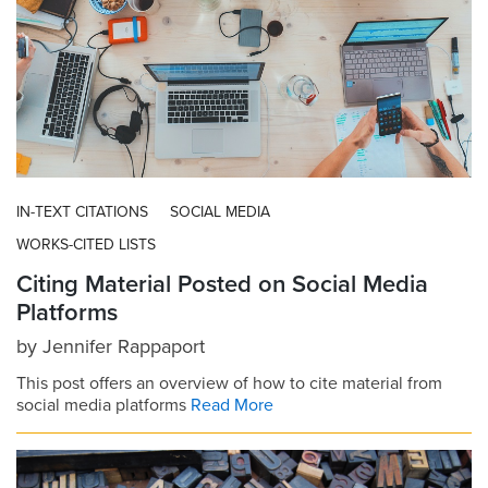
IN-TEXT CITATIONS
SOCIAL MEDIA
WORKS-CITED LISTS
Citing Material Posted on Social Media
Platforms
by
Jennifer Rappaport
This post offers an overview of how to cite material from
social media platforms
Read More