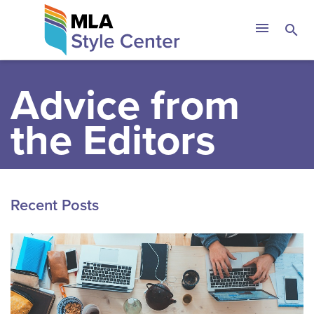
Skip
The MLA Style 
menu
search
to
content
Advice from
the Editors
Recent Posts