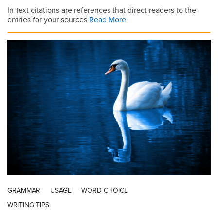
In-text citations are references that direct readers to the
entries for your sources
Read More
GRAMMAR
USAGE
WORD CHOICE
WRITING TIPS