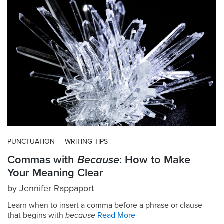
PUNCTUATION
WRITING TIPS
Commas with
Because
: How to Make
Your Meaning Clear
by
Jennifer Rappaport
Learn when to insert a comma before a phrase or clause
that begins with
because
Read More