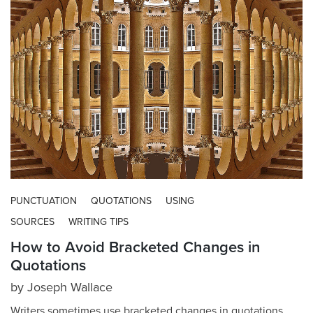
PUNCTUATION
QUOTATIONS
USING
SOURCES
WRITING TIPS
How to Avoid Bracketed Changes in
Quotations
by
Joseph Wallace
Writers sometimes use bracketed changes in quotations.