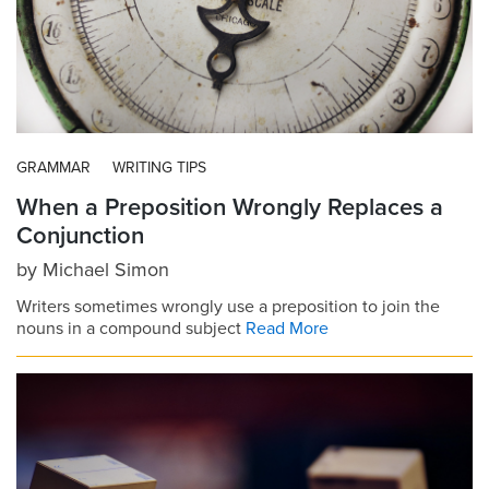
GRAMMAR
WRITING TIPS
When a Preposition Wrongly Replaces a
Conjunction
by
Michael Simon
Writers sometimes wrongly use a preposition to join the
nouns in a compound subject
Read More