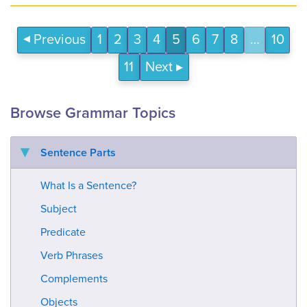
Previous
1
2
3
4
5
6
7
8
…
10
11
Next
Browse Grammar Topics
Sentence Parts
What Is a Sentence?
Subject
Predicate
Verb Phrases
Complements
Objects