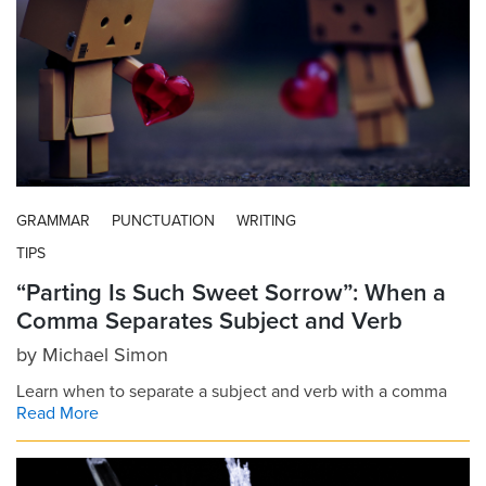
GRAMMAR
PUNCTUATION
WRITING
TIPS
“Parting Is Such Sweet Sorrow”: When a
Comma Separates Subject and Verb
by
Michael Simon
Learn when to separate a subject and verb with a comma
Read More