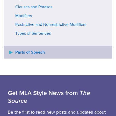
Clauses and Phrases
Modifiers
Restrictive and Nonrestrictive Modifiers
Types of Sentences
Parts of Speech
Get MLA Style News from
The
Source
Be the first to read new posts and updates about