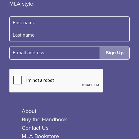
MLA style.
First name
Fast name
E-mail
About
Buy the Handbook
Contact Us
MLA Bookstore