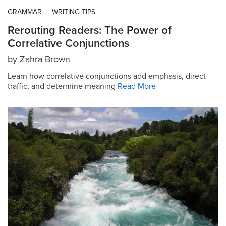
GRAMMAR
WRITING TIPS
Rerouting Readers: The Power of
Correlative Conjunctions
by
Zahra Brown
Learn how correlative conjunctions add emphasis, direct
traffic, and determine meaning
Read More