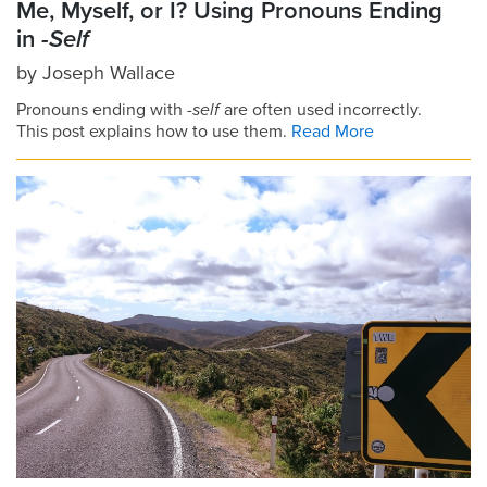
Me, Myself, or I? Using Pronouns Ending
in
-Self
by
Joseph Wallace
Pronouns ending with
-self
are often used incorrectly.
This post explains how to use them.
Read More