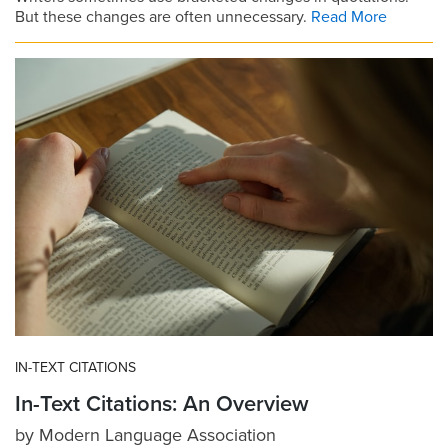
But these changes are often unnecessary.
Read More
IN-TEXT CITATIONS
In-Text Citations: An Overview
by
Modern Language Association