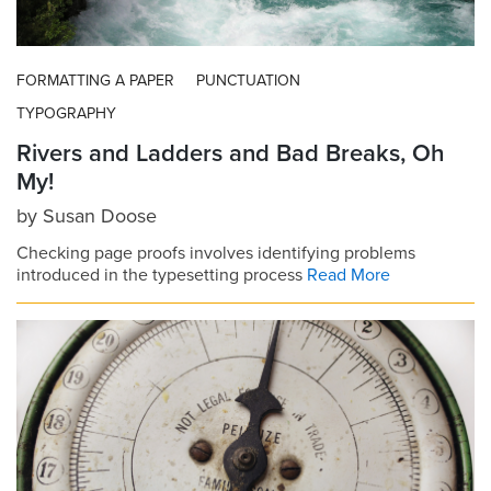
FORMATTING A PAPER
PUNCTUATION
TYPOGRAPHY
Rivers and Ladders and Bad Breaks, Oh
My!
by
Susan Doose
Checking page proofs involves identifying problems
introduced in the typesetting process
Read More