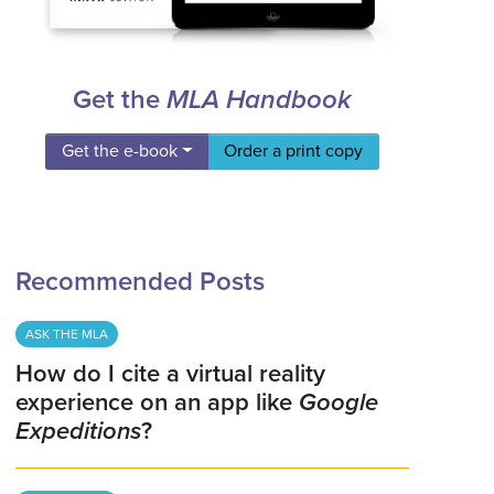
Get the
MLA Handbook
Get the e-book
Order a print copy
Recommended Posts
ASK THE MLA
How do I cite a virtual reality
experience on an app like
Google
Expeditions
?