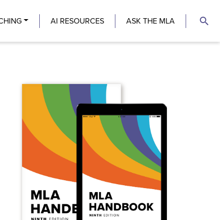
search
CHING
AI RESOURCES
ASK THE MLA