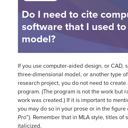
Do I need to cite comp
software that I used to
model?
If you use computer-aided design, or CAD, 
three-dimensional model, or another type of 
research project, you do not need to create a
program. (The program is not the work but r
work was created.) If it is important to ment
you may do so in your prose or in the figure
Pro
”). Remember that in MLA style, titles of
italicized.