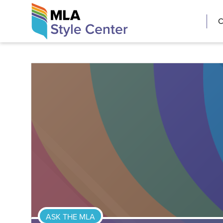
Skip
The MLA Style 
C
to
content
ASK THE MLA