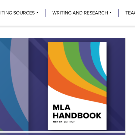
Center
ITING SOURCES
WRITING AND RESEARCH
TEA