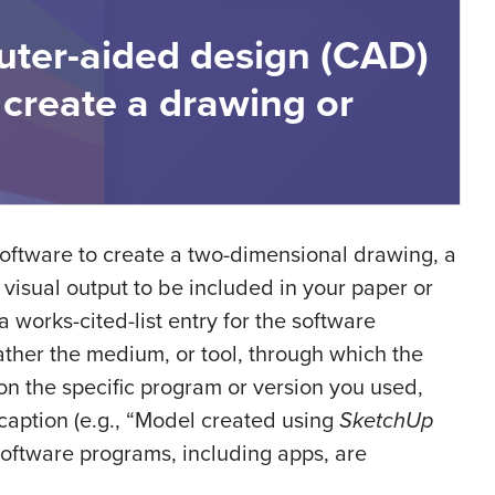
uter-aided design (CAD)
 create a drawing or
software to create a two-dimensional drawing, a
visual output to be included in your paper or
 works-cited-list entry for the software
ather the medium, or tool, through which the
ion the specific program or version you used,
 caption (e.g., “Model created using
SketchUp
 software programs, including apps, are