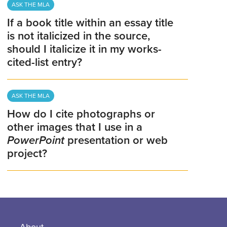
ASK THE MLA
If a book title within an essay title
is not italicized in the source,
should I italicize it in my works-
cited-list entry?
ASK THE MLA
How do I cite photographs or
other images that I use in a
PowerPoint
presentation or web
project?
About