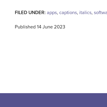
FILED UNDER:
apps
,
captions
,
italics
,
softw
Published 14 June 2023