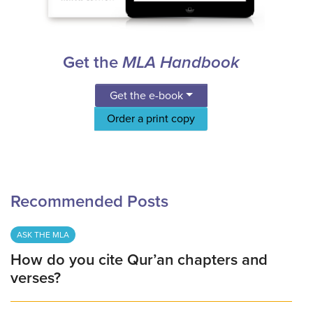
Get the
MLA Handbook
Get the e-book
Order a print copy
Recommended Posts
ASK THE MLA
How do you cite Qur’an chapters and
verses?