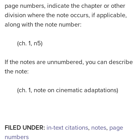
page numbers, indicate the chapter or other
division where the note occurs, if applicable,
along with the note number:
(ch. 1, n5)
If the notes are unnumbered, you can describe
the note:
(ch. 1, note on cinematic adaptations)
FILED UNDER:
in-text citations
,
notes
,
page
numbers