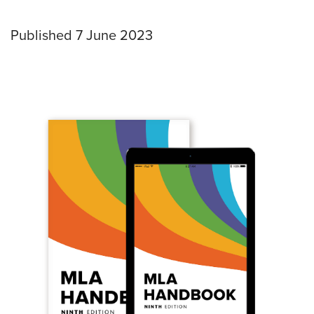
Published 7 June 2023