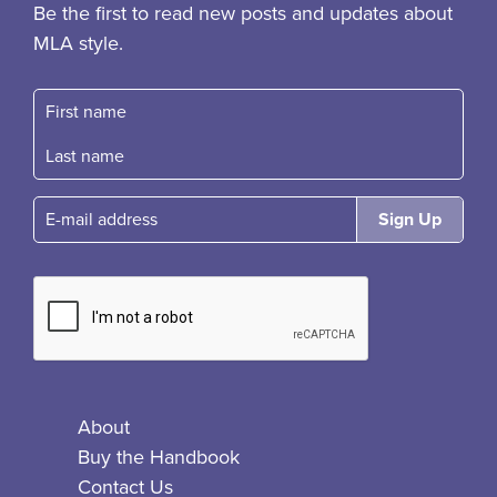
Be the first to read new posts and updates about
MLA style.
First name
Fast name
E-mail
About
Buy the Handbook
Contact Us