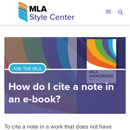
Skip
The MLA Style 
menu
search
to
content
ASK THE MLA
How do I cite a note in
an e-book?
To cite a note in a work that does not have