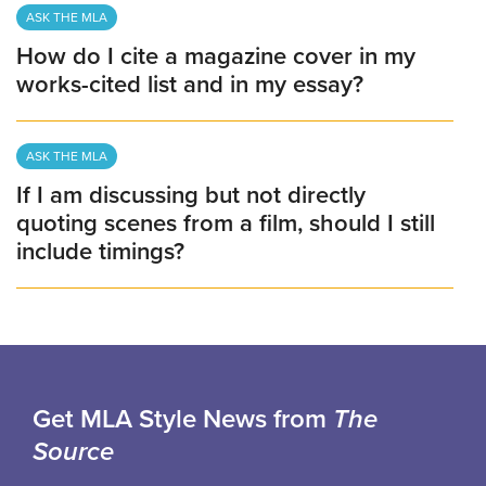
ASK THE MLA
How do I cite a magazine cover in my
works-cited list and in my essay?
ASK THE MLA
If I am discussing but not directly
quoting scenes from a film, should I still
include timings?
Get MLA Style News from
The
Source