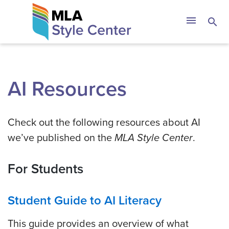
Skip
The MLA Style 
menu
search
to
content
AI Resources
Check out the following resources about AI
we’ve published on the
MLA Style Center
.
For Students
Student Guide to AI Literacy
This guide provides an overview of what