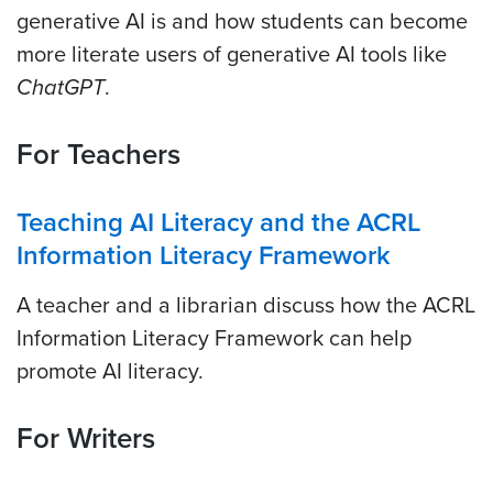
generative AI is and how students can become
more literate users of generative AI tools like
ChatGPT
.
For Teachers
Teaching AI Literacy and the ACRL
Information Literacy Framework
A teacher and a librarian discuss how the ACRL
Information Literacy Framework can help
promote AI literacy.
For Writers