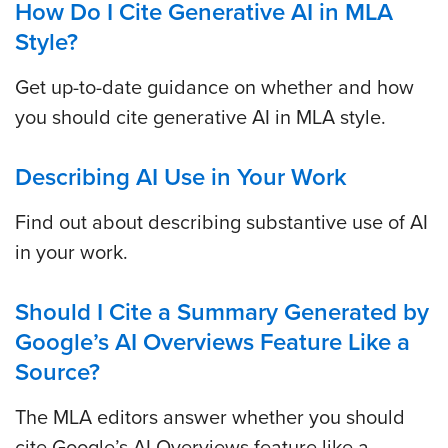
How Do I Cite Generative AI in MLA
Style?
Get up-to-date guidance on whether and how
you should cite generative AI in MLA style.
Describing AI Use in Your Work
Find out about describing substantive use of AI
in your work.
Should I Cite a Summary Generated by
Google’s AI Overviews Feature Like a
Source?
The MLA editors answer whether you should
cite Google’s AI Overviews feature like a