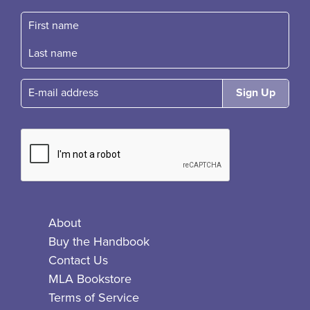
First name
Fast name
E-mail
About
Buy the Handbook
Contact Us
MLA Bookstore
Terms of Service