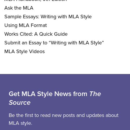
Ask the MLA
Sample Essays: Writing with MLA Style
Using MLA Format
Works Cited: A Quick Guide
Submit an Essay to “Writing with MLA Style”
MLA Style Videos
Get MLA Style News from
The
Source
Be the first to read new posts and updates about
MLA style.