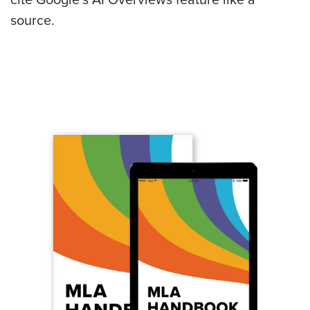
source.