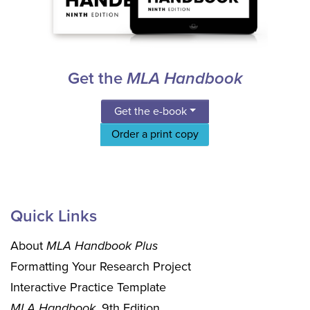
Get the
MLA Handbook
Get the e-book
Order a print copy
Quick Links
About
MLA Handbook Plus
Formatting Your Research Project
Interactive Practice Template
MLA Handbook
, 9th Edition