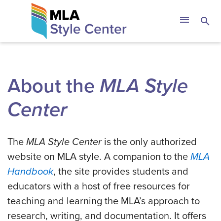
Skip
The MLA Style 
menu
search
to
content
About the
MLA Style
Center
The
MLA Style Center
is the only authorized
website on MLA style. A companion to the
MLA
Handbook
, the site provides students and
educators with a host of free resources for
teaching and learning the MLA’s approach to
research, writing, and documentation. It offers