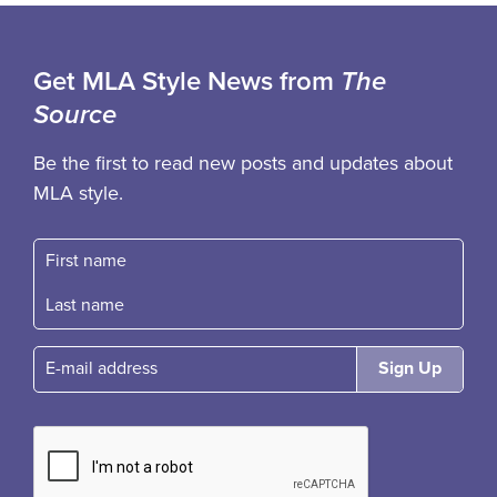
Get MLA Style News from
The
Source
Be the first to read new posts and updates about
MLA style.
First name
Fast name
E-mail