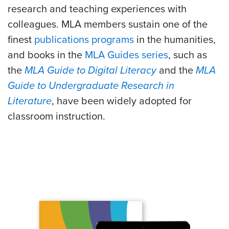
research and teaching experiences with
colleagues. MLA members sustain one of the
finest
publications programs
in the humanities,
and books in the
MLA Guides series
, such as
the
MLA Guide to Digital Literacy
and the
MLA
Guide to Undergraduate Research in
Literature
, have been widely adopted for
classroom instruction.