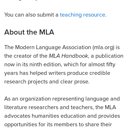
You can also submit a
teaching resource
.
About the MLA
The Modern Language Association (mla.org) is
the creator of the
MLA Handbook
, a publication
now in its ninth edition, which for almost fifty
years has helped writers produce credible
research projects and clear prose.
As an organization representing language and
literature researchers and teachers, the MLA
advocates humanities education and provides
opportunities for its members to share their