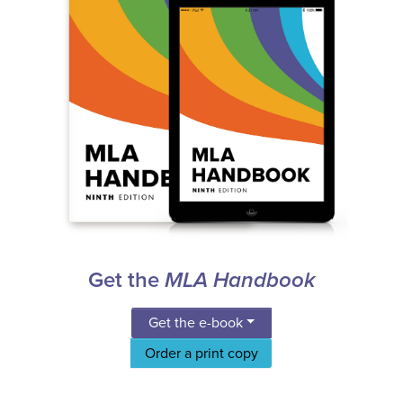
Get the
MLA Handbook
Get the e-book
Order a print copy