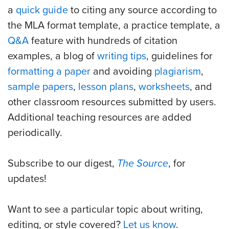
a
quick guide
to citing any source according to
the MLA format template, a practice template, a
Q&A
feature with hundreds of citation
examples, a blog of
writing tips
, guidelines for
formatting a paper
and avoiding
plagiarism
,
sample papers
,
lesson plans
,
worksheets
, and
other classroom resources submitted by users.
Additional teaching resources are added
periodically.
Subscribe to our digest,
The Source
, for
updates!
Want to see a particular topic about writing,
editing, or style covered?
Let us know
.