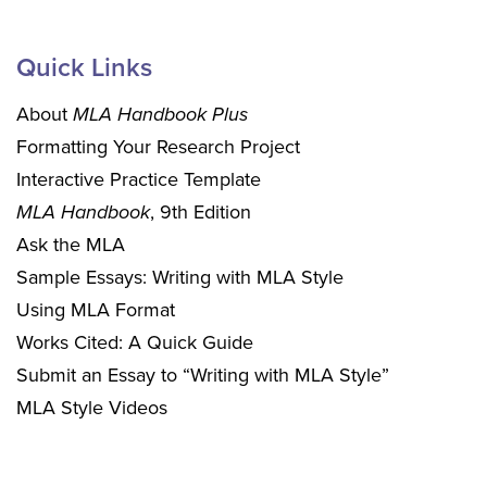
Quick Links
About
MLA Handbook Plus
Formatting Your Research Project
Interactive Practice Template
MLA Handbook
, 9th Edition
Ask the MLA
Sample Essays: Writing with MLA Style
Using MLA Format
Works Cited: A Quick Guide
Submit an Essay to “Writing with MLA Style”
MLA Style Videos